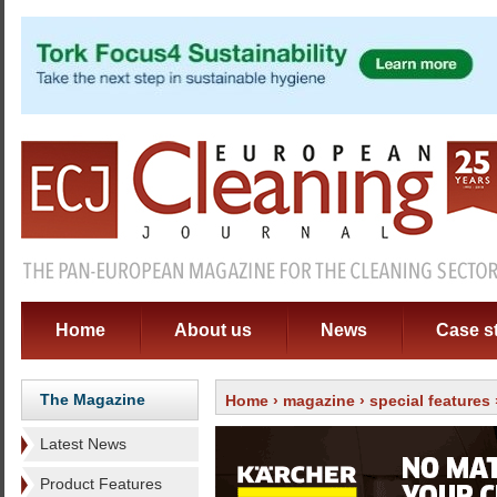
Home
About us
News
Case s
The Magazine
Home
›
magazine
›
special features
Latest News
Product Features