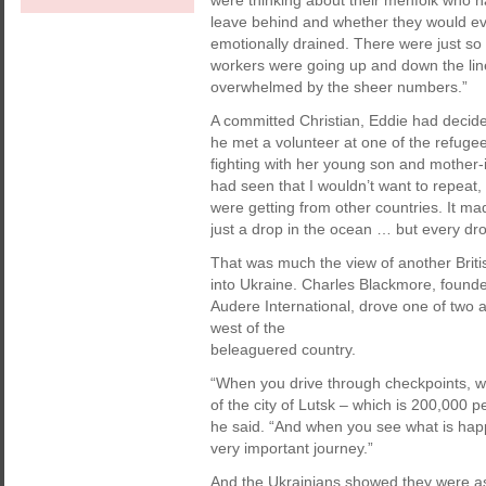
were thinking about their menfolk who ha
leave behind and whether they would ev
emotionally drained. There were just so
workers were going up and down the line
overwhelmed by the sheer numbers.”
A committed Christian, Eddie had decided 
he met a volunteer at one of the refugee
fighting with her young son and mother-in
had seen that I wouldn’t want to repeat, 
were getting from other countries. It ma
just a drop in the ocean … but every dr
That was much the view of another Briti
into Ukraine. Charles Blackmore, founde
Audere International, drove one of two am
west of the
beleaguered country.
“When you drive through checkpoints, wh
of the city of Lutsk – which is 200,000 pe
he said. “And when you see what is happ
very important journey.”
And the Ukrainians showed they were as 