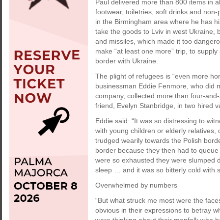
Paul delivered more than 800 items in all
footwear, toiletries, soft drinks and non
in the Birmingham area where he has hi
take the goods to Lviv in west Ukraine,
and missiles, which made it too dangerou
make “at least one more” trip, to supply
border with Ukraine.
The plight of refugees is “even more horr
businessman Eddie Fenmore, who did man
company, collected more than four-and-a
friend, Evelyn Stanbridge, in two hired v
Eddie said: “It was so distressing to wi
with young children or elderly relatives
trudged wearily towards the Polish bord
border because they then had to queue 
were so exhausted they were slumped do
sleep … and it was so bitterly cold with s
Overwhelmed by numbers
“But what struck me most were the faces
obvious in their expressions to betray