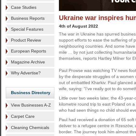
Case Studies
Ukraine war inspires hu
Business Reports
4th of August 2022
Special Features
The war in Ukraine has spurred business
Product Review
support efforts to ease the suffering of p
neighbouring countries. And some have li
European Reports
mile … by not just collecting humanitarian
themselves, reports Hartley Milner for E
Magazine Archive
Paul Prowse was watching TV news fo
Why Advertise?
by the desperate struggles of a women w
out of embattled Kharkiv. Paul glanced a
wife, saying: “I’ve really got to do somet
Business Directory
Little over two weeks later, the 43-year
kilometre round trip to east Poland on a
View Businesses A-Z
who had seen things no child should eve
Carpet Care
Paul had received a donation of 65 soft 
deliver to a refugee centre in Rzeszów, a
Cleaning Chemicals
border. The journey took him almost three