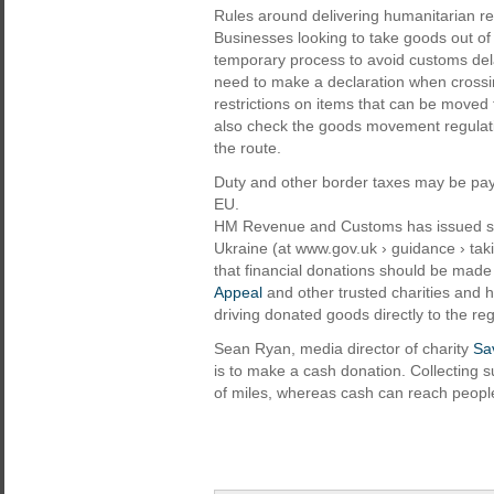
Rules around delivering humanitarian rel
Businesses looking to take goods out o
temporary process to avoid customs dela
need to make a declaration when cross
restrictions on items that can be moved t
also check the goods movement regulatio
the route.
Duty and other border taxes may be paya
EU.
HM Revenue and Customs has issued spec
Ukraine (at www.gov.uk › guidance › taki
that financial donations should be mad
Appeal
and other trusted charities and 
driving donated goods directly to the reg
Sean Ryan, media director of charity
Sa
is to make a cash donation. Collecting 
of miles, whereas cash can reach people