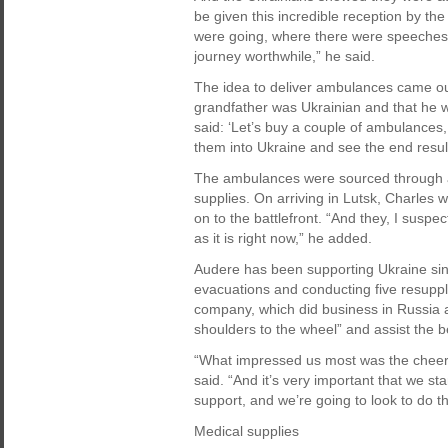
be given this incredible reception by th
were going, where there were speeches 
journey worthwhile,” he said.
The idea to deliver ambulances came out
grandfather was Ukrainian and that he w
said: ‘Let’s buy a couple of ambulances,
them into Ukraine and see the end result
The ambulances were sourced through a c
supplies. On arriving in Lutsk, Charles 
on to the battlefront. “And they, I suspect
as it is right now,” he added.
Audere has been supporting Ukraine sinc
evacuations and conducting five resupply
company, which did business in Russia 
shoulders to the wheel” and assist the b
“What impressed us most was the cheerf
said. “And it’s very important that we 
support, and we’re going to look to do t
Medical supplies