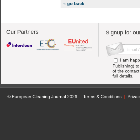
« go back
Our Partners
Signup for ou
I am happ
Publishing) t
of the contac
full details.
© European Cleaning Journal 2026
Terms & Conditions
Privac