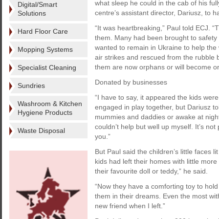
what sleep he could in the cab of his ful
Digital/Smart
centre’s assistant director, Dariusz, to h
Solutions
“It was heartbreaking,” Paul told ECJ. “
Hard Floor Care
them. Many had been brought to safety b
wanted to remain in Ukraine to help the 
Mopping Systems
air strikes and rescued from the rubble
them are now orphans or will become orp
Specialist Cleaning
Donated by businesses
Sundries
“I have to say, it appeared the kids wer
Washroom & Kitchen
engaged in play together, but Dariusz to
Hygiene Products
mummies and daddies or awake at night
couldn’t help but well up myself. It’s not
Waste Disposal
you.”
But Paul said the children’s little faces 
kids had left their homes with little mo
their favourite doll or teddy,” he said.
“Now they have a comforting toy to hold 
them in their dreams. Even the most wit
new friend when I left.”