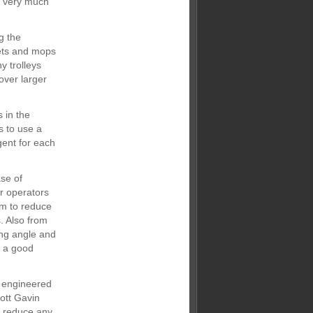
is very much
g the
ets and mops
y trolleys
over larger
 in the
s to use a
gent for each
se of
or operators
em to reduce
. Also from
ing angle and
n a good
n engineered
ott Gavin
ll reduce any