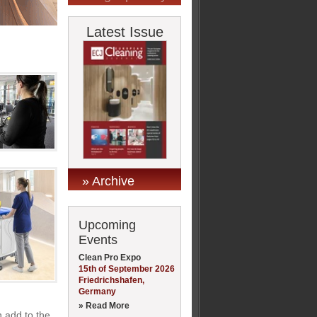
Latest Issue
» Archive
Upcoming
Events
Clean Pro Expo
15th of September 2026
Friedrichshafen,
Germany
» Read More
n add to the