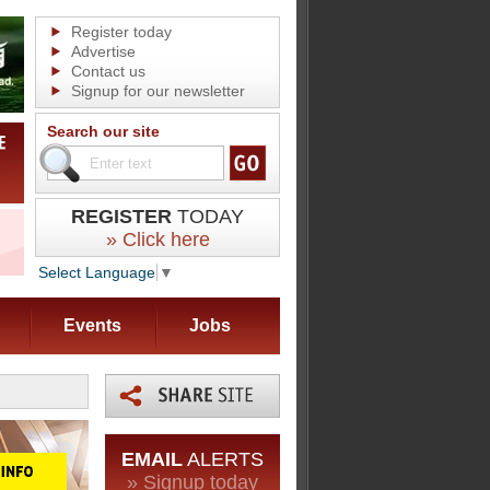
Register today
Advertise
Contact us
Signup for our newsletter
Search our site
REGISTER
TODAY
» Click here
Select Language
▼
Events
Jobs
EMAIL
ALERTS
» Signup today