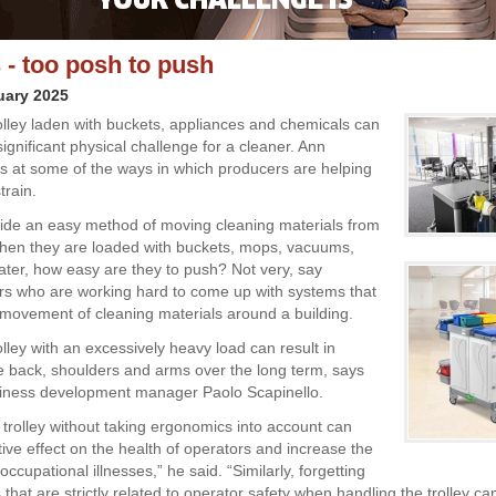
s - too posh to push
uary 2025
olley laden with buckets, appliances and chemicals can
ignificant physical challenge for a cleaner. Ann
ks at some of the ways in which producers are helping
train.
vide an easy method of moving cleaning materials from
when they are loaded with buckets, mops, vacuums,
ater, how easy are they to push? Not very, say
s who are working hard to come up with systems that
he movement of cleaning materials around a building.
lley with an excessively heavy load can result in
the back, shoulders and arms over the long term, says
siness development manager Paolo Scapinello.
 trolley without taking ergonomics into account can
ive effect on the health of operators and increase the
f occupational illnesses,” he said. “Similarly, forgetting
 that are strictly related to operator safety when handling the trolley ca