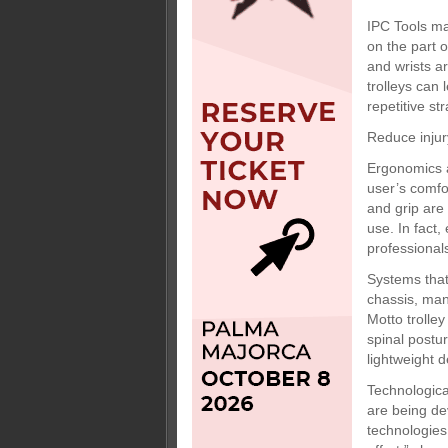
IPC Tools ma
on the part o
and wrists a
trolleys can 
repetitive st
Reduce injur
Ergonomics ar
user’s comfo
and grip are
use. In fact
professional
Systems that
chassis, man
Motto trolle
spinal postu
lightweight d
Technologica
are being de
technologies