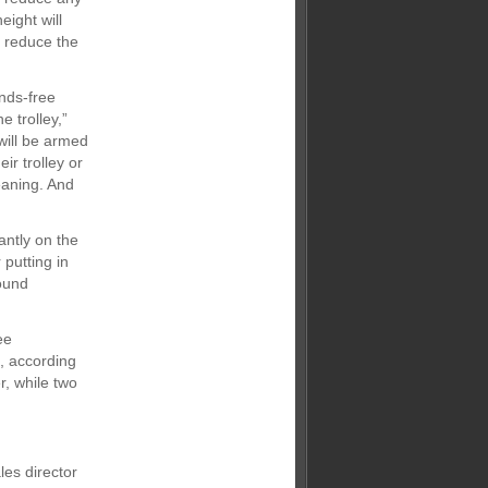
eight will
l reduce the
nds-free
 trolley,”
 will be armed
ir trolley or
eaning. And
antly on the
putting in
round
ee
, according
r, while two
les director