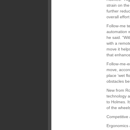
strain on the
further redu
overall effor
Follow-me te
automation w
he said. “Wit
with a remote
move it help
that enhance
Follow-me-ena
move, accord
place ‘wet fl
obstacles be
New from Rob
technology a
to Holmes. It
of the wheel
Competitive
Ergonomics a