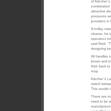
of Kärcher’s
combination o
attractive de
pressures we
providers in 
A trolley nee
cleaner, he 
operators int
said Redi. “
designing ke
All handles 
boxes and tr
their back t
mop.
Kärcher’s La
switch betwe
This avoids 
There are ma
need to be a
manufacturin