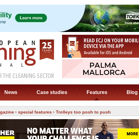
News
Case studies
Features
Blog
gazine
›
special features
› Trolleys too posh to push