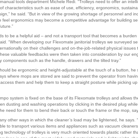
 manual tools department Michele Redi. “Trolleys need to offer an intell
f characteristics such as ease of use, efficiency, ergonomics, sustaina
sign,” he said. “But in view of the growing shortage of personnel and in
 feel ergonomics may become a competitive advantage for building se
future.”
ds to be a helpful aid – and not a transport tool that becomes a burden 
said. “When developing our Flexomate janitorial trolleys we surveyed se
ernationally on their challenges and on-the-job-related physical issues 
These valuable feedbacks were then taken into consideration by our e
y components such as the handle, drawers and the tilted tray.”
should be ergonomic and height-adjustable at the touch of a button, he s
ays where mops are stored are said to prevent the operator from havi
o access them and help them to keep a straight posture while picking up
mpo system is fixed on the base of its Flexomate trolleys and allows th
en dusting and washing operations by clicking in the desired plug while
the need for them to bend their back or touch the frame or the mop, sa
ny other ways in which the cleaner’s load may be lightened, he says. 
ble to transport various items and appliances such as vacuum cleaners
g technology of trolleys is very much oriented towards plastic rather th