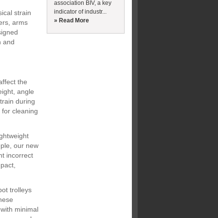
association BIV, a key
indicator of industr...
cal strain
» Read More
ders, arms
signed
n and
affect the
eight, angle
train during
 for cleaning
ightweight
ple, our new
t incorrect
pact,
ot trolleys
These
 with minimal