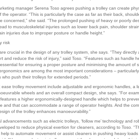
rketing manager Serena Toso agrees pushing a trolley can create physi
f the operator. “This is particularly the case as far as their back, shoul
re concerned,” she said. “The prolonged pushing of heavy or poorly de
lead to musculoskeletal injuries such as lower back pain, shoulder strai
rain injuries due to improper posture or handle height.”
y risk
e crucial in the design of any trolley system, she says. “They directly 
rt and reduce the risk of injury,” said Toso. “Features such as handle h
 essential for ensuring a proper posture and minimising the amount of s
, ergonomics are among the most important considerations – particularly
s who push their trolleys for extended periods.”
 ease trolley movement include adjustable and ergonomic handles, a l
oeuvrable wheels and an overall compact design, she says. “For exam
y features a higher ergonomically-designed handle which helps to preven
re and that can accommodate a range of operator heights. And the com
esign of the trolley enhances manoeuvrability.”
l advancements such as electric trolleys, ‘follow me’ technology and rob
veloped to reduce physical exertion for cleaners, according to Toso. “
 help to automate movement or assist cleaners in pushing heavy loads