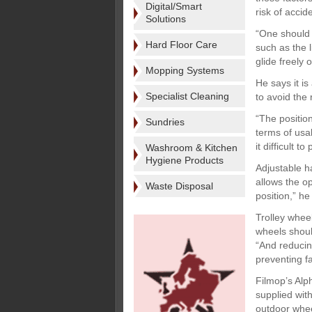
Digital/Smart
risk of accid
Solutions
“One should 
Hard Floor Care
such as the l
glide freely 
Mopping Systems
He says it is
Specialist Cleaning
to avoid the
“The position
Sundries
terms of usab
it difficult t
Washroom & Kitchen
Hygiene Products
Adjustable ha
allows the o
Waste Disposal
position,” he
Trolley whee
wheels should
“And reducing
preventing fa
Filmop’s Alp
supplied wit
outdoor whee