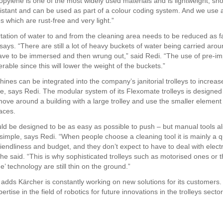
opylene is one of the most widely used materials and is lightweight, sho
istant and can be used as part of a colour coding system. And we use
les which are rust-free and very light.”
tation of water to and from the cleaning area needs to be reduced as f
says. “There are still a lot of heavy buckets of water being carried aro
have to be immersed and then wrung out,” said Redi. “The use of pre-i
rable since this will lower the weight of the buckets.”
nes can be integrated into the company’s janitorial trolleys to increase
e, says Redi. The modular system of its Flexomate trolleys is designed 
move around a building with a large trolley and use the smaller element
aces.
uld be designed to be as easy as possible to push – but manual tools a
 simple, says Redi. “When people choose a cleaning tool it is mainly a q
riendliness and budget, and they don’t expect to have to deal with electri
 he said. “This is why sophisticated trolleys such as motorised ones or 
e’ technology are still thin on the ground.”
adds Kärcher is constantly working on new solutions for its customers. 
ertise in the field of robotics for future innovations in the trolleys sector