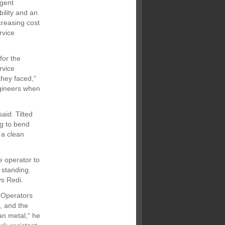
igent
bility and an
creasing cost
rvice
for the
rvice
they faced,”
ngineers when
aid. Tilted
ng to bend
 a clean
e operator to
 standing.
ys Redi.
“Operators
, and the
an metal,“ he