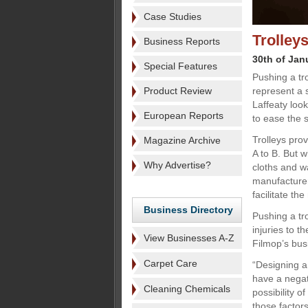
Case Studies
Trolley
Business Reports
30th of Jan
Special Features
Pushing a tr
Product Review
represent a s
Laffeaty loo
European Reports
to ease the s
Trolleys pro
Magazine Archive
A to B. But 
Why Advertise?
cloths and w
manufacturer
facilitate t
Business Directory
Pushing a tro
injuries to 
View Businesses A-Z
Filmop’s bu
Carpet Care
“Designing a
have a negat
Cleaning Chemicals
possibility o
those factors