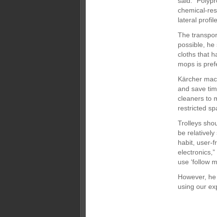
said. “Polypr
chemical-res
lateral profi
The transpor
possible, he 
cloths that 
mops is prefe
Kärcher machi
and save tim
cleaners to 
restricted sp
Trolleys sho
be relatively
habit, user-f
electronics,”
use ‘follow m
However, he 
using our exp