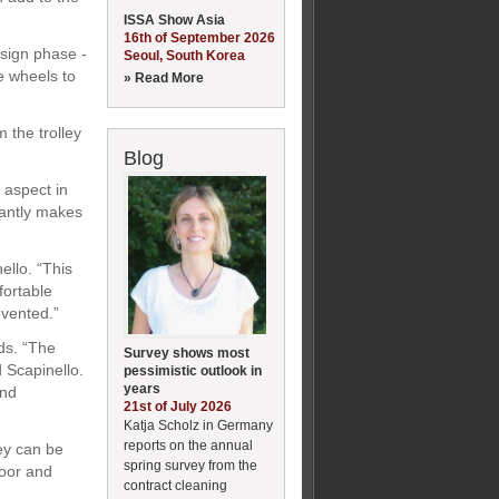
ISSA Show Asia
16th of September 2026
esign phase -
Seoul, South Korea
he wheels to
» Read More
m the trolley
Blog
l aspect in
icantly makes
ello. “This
fortable
evented.”
ds. “The
Survey shows most
d Scapinello.
pessimistic outlook in
years
and
21st of July 2026
Katja Scholz in Germany
reports on the annual
hey can be
spring survey from the
door and
contract cleaning