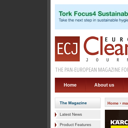
Home
About us
The Magazine
Home
›
ma
Latest News
Product Features