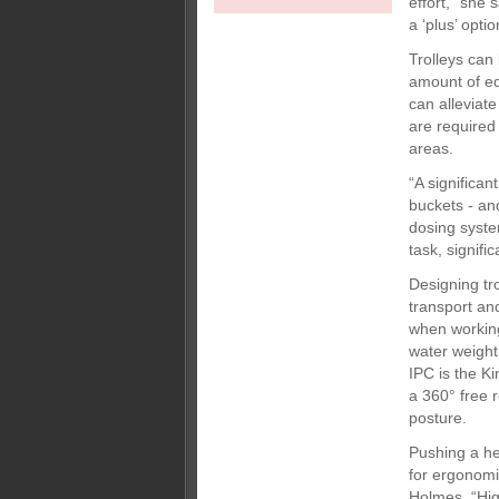
effort,” she 
a ‘plus’ opti
Trolleys can
amount of e
can alleviate
are required
areas.
“A significan
buckets - and
dosing syste
task, signifi
Designing tr
transport and
when working
water weight
IPC is the Ki
a 360° free 
posture.
Pushing a he
for ergonomi
Holmes. “High