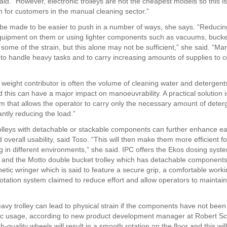
said. “However, electronic trolleys are not the cheapest models so this 
on for customers in the manual cleaning sector.”
 be made to be easier to push in a number of ways, she says. “Reducin
quipment on them or using lighter components such as vacuums, buck
 some of the strain, but this alone may not be sufficient,” she said. “Man
 to handle heavy tasks and to carry increasing amounts of supplies to c
t weight contributor is often the volume of cleaning water and detergents
 this can have a major impact on manoeuvrability. A practical solution i
m that allows the operator to carry only the necessary amount of deter
cantly reducing the load.”
olleys with detachable or stackable components can further enhance ea
 overall usability, said Toso. “This will then make them more efficient f
 in different environments,” she said. IPC offers the Ekos dosing syst
 and the Motto double bucket trolley which has detachable components
netic wringer which is said to feature a secure grip, a comfortable work
rotation system claimed to reduce effort and allow operators to maintai
avy trolley can lead to physical strain if the components have not bee
c usage, according to new product development manager at Robert Sc
-quality wheels will result in a smooth rotation on the floor and this wi