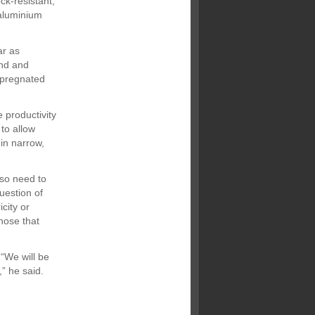
ck-resistant,
 aluminium
ar as
und and
mpregnated
 productivity
to allow
 in narrow,
lso need to
uestion of
city or
those that
“We will be
,” he said.