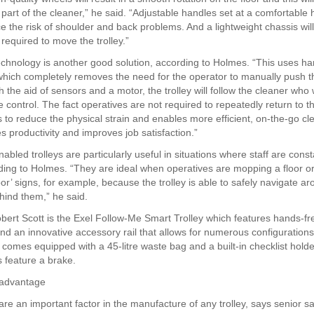
 part of the cleaner,” he said. “Adjustable handles set at a comfortable h
ce the risk of shoulder and back problems. And a lightweight chassis wil
t required to move the trolley.”
chnology is another good solution, according to Holmes. “This uses ha
hich completely removes the need for the operator to manually push the
h the aid of sensors and a motor, the trolley will follow the cleaner who
 control. The fact operatives are not required to repeatedly return to the
s to reduce the physical strain and enables more efficient, on-the-go cl
s productivity and improves job satisfaction.”
bled trolleys are particularly useful in situations where staff are const
ing to Holmes. “They are ideal when operatives are mopping a floor or 
oor’ signs, for example, because the trolley is able to safely navigate a
hind them,” he said.
ert Scott is the Exel Follow-Me Smart Trolley which features hands-fr
nd an innovative accessory rail that allows for numerous configurations
 comes equipped with a 45-litre waste bag and a built-in checklist holde
s feature a brake.
 advantage
re an important factor in the manufacture of any trolley, says senior sa