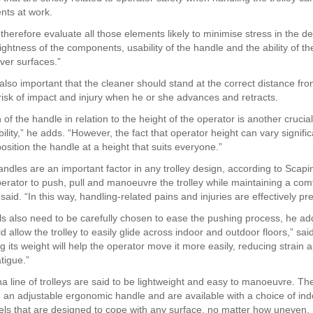
ents at work.
therefore evaluate all those elements likely to minimise stress in the d
ightness of the components, usability of the handle and the ability of t
over surfaces.”
 also important that the cleaner should stand at the correct distance fro
 risk of impact and injury when he or she advances and retracts.
 of the handle in relation to the height of the operator is another crucia
ility,” he adds. “However, the fact that operator height can vary signif
o position the handle at a height that suits everyone.”
ndles are an important factor in any trolley design, according to Scapin
perator to push, pull and manoeuvre the trolley while maintaining a com
 said. “In this way, handling-related pains and injuries are effectively pr
ls also need to be carefully chosen to ease the pushing process, he ad
 allow the trolley to easily glide across indoor and outdoor floors,” sai
 its weight will help the operator move it more easily, reducing strain 
tigue.”
ha line of trolleys are said to be lightweight and easy to manoeuvre. T
h an adjustable ergonomic handle and are available with a choice of in
ls that are designed to cope with any surface, no matter how uneven.