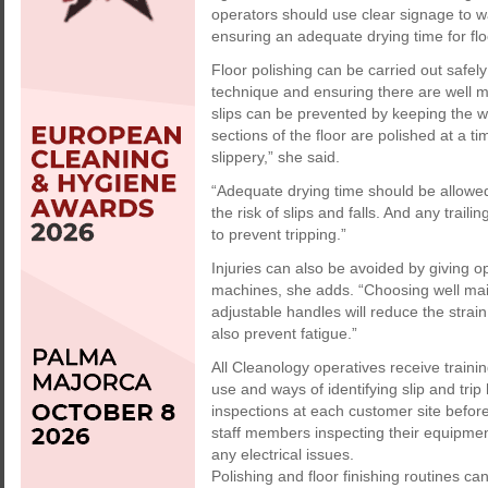
operators should use clear signage to wa
ensuring an adequate drying time for floo
Floor polishing can be carried out safe
technique and ensuring there are well m
slips can be prevented by keeping the w
sections of the floor are polished at a 
slippery,” she said.
“Adequate drying time should be allowe
the risk of slips and falls. And any trai
to prevent tripping.”
Injuries can also be avoided by giving o
machines, she adds. “Choosing well ma
adjustable handles will reduce the strai
also prevent fatigue.”
All Cleanology operatives receive train
use and ways of identifying slip and tri
inspections at each customer site befor
staff members inspecting their equipme
any electrical issues.
Polishing and floor finishing routines ca