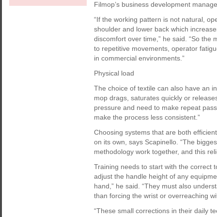
Filmop’s business development manager
“If the working pattern is not natural, o
shoulder and lower back which increases
discomfort over time,” he said. “So the 
to repetitive movements, operator fatigu
in commercial environments.”
Physical load
The choice of textile can also have an i
mop drags, saturates quickly or releases
pressure and need to make repeat passes
make the process less consistent.”
Choosing systems that are both efficien
on its own, says Scapinello. “The bigge
methodology work together, and this reli
Training needs to start with the correct 
adjust the handle height of any equipmen
hand,” he said. “They must also unders
than forcing the wrist or overreaching wi
“These small corrections in their daily 