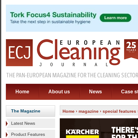
Home
About us
News
Case s
The Magazine
Home
›
magazine
›
special features
Latest News
Product Features