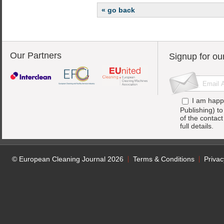
« go back
Our Partners
Signup for ou
I am happ
Publishing) t
of the contac
full details.
© European Cleaning Journal 2026
Terms & Conditions
Privac