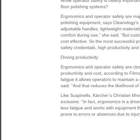
While operator safety is clearly importan
floor polishing systems?
Ergonomics and operator safety are majo
polishing equipment, says Cleanology’s 
adjustable handles, lightweight material
comfort during use,” she said. “But cust
cost effective. So the most successful p
safety credentials, high productivity and 
Driving productivity
Ergonomics and operator safety are clos
productivity and cost, according to Fil
fatigue it allows operators to maintain 
said. “And that reduces the likelihood o
Like Scapinello, Kärcher’s Christian Mro
exclusive. “In fact, ergonomics is a driv
less fatigue and works with equipment tha
prone to errors or absences due to injur