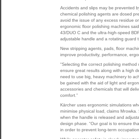
Accidents and slips may be prevented by
chemical polishing agents are dosed prec
avoid the issue of any excess residue on
ergonomic floor polishing machines said
43/DUO C and the ultra-high-speed BDP 5
adjustable handle and a rotating guard t
New stripping agents, pads, floor machin
improve productivity, performance, erg
“Selecting the correct polishing method 
ensure great results along with a high d
need to use big, heavy machinery to achi
be gained with the aid of light and erg
accessories and chemicals that will deliv
comfort.”
Kärcher uses ergonomic simulations whe
minimise physical load, claims Mrowka. 
when the handle is released and adjustab
design phase. “Our goal is to ensure tha
in order to prevent long-term occupation