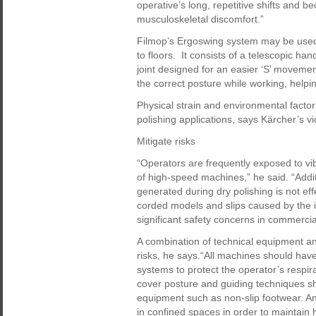
operative’s long, repetitive shifts and 
musculoskeletal discomfort.”
Filmop’s Ergoswing system may be used 
to floors. It consists of a telescopic h
joint designed for an easier ‘S’ movemen
the correct posture while working, helpi
Physical strain and environmental factor
polishing applications, says Kärcher’s vi
Mitigate risks
“Operators are frequently exposed to vi
of high-speed machines,” he said. “Additio
generated during dry polishing is not ef
corded models and slips caused by the i
significant safety concerns in commerci
A combination of technical equipment an
risks, he says.“All machines should have
systems to protect the operator’s respir
cover posture and guiding techniques sh
equipment such as non-slip footwear. A
in confined spaces in order to maintain 