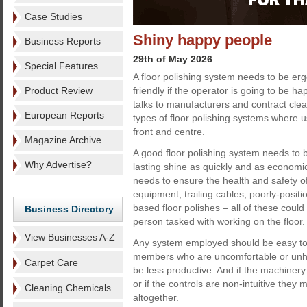
Case Studies
Shiny happy people
Business Reports
29th of May 2026
Special Features
A floor polishing system needs to be er
Product Review
friendly if the operator is going to be ha
talks to manufacturers and contract cl
European Reports
types of floor polishing systems where u
front and centre.
Magazine Archive
A good floor polishing system needs to b
Why Advertise?
lasting shine as quickly and as economica
needs to ensure the health and safety o
equipment, trailing cables, poorly-posit
based floor polishes – all of these could 
Business Directory
person tasked with working on the floor.
View Businesses A-Z
Any system employed should be easy to
members who are uncomfortable or unhapp
Carpet Care
be less productive. And if the machiner
or if the controls are non-intuitive they 
Cleaning Chemicals
altogether.