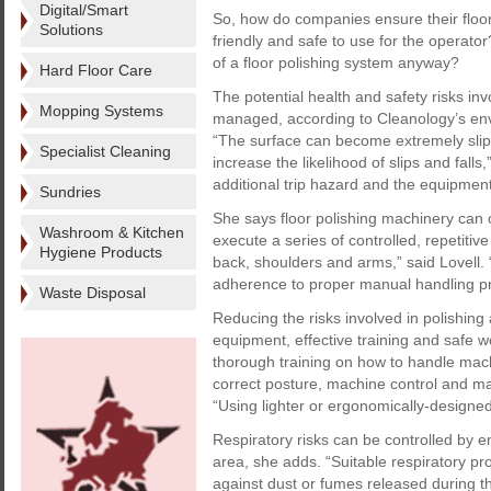
Digital/Smart
So, how do companies ensure their floo
Solutions
friendly and safe to use for the operat
of a floor polishing system anyway?
Hard Floor Care
The potential health and safety risks inv
Mopping Systems
managed, according to Cleanology’s env
“The surface can become extremely slippe
Specialist Cleaning
increase the likelihood of slips and falls
additional trip hazard and the equipment
Sundries
She says floor polishing machinery can 
Washroom & Kitchen
execute a series of controlled, repetiti
Hygiene Products
back, shoulders and arms,” said Lovell.
adherence to proper manual handling prot
Waste Disposal
Reducing the risks involved in polishing
equipment, effective training and safe w
thorough training on how to handle mach
correct posture, machine control and ma
“Using lighter or ergonomically-designed
Respiratory risks can be controlled by en
area, she adds. “Suitable respiratory p
against dust or fumes released during th