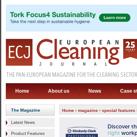
Home
About us
News
Case s
The Magazine
Home
›
magazine
›
special features
Latest News
Product Features