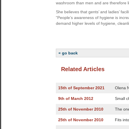
washroom than men and are therefore li
She believes that gents’ and ladies’ faci
“People’s awareness of hygiene is increa
demand higher levels of hygiene, cleanl
« go back
Related Articles
15th of September 2021
Olena N
9th of March 2012
Small c
25th of November 2010
The one
25th of November 2010
Fits int