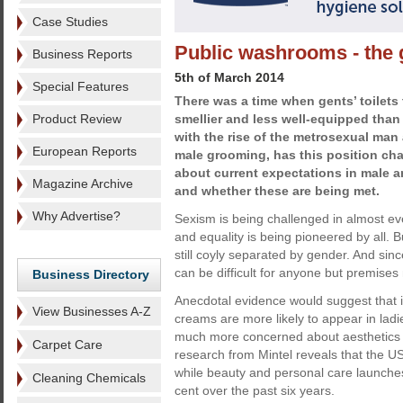
Case Studies
Public washrooms - the 
Business Reports
5th of March 2014
Special Features
There was a time when gents’ toilets 
Product Review
smellier and less well-equipped than l
with the rise of the metrosexual man 
European Reports
male grooming, has this position ch
about current expectations in male 
Magazine Archive
and whether these are being met.
Why Advertise?
Sexism is being challenged in almost eve
and equality is being pioneered by all.
still coyly separated by gender. And sinc
can be difficult for anyone but premises
Business Directory
Anecdotal evidence would suggest that i
View Businesses A-Z
creams are more likely to appear in lad
much more concerned about aesthetics 
Carpet Care
research from Mintel reveals that the 
while beauty and personal care launches
Cleaning Chemicals
cent over the past six years.