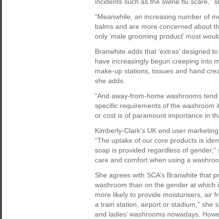
incidents such as the swine flu scare,” s
“Meanwhile, an increasing number of me
balms and are more concerned about th
only ‘male grooming product’ most would
Branwhite adds that ‘extras’ designed t
have increasingly begun creeping into men
make-up stations, tissues and hand cream
she adds.
“And away-from-home washrooms tend no
specific requirements of the washroom i
or cost is of paramount importance in tha
Kimberly-Clark’s UK end user marketing
“The uptake of our core products is iden
soap is provided regardless of gender,” 
care and comfort when using a washroom
She agrees with SCA’s Branwhite that p
washroom than on the gender at which it
more likely to provide moisturisers, air fr
a train station, airport or stadium,” she 
and ladies’ washrooms nowadays. Howev