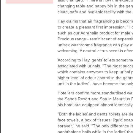
also changed. “There is now the expecta
changing table and nappy bin in the gent
clean, safe and hygienic facility with th
Hay claims that air fragrancing is beco
to create a pleasant first impression. 
such as our Adrenalin product for mal
Precious range - reminiscent of expensiv
unisex washrooms fragrance can play an i
welcoming. A neutral citrus scent is oft
According to Hay, gents’ toilets someti
associated with urinals. “The most succes
which contains enzymes to keep urinal pip
higher level of odour control in the gent
unit in the ladies’ - have become the onl
Hoteliers confirm more standardised w
the Sands Resort and Spa in Mauritius
his hotel are equipped almost identically
“Both the ladies’ and gents’ toilets are 
face towels, a box of tissues, liquid soa
sprayer,” he said. “The only difference i
naphthalene balls while in the ladies’ the