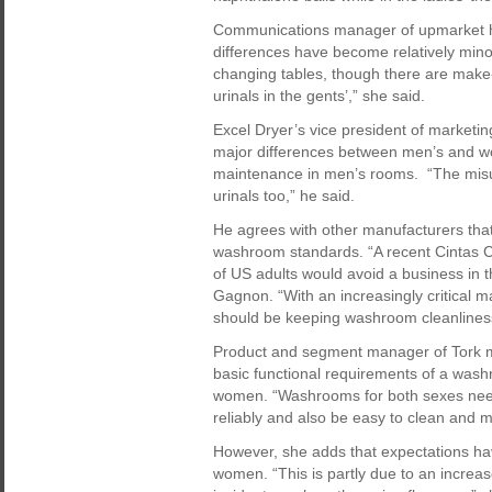
Communications manager of upmarket hot
differences have become relatively mino
changing tables, though there are make-
urinals in the gents’,” she said.
Excel Dryer’s vice president of marketi
major differences between men’s and wo
maintenance in men’s rooms. “The misuse
urinals too,” he said.
He agrees with other manufacturers tha
washroom standards. “A recent Cintas C
of US adults would avoid a business in t
Gagnon. “With an increasingly critical m
should be keeping washroom cleanliness
Product and segment manager of Tork m
basic functional requirements of a wash
women. “Washrooms for both sexes need
reliably and also be easy to clean and m
However, she adds that expectations ha
women. “This is partly due to an increa