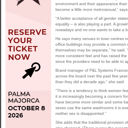
environment and their appearance than 
become a little more metrosexual,” says
“A better acceptance of all gender state
equality – is also playing a part. A grow
nowadays and no-one wants to take a ba
He says many venues in town centres n
office buildings may provide a common en
themselves may be separate,” he said. 
more consistent feel and has raised the
since the providers need to be able to a
Brand manager of P&L Systems France
across the board over the past few ye
than they did a decade ago,” she said.
“There is a tendency to think women fee
it is increasingly becoming a concern for
have become more similar and some bars
sexes use the same washrooms it is eve
neither sex is disappointed.”
She adds that the traditional provision