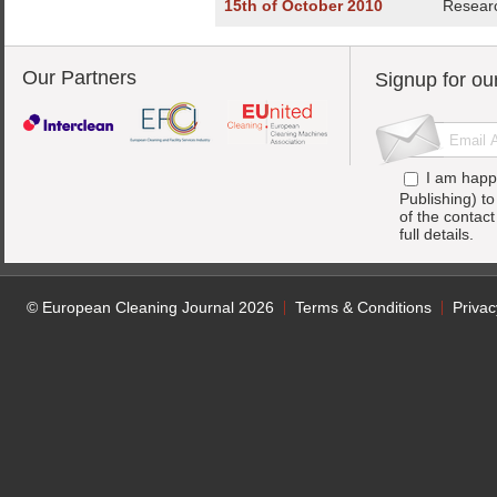
15th of October 2010
Researc
Our Partners
Signup for ou
I am happ
Publishing) t
of the contac
full details.
© European Cleaning Journal 2026
Terms & Conditions
Privac