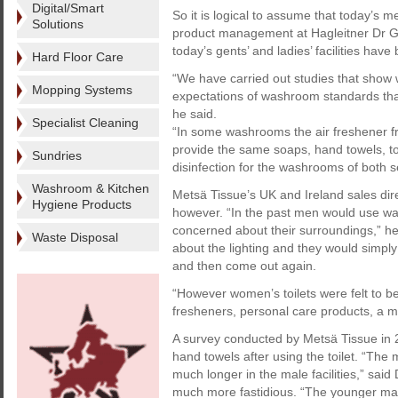
Digital/Smart
So it is logical to assume that today’s m
Solutions
product management at Hagleitner Dr Ge
today’s gents’ and ladies’ facilities have
Hard Floor Care
“We have carried out studies that show
Mopping Systems
expectations of washroom standards than
he said.
Specialist Cleaning
“In some washrooms the air freshener fr
provide the same soaps, hand towels, to
Sundries
disinfection for the washrooms of both s
Washroom & Kitchen
Metsä Tissue’s UK and Ireland sales dir
Hygiene Products
however. “In the past men would use wa
concerned about their surroundings,” he 
Waste Disposal
about the lighting and they would simply
and then come out again.
“However women’s toilets were felt to b
fresheners, personal care products, a mi
A survey conducted by Metsä Tissue in
hand towels after using the toilet. “The 
much longer in the male facilities,” sa
much more fastidious. “The younger mal