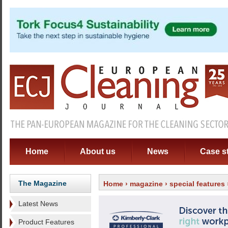
Home
About us
News
Case s
The Magazine
Home
›
magazine
›
special features
Latest News
Product Features