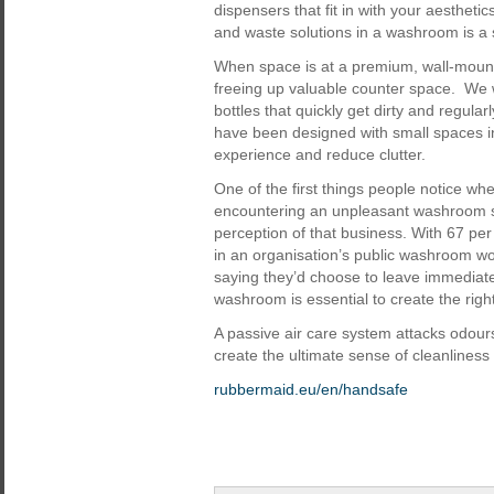
dispensers that fit in with your aestheti
and waste solutions in a washroom is a s
When space is at a premium, wall-mou
freeing up valuable counter space. We 
bottles that quickly get dirty and regula
have been designed with small spaces i
experience and reduce clutter.
One of the first things people notice whe
encountering an unpleasant washroom sm
perception of that business. With 67 pe
in an organisation’s public washroom wo
saying they’d choose to leave immediatel
washroom is essential to create the righ
A passive air care system attacks odours
create the ultimate sense of cleanliness
rubbermaid.eu/en/handsafe