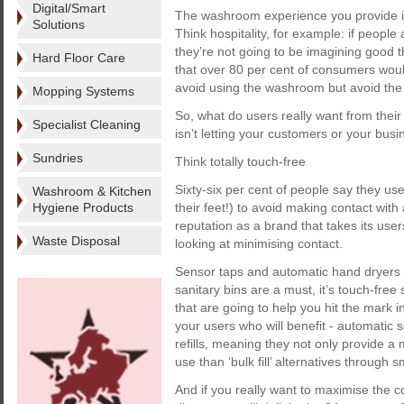
Digital/Smart
The washroom experience you provide is 
Solutions
Think hospitality, for example: if peopl
they’re not going to be imagining good 
Hard Floor Care
that over 80 per cent of consumers woul
avoid using the washroom but avoid the 
Mopping Systems
So, what do users really want from the
Specialist Cleaning
isn’t letting your customers or your bu
Sundries
Think totally touch-free
Sixty-six per cent of people say they use
Washroom & Kitchen
Hygiene Products
their feet!) to avoid making contact with
reputation as a brand that takes its use
Waste Disposal
looking at minimising contact.
Sensor taps and automatic hand dryers
sanitary bins are a must, it’s touch-fre
that are going to help you hit the mark
your users who will benefit - automatic 
refills, meaning they not only provide a 
use than ‘bulk fill’ alternatives through
And if you really want to maximise the c