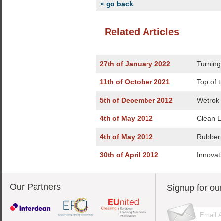
« go back
Related Articles
27th of January 2022
Turning
11th of October 2021
Top of 
5th of December 2012
Wetrok
4th of May 2012
Clean 
4th of May 2012
Rubber
30th of April 2012
Innovat
Our Partners
Signup for ou