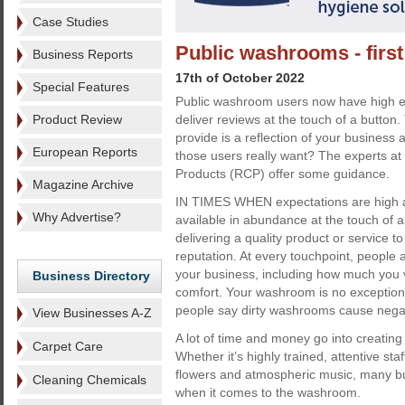
Case Studies
Public washrooms - firs
Business Reports
17th of October 2022
Special Features
Public washroom users now have high e
Product Review
deliver reviews at the touch of a button
provide is a reflection of your business
European Reports
those users really want? The experts 
Products (RCP) offer some guidance.
Magazine Archive
IN TIMES WHEN expectations are high a
Why Advertise?
available in abundance at the touch of a
delivering a quality product or service t
reputation. At every touchpoint, people 
your business, including how much you v
Business Directory
comfort. Your washroom is no exception. 
people say dirty washrooms cause negat
View Businesses A-Z
A lot of time and money go into creating 
Carpet Care
Whether it’s highly trained, attentive sta
flowers and atmospheric music, many busi
Cleaning Chemicals
when it comes to the washroom.