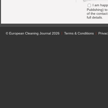
I am happ
Publishing) t
of the contac
full details.
© European Cleaning Journal 2026
Terms & Conditions
Privac