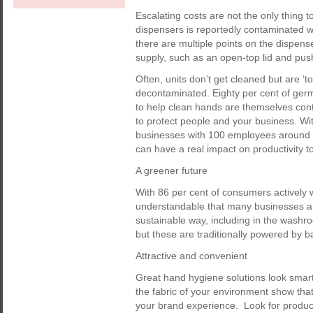
Escalating costs are not the only thing t
dispensers is reportedly contaminated w
there are multiple points on the dispen
supply, such as an open-top lid and pus
Often, units don’t get cleaned but are ‘
decontaminated. Eighty per cent of ger
to help clean hands are themselves con
to protect people and your business. Wi
businesses with 100 employees around €4
can have a real impact on productivity t
A greener future
With 86 per cent of consumers actively w
understandable that many businesses ar
sustainable way, including in the washr
but these are traditionally powered by ba
Attractive and convenient
Great hand hygiene solutions look smart
the fabric of your environment show that 
your brand experience. Look for product