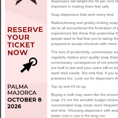
dispensers will delight the 84 per cent o
important in making them feel safe.
Soap dispensers that work every time
Malfunctioning and grubby-looking soap
we’ve all encountered the frustration of
experiences like these that undermine t
people want to feel that you’re taking th
prepared to accept shortcuts with minor
The loss of productivity, unnecessary w
regularly replace poor quality soap dis
unnecessary consequence of not prioritisi
are built to last and your users will no 
wash their hands. Not only that, if you b
practices too. Look out for dispensers th
Top up and it’ll tot up
Buying in bulk may seem like the econo
soap, it’s not the sensible budget choic
concentrated soap mean more frequent 
and time. Choosing dispensers with seal
better cost in use in the long run.