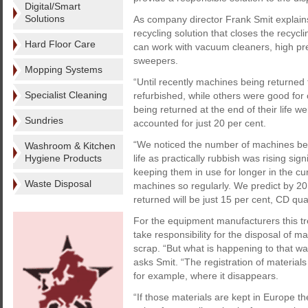
Digital/Smart
Solutions
As company director Frank Smit explain
recycling solution that closes the recycl
Hard Floor Care
can work with vacuum cleaners, high pr
sweepers.
Mopping Systems
“Until recently machines being returne
Specialist Cleaning
refurbished, while others were good for
being returned at the end of their life w
Sundries
accounted for just 20 per cent.
“We noticed the number of machines bein
Washroom & Kitchen
Hygiene Products
life as practically rubbish was rising si
keeping them in use for longer in the cur
Waste Disposal
machines so regularly. We predict by 2
returned will be just 15 per cent, CD qua
For the equipment manufacturers this tre
take responsibility for the disposal of m
scrap. “But what is happening to that was
asks Smit. “The registration of materials
for example, where it disappears.
“If those materials are kept in Europe 