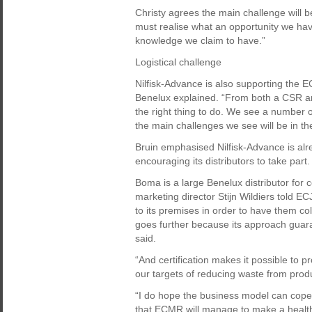
Christy agrees the main challenge will b
must realise what an opportunity we hav
knowledge we claim to have.”
Logistical challenge
Nilfisk-Advance is also supporting the 
Benelux explained. “From both a CSR and
the right thing to do. We see a number 
the main challenges we see will be in the
Bruin emphasised Nilfisk-Advance is alre
encouraging its distributors to take part.
Boma is a large Benelux distributor for 
marketing director Stijn Wildiers told EC
to its premises in order to have them co
goes further because its approach guara
said.
“And certification makes it possible to p
our targets of reducing waste from produ
“I do hope the business model can cope w
that ECMR will manage to make a healthy