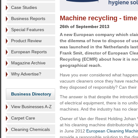
Case Studies
Machine recycling - time 
Business Reports
26th of September 2013
Special Features
A new European company which claims
Product Review
the dilemma of how to dispose of u
was launched in the Netherlands last
European Reports
Frank Smit, director of European Cl
Recycling (ECMR) about how it is no
Magazine Archive
geographical reach.
Why Advertise?
Have you ever considered what happens
vacuum cleaners once they have reached t
they disposed of responsibly? Can thei
Business Directory
The answer is that despite the introduct
of electrical equipment, there is no unif
View Businesses A-Z
machines. And the industry has no clear
Carpet Care
Owner of Van der Reest Holding Johan 
at his cleaning machine distributorsh
Cleaning Chemicals
in June 2012
European Cleaning Machi
provide a responsible solution to the di