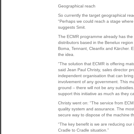
Geographical reach
So currently the target geographical re
“Perhaps we could reach a stage where s
suggests Smit.
The ECMR programme already has the s
distributors based in the Benelux regio
Boma, Tennant, Cleanfix and Kärcher. E
the idea.
“The solution that ECMR is offering ma
said Jean Paul Christy, sales director pr
independent organisation that can bring 
involvement of any government. This may 
ground – there will not be any subsidie
support this initiative as much as they c
Christy went on: “The service from ECMR 
quality system and assurance. The most
secure way to dispose of the machine tha
“The key benefit is we are reducing our
Cradle to Cradle situation.”