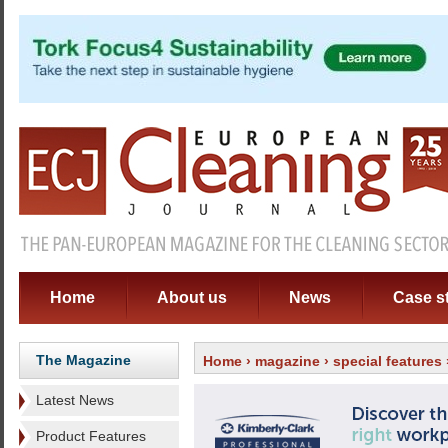
Home
About us
News
Case s
The Magazine
Home
›
magazine
›
special features
Latest News
Product Features