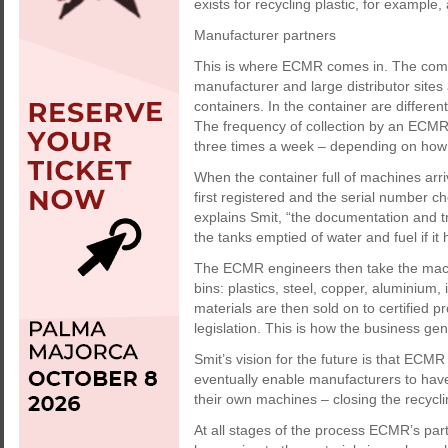
exists for recycling plastic, for example,
Manufacturer partners
This is where ECMR comes in. The compa
manufacturer and large distributor sites
containers. In the container are different
The frequency of collection by an ECMR
three times a week – depending on how qui
When the container full of machines arr
first registered and the serial number c
explains Smit, “the documentation and t
the tanks emptied of water and fuel if i
The ECMR engineers then take the machi
bins: plastics, steel, copper, aluminium, 
materials are then sold on to certified 
legislation. This is how the business ge
Smit’s vision for the future is that ECMR 
eventually enable manufacturers to have 
their own machines – closing the recycli
At all stages of the process ECMR’s part