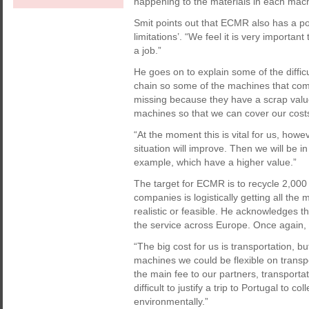
happening to the materials in each machin
Smit points out that ECMR also has a p
limitations’. “We feel it is very importan
a job.”
He goes on to explain some of the diffic
chain so some of the machines that com
missing because they have a scrap value
machines so that we can cover our cost
“At the moment this is vital for us, howe
situation will improve. Then we will be in 
example, which have a higher value.”
The target for ECMR is to recycle 2,000
companies is logistically getting all the
realistic or feasible. He acknowledges th
the service across Europe. Once again, 
“The big cost for us is transportation, bu
machines we could be flexible on transpo
the main fee to our partners, transportat
difficult to justify a trip to Portugal to
environmentally.”