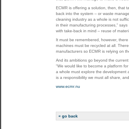
ECMR is offering a solution, then, that 
back into the system – or waste manage
cleaning industry as a whole is not suffi
in their manufacturing processes,” say
with take-back in mind – reuse of materi
It must be remembered, however, there is
machines must be recycled at all. There 
manufacturers so ECMR is relying on thei
And its ambitions go beyond the current
“We would like to become a platform for
a whole must explore the development a
is a responsibility we must all share, a
www.ecmr.nu
« go back