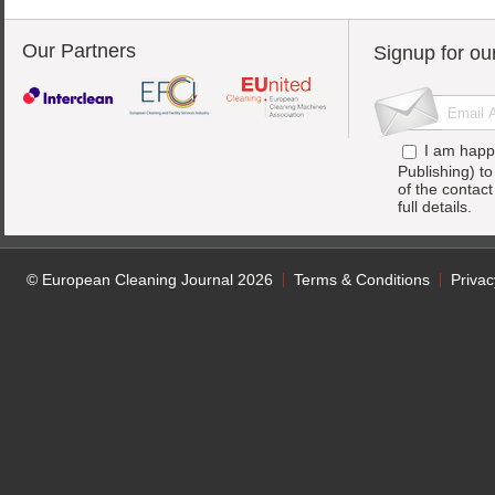
Our Partners
Signup for ou
I am happ
Publishing) t
of the contac
full details.
© European Cleaning Journal 2026
Terms & Conditions
Privac