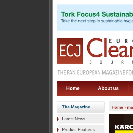
Home
About us
The Magazine
Home
›
ma
Latest News
Product Features