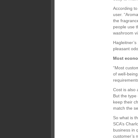
According to
user. “Aroma
the fragrance
people use t
washroom visi
Hagleitner’s
pleasant odo
Most econo
“Most custom
of well-being
requirements
Cost is also
But the typ
keep their c
match the se
So what is t
SCA’s Charlo
business in 
customer’s n