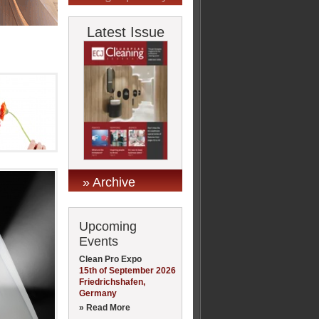
Latest Issue
» Archive
Upcoming
Events
Clean Pro Expo
15th of September 2026
Friedrichshafen,
Germany
» Read More