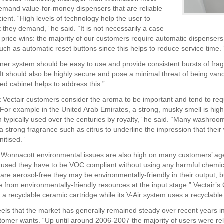
mand value-for-money dispensers that are reliable
cient. “High levels of technology help the user to
 they demand,” he said. “It is not necessarily a case
t price wins: the majority of our customers require automatic dispensers
uch as automatic reset buttons since this helps to reduce service time.”
ener system should be easy to use and provide consistent bursts of frag
It should also be highly secure and pose a minimal threat of being vand
ed cabinet helps to address this.”
 Vectair customers consider the aroma to be important and tend to requ
“For example in the United Arab Emirates, a strong, musky smell is high
n typically used over the centuries by royalty,” he said. “Many washro
 a strong fragrance such as citrus to underline the impression that thei
nitised.”
 Wonnacott environmental issues are also high on many customers’ age
 used they have to be VOC compliant without using any harmful chemic
y are aerosol-free they may be environmentally-friendly in their output, 
 from environmentally-friendly resources at the input stage.” Vectair’
 a recyclable ceramic cartridge while its V-Air system uses a recyclable
els that the market has generally remained steady over recent years in
tomer wants. “Up until around 2006-2007 the majority of users were rel