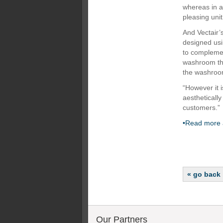
whereas in a
pleasing unit
And Vectair’
designed usi
to complemen
washroom tha
the washroom
“However it 
aesthetically
customers.”
•Read more 
« go back
Our Partners