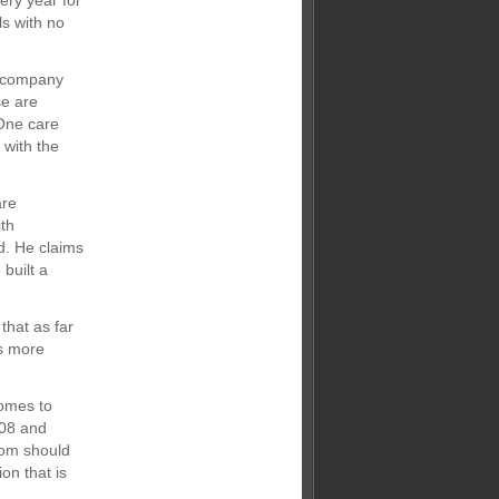
ery year for
ls with no
e company
se are
“One care
 with the
are
ith
d. He claims
built a
hat as far
is more
comes to
008 and
oom should
on that is