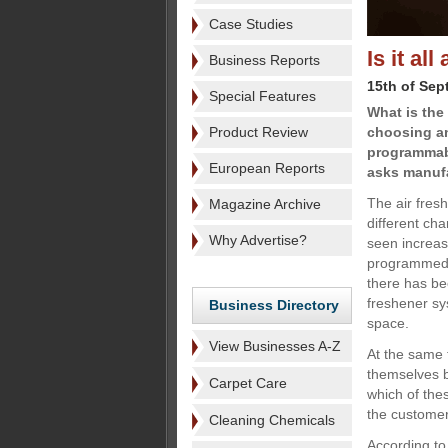
Case Studies
Is it al
Business Reports
15th of Sep
Special Features
What is the
Product Review
choosing an
programmabil
European Reports
asks manufa
The air fres
Magazine Archive
different ch
Why Advertise?
seen increas
programmed 
there has be
freshener sys
Business Directory
space.
View Businesses A-Z
At the same 
themselves b
Carpet Care
which of thes
the custome
Cleaning Chemicals
According t