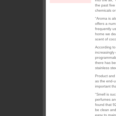
into the air
the past five
chemicals or
“Aroma is a
offers a num
frequently u
home we deal
scent of coco
According to 
increasingly 
programmable
there has be
stainless ste
Product and 
as the end-u
important th
“Smell is su
perfumes and
found that 9
be clean and 
easy to main