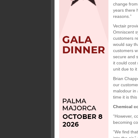
change from t
years there 
reasons.”
Vectair prov
Omniscent sy
customers req
would say th
customers wil
secure and s
it could cos
unit due to i
Brian Chappe
our customer
malodour in 
time it is th
Chemical c
“However, co
becoming con
“We find tha