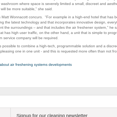
 washroom where space is severely limited a small, discreet and aesthe
 will be more suitable,” she said.
s Matt Wonnacott concurs. “For example in a high-end hotel that has 
ng the latest technology and that incorporates innovative design, ever
t the surroundings – and that includes the air freshener system,” he sa
t has high user traffic, on the other hand, a unit that is simple to pro
 service company will be required.
is possible to combine a high-tech, programmable solution and a discre
 pleasing one in one unit - and this is requested more often than not fr
about air freshening systems developments
Signup for our cleaning newsletter