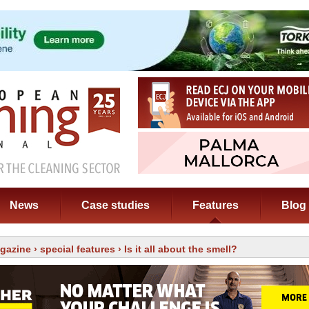
News
Case studies
Features
Blog
gazine
›
special features
› Is it all about the smell?