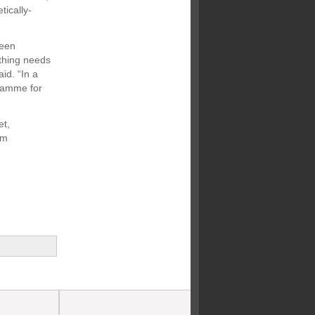
tically-
been
ything needs
id. “In a
gramme for
et,
om