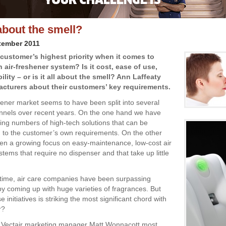
l about the smell?
tember 2011
 customer’s highest priority when it comes to
 air-freshener system? Is it cost, ease of use,
ity – or is it all about the smell? Ann Laffeaty
cturers about their customers’ key requirements.
hener market seems to have been split into several
annels over recent years. On the one hand we have
ing numbers of high-tech solutions that can be
to the customer’s own requirements. On the other
en a growing focus on easy-maintenance, low-cost air
tems that require no dispenser and that take up little
time, air care companies have been surpassing
y coming up with huge varieties of fragrances. But
e initiatives is striking the most significant chord with
r?
o Vectair marketing manager Matt Wonnacott most