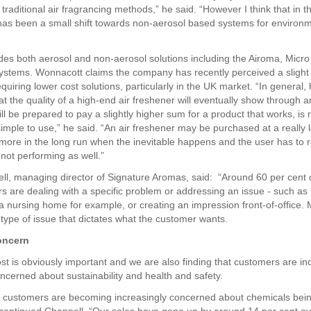
raditional air fragrancing methods,” he said. “However I think that in th
has been a small shift towards non-aerosol based systems for environ
ides both aerosol and non-aerosol solutions including the Airoma, Micr
stems. Wonnacott claims the company has recently perceived a slight 
uiring lower cost solutions, particularly in the UK market. “In general,
at the quality of a high-end air freshener will eventually show through 
l be prepared to pay a slightly higher sum for a product that works, is r
imple to use,” he said. “An air freshener may be purchased at a really l
t more in the long run when the inevitable happens and the user has to 
t not performing as well.”
ll, managing director of Signature Aromas, said: “Around 60 per cent o
s are dealing with a specific problem or addressing an issue - such as
a nursing home for example, or creating an impression front-of-office. 
is type of issue that dictates what the customer wants.
oncern
st is obviously important and we are also finding that customers are in
cerned about sustainability and health and safety.
t customers are becoming increasingly concerned about chemicals bei