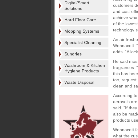
Digital/Smart
customers de
Solutions
and cost-effi
achieve what
Hard Floor Care
of the lowes
technology s
Mopping Systems
An air fresh
Specialist Cleaning
Wonnacott. “
adds. “A lock
Sundries
He said most
Washroom & Kitchen
fragrances. 
Hygiene Products
this has bee
too, request
Waste Disposal
clean and sa
According to
aerosols are
said. “If the
also be made
products use
Wonnacott fe
what the cus