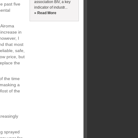
association BIV, a key
e past five
indicator of industr...
mental
» Read More
o Airoma
increase in
 however, I
and that most
eliable, safe,
ow price, but
replace the
f the time
 masking a
Most of the
creasingly
ng sprayed