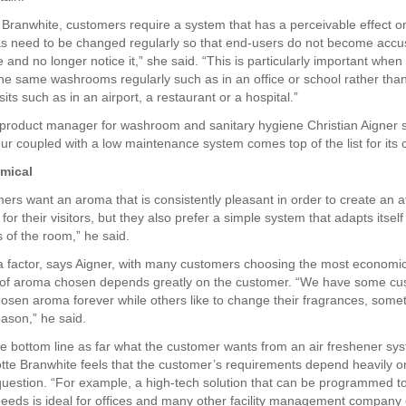
 Branwhite, customers require a system that has a perceivable effect o
s need to be changed regularly so that end-users do not become acc
 and no longer notice it,” she said. “This is particularly important whe
he same washrooms regularly such as in an office or school rather than 
ts such as in an airport, a restaurant or a hospital.”
 product manager for washroom and sanitary hygiene Christian Aigner 
ur coupled with a low maintenance system comes top of the list for its
mical
ers want an aroma that is consistently pleasant in order to create an
 for their visitors, but they also prefer a simple system that adapts itself
 of the room,” he said.
 a factor, says Aigner, with many customers choosing the most economi
e of aroma chosen depends greatly on the customer. “We have some c
hosen aroma forever while others like to change their fragrances, some
ason,” he said.
he bottom line as far what the customer wants from an air freshener sy
tte Branwhite feels that the customer’s requirements depend heavily on
question. “For example, a high-tech solution that can be programmed t
eeds is ideal for offices and many other facility management company