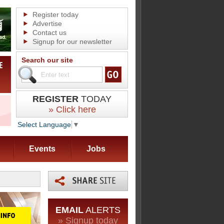
Register today
Advertise
Contact us
Signup for our newsletter
Search our site
REGISTER
TODAY
» Click here
Select Language
▼
Events
Jobs
EMAIL
ALERTS
» Signup today