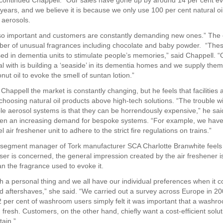
,” continued Chappell. “Our sales have gone up by around 14 per cent ev
 years, and we believe it is because we only use 100 per cent natural oi
 aerosols.
lso important and customers are constantly demanding new ones.” Th
ber of unusual fragrances including chocolate and baby powder. “The
sed in dementia units to stimulate people’s memories,” said Chappell. 
 with is building a ‘seaside’ in its dementia homes and we supply them
nut oil to evoke the smell of suntan lotion.”
Chappell the market is constantly changing, but he feels that facilities 
choosing natural oil products above high-tech solutions. “The trouble w
 aerosol systems is that they can be horrendously expensive,” he sai
en an increasing demand for bespoke systems. “For example, we have 
el air freshener unit to adhere to the strict fire regulations on trains.”
segment manager of Tork manufacturer SCA Charlotte Branwhite feels t
ser is concerned, the general impression created by the air freshener 
an the fragrance used to evoke it.
ch a personal thing and we all have our individual preferences when it 
 aftershaves,” she said. “We carried out a survey across Europe in 2
2 per cent of washroom users simply felt it was important that a washr
fresh. Customers, on the other hand, chiefly want a cost-efficient soluti
tain.”