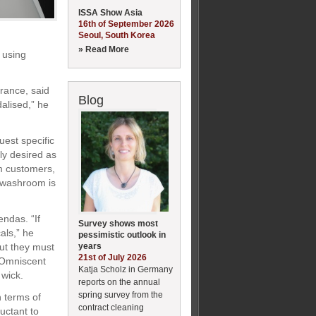
ISSA Show Asia
16th of September 2026
Seoul, South Korea
» Read More
 using
rance, said
Blog
alised,” he
est specific
ly desired as
om customers,
r washroom is
ndas. “If
Survey shows most
als,” he
pessimistic outlook in
years
but they must
21st of July 2026
s Omniscent
Katja Scholz in Germany
 wick.
reports on the annual
spring survey from the
 terms of
contract cleaning
uctant to