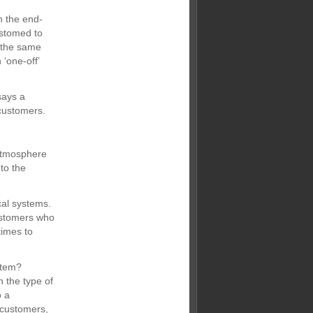
n the end-
ustomed to
n the same
‘one-off’
says a
 customers.
 atmosphere
 to the
cal systems.
ustomers who
times to
stem?
 the type of
o a
 customers,