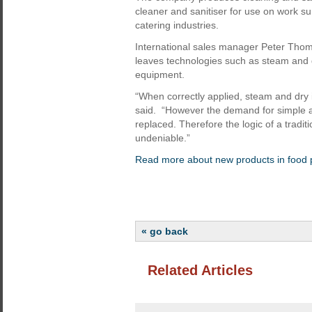
cleaner and sanitiser for use on work su
catering industries.
International sales manager Peter Thom
leaves technologies such as steam and dr
equipment.
“When correctly applied, steam and dry ic
said. “However the demand for simple and
replaced. Therefore the logic of a tradit
undeniable.”
Read more about new products in food 
« go back
Related Articles