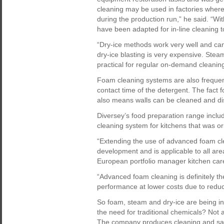
cleaning may be used in factories where 
during the production run,” he said. “W
have been adapted for in-line cleaning t
“Dry-ice methods work very well and ca
dry-ice blasting is very expensive. Stea
practical for regular on-demand cleaning
Foam cleaning systems are also frequent
contact time of the detergent. The fact 
also means walls can be cleaned and dis
Diversey’s food preparation range inc
cleaning system for kitchens that was ori
“Extending the use of advanced foam clea
development and is applicable to all are
European portfolio manager kitchen car
“Advanced foam cleaning is definitely th
performance at lower costs due to reduc
So foam, steam and dry-ice are being inc
the need for traditional chemicals? Not
The company produces cleaning and sani