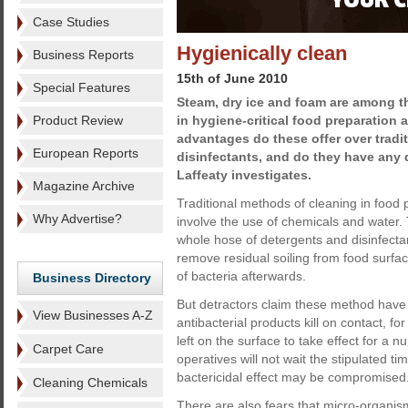
Case Studies
Hygienically clean
Business Reports
15th of June 2010
Special Features
Steam, dry ice and foam are among t
Product Review
in hygiene-critical food preparation 
advantages do these offer over tradi
European Reports
disinfectants, and do they have an
Laffeaty investigates.
Magazine Archive
Traditional methods of cleaning in food 
Why Advertise?
involve the use of chemicals and water.
whole hose of detergents and disinfecta
remove residual soiling from food surfac
of bacteria afterwards.
Business Directory
But detractors claim these method have 
View Businesses A-Z
antibacterial products kill on contact, fo
left on the surface to take effect for a
Carpet Care
operatives will not wait the stipulated 
bactericidal effect may be compromised
Cleaning Chemicals
There are also fears that micro-organi