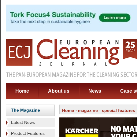
Home
About us
News
Case s
The Magazine
Home
›
magazine
›
special features
Latest News
Product Features