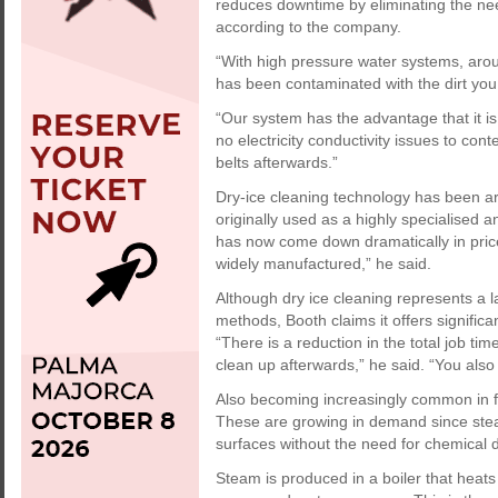
reduces downtime by eliminating the ne
according to the company.
“With high pressure water systems, aroun
has been contaminated with the dirt you
“Our system has the advantage that it is
no electricity conductivity issues to con
belts afterwards.”
Dry-ice cleaning technology has been ar
originally used as a highly specialised
has now come down dramatically in pric
widely manufactured,” he said.
Although dry ice cleaning represents a la
methods, Booth claims it offers significa
“There is a reduction in the total job t
clean up afterwards,” he said. “You also 
Also becoming increasingly common in f
These are growing in demand since steam
surfaces without the need for chemical d
Steam is produced in a boiler that heats