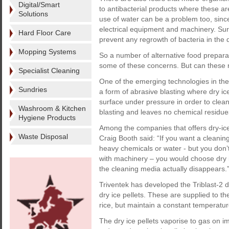
Digital/Smart
to antibacterial products where these a
Solutions
use of water can be a problem too, since
electrical equipment and machinery. Sur
Hard Floor Care
prevent any regrowth of bacteria in the
Mopping Systems
So a number of alternative food prepar
some of these concerns. But can these r
Specialist Cleaning
One of the emerging technologies in the f
Sundries
a form of abrasive blasting where dry ice
surface under pressure in order to clean
Washroom & Kitchen
blasting and leaves no chemical residue
Hygiene Products
Among the companies that offers dry-ice
Waste Disposal
Craig Booth said: “If you want a cleaning
heavy chemicals or water - but you don’
with machinery – you would choose dry i
the cleaning media actually disappears.
Triventek has developed the Triblast-2 d
dry ice pellets. These are supplied to 
rice, but maintain a constant temperatur
The dry ice pellets vaporise to gas on im