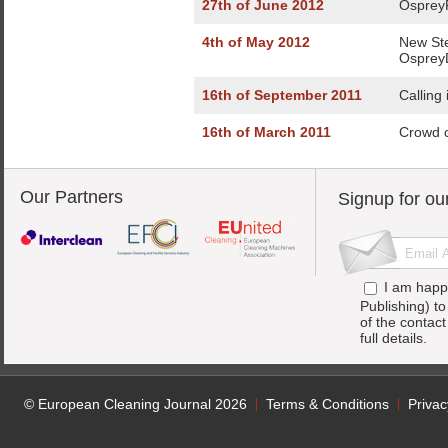
27th of June 2012
OspreyF
4th of May 2012
New St
Osprey
16th of September 2011
Calling
16th of March 2011
Crowd c
Our Partners
Signup for ou
I am happ
Publishing) t
of the contac
full details.
© European Cleaning Journal 2026
Terms & Conditions
Privac