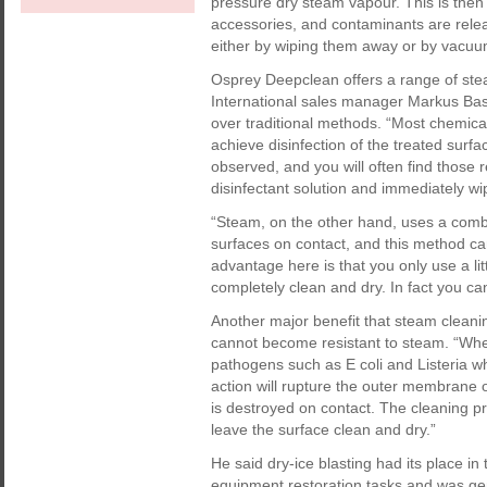
pressure dry steam vapour. This is then 
accessories, and contaminants are rel
either by wiping them away or by vacuum
Osprey Deepclean offers a range of ste
International sales manager Markus Bas
over traditional methods. “Most chemical
achieve disinfection of the treated surfac
observed, and you will often find those r
disinfectant solution and immediately wip
“Steam, on the other hand, uses a combi
surfaces on contact, and this method can
advantage here is that you only use a lit
completely clean and dry. In fact you c
Another major benefit that steam cleanin
cannot become resistant to steam. “Wh
pathogens such as E coli and Listeria wh
action will rupture the outer membrane o
is destroyed on contact. The cleaning p
leave the surface clean and dry.”
He said dry-ice blasting had its place in
equipment restoration tasks and was gene