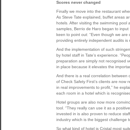
Scores never changed
Finally we move into the restaurant whe
As Steve Tate explained, buffet areas a
hotels. After visiting the swimming pool
samples, Berrio de Haro began to input 
keen to point out: “Even though we are con
providing entirely independent audits i
And the implementation of such stringen
by hotel staff in Tate’s experience. “Pe
preparation are simply not recognised 
in place because it elevates the importa
And there is a real correlation between 
of Check Safety First’s clients are now r
in real improvements to profit,” he expl
each room in a hotel which is recognise
Hotel groups are also now more convince
tool. “They really can use it as a positiv
invested in is also proven to reduce staff 
industry which is the biggest challenge t
So what kind of hotel is Cristal most suite