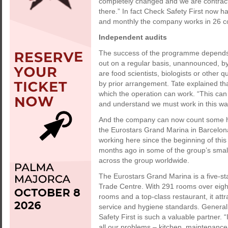
completely changed and we are contrac
there.” In fact Check Safety First now h
and monthly the company works in 26 co
Independent audits
The success of the programme depends e
out on a regular basis, unannounced, by
are food scientists, biologists or other q
by prior arrangement. Tate explained that
which the operation can work. “This can 
and understand we must work in this wa
And the company can now count some hig
the Eurostars Grand Marina in Barcelon
working here since the beginning of this
months ago in some of the group’s small
across the group worldwide.
The Eurostars Grand Marina is a five-sta
Trade Centre. With 291 rooms over eight f
rooms and a top-class restaurant, it att
service and hygiene standards. Genera
Safety First is such a valuable partner. 
all our problems – kitchen, maintenanc