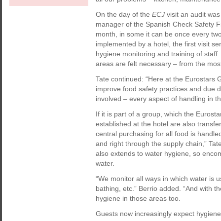
On the day of the
ECJ
visit an audit wa
manager of the Spanish Check Safety Firs
month, in some it can be once every tw
implemented by a hotel, the first visit 
hygiene monitoring and training of staff.
areas are felt necessary – from the mos
Tate continued: “Here at the Eurostars 
improve food safety practices and due dil
involved – every aspect of handling in 
If it is part of a group, which the Euro
established at the hotel are also transf
central purchasing for all food is handle
and right through the supply chain,” Tat
also extends to water hygiene, so encom
water.
“We monitor all ways in which water is u
bathing, etc.” Berrio added. “And with th
hygiene in those areas too.
Guests now increasingly expect hygiene 