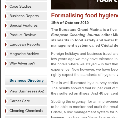
Case Studies
Formalising food hygien
Business Reports
15th of October 2010
Special Features
The Eurostars Grand Marina is a five-
Product Review
European Cleaning Journal
editor Mi
standards in food safety and water h
European Reports
management system called Cristal de
Foreign holidays and business travel ar
Magazine Archive
few years ago we may have tolerated in
Why Advertise?
the hotels where we stayed – in fact the
experience. Now however, we have be
rightly expect the standards of hygiene 
Business Directory
This is well illustrated by a survey carri
The results showed that 88 per cent of t
View Businesses A-Z
they suffered an illness. And 48 per cent 
Carpet Care
Spotting the urgency for an improvement
to be able to monitor and audit the resu
Cleaning Chemicals
Cristal, a risk management system for h
hygiene. Its chairman Steve Tate explain