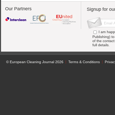
Our Partners
Signup for ou
I am happ
Publishing) t
of the contac
full details.
© European Cleaning Journal 2026
Terms & Conditions
Privac