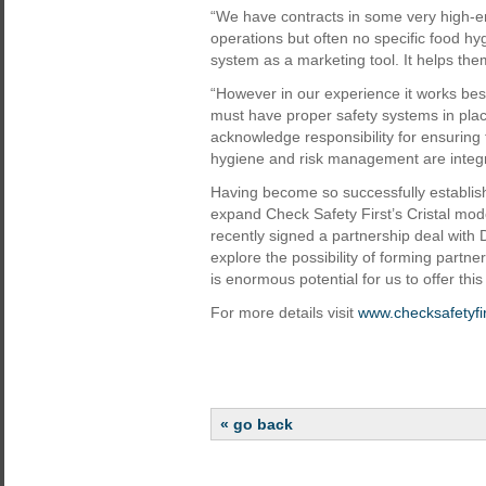
“We have contracts in some very high-en
operations but often no specific food hy
system as a marketing tool. It helps them 
“However in our experience it works best
must have proper safety systems in plac
acknowledge responsibility for ensuring 
hygiene and risk management are integra
Having become so successfully establishe
expand Check Safety First’s Cristal mod
recently signed a partnership deal with D
explore the possibility of forming partne
is enormous potential for us to offer thi
For more details visit
www.checksafetyfi
« go back