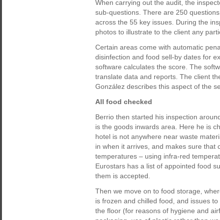
When carrying out the audit, the inspect
sub-questions. There are 250 questions 
across the 55 key issues. During the ins
photos to illustrate to the client any pa
Certain areas come with automatic penalt
disinfection and food sell-by dates for 
software calculates the score. The soft
translate data and reports. The client th
González describes this aspect of the se
All food checked
Berrio then started his inspection around 
is the goods inwards area. Here he is c
hotel is not anywhere near waste mater
in when it arrives, and makes sure that 
temperatures – using infra-red temperatu
Eurostars has a list of appointed food s
them is accepted.
Then we move on to food storage, where
is frozen and chilled food, and issues t
the floor (for reasons of hygiene and airflo