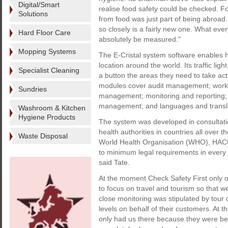
Digital/Smart
realise food safety could be checked. F
Solutions
from food was just part of being abroad
so closely is a fairly new one. What eve
Hard Floor Care
absolutely be measured."
Mopping Systems
The E-Cristal system software enables hot
location around the world. Its traffic li
Specialist Cleaning
a button the areas they need to take actio
modules cover audit management; work
Sundries
management; monitoring and reporting; 
management; and languages and transla
Washroom & Kitchen
Hygiene Products
The system was developed in consultatio
health authorities in countries all over t
Waste Disposal
World Health Organisation (WHO), HACC
to minimum legal requirements in every 
said Tate.
At the moment Check Safety First only o
to focus on travel and tourism so that we 
close monitoring was stipulated by tou
levels on behalf of their customers. At 
only had us there because they were bei