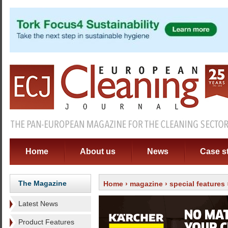
Home
About us
News
Case s
The Magazine
Home
›
magazine
›
special features
Latest News
Product Features