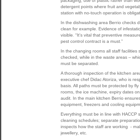
packaging, use of plastic rather than w
detergent points where fruit and vegeta
station with no-touch operation is obligat
In the dishwashing area Berrio checks di
clean for example. Evidence of infestat
visible. “It’s vital that preventive measu
pest control contract is a must.”
In the changing rooms all staff facilitie
checked, while in the waste areas – whic
must be separated.
A thorough inspection of the kitchen are
executive chef Didac Atoriza, who is re
basis. All paths must be protected by fly
rooms, the ice machine, expiry dates on
audit. In the main kitchen Berrio ensures
equipment, freezers and cooling equipm
Everything must be in line with HACCP
cleaning schedules; separate preparation
inspects how the staff are working - mak
jewellery, etc.