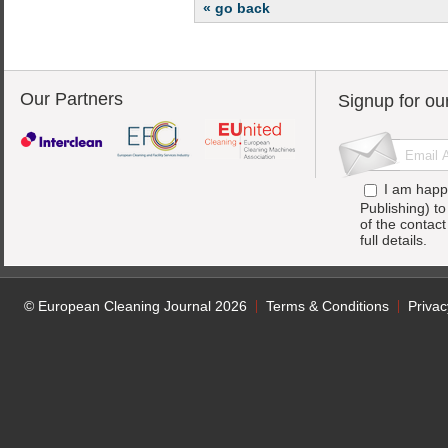
« go back
Our Partners
Signup for ou
I am happ
Publishing) t
of the contac
full details.
© European Cleaning Journal 2026
Terms & Conditions
Privac