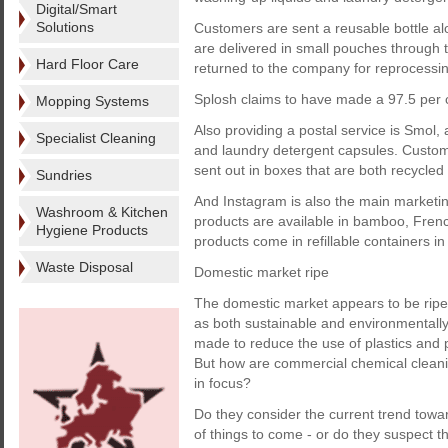
Digital/Smart
Solutions
Customers are sent a reusable bottle alo
are delivered in small pouches through 
Hard Floor Care
returned to the company for reprocessin
Splosh claims to have made a 97.5 per c
Mopping Systems
Also providing a postal service is Smol,
Specialist Cleaning
and laundry detergent capsules. Custom
sent out in boxes that are both recycled
Sundries
And Instagram is also the main marketin
Washroom & Kitchen
products are available in bamboo, Frenc
Hygiene Products
products come in refillable containers i
Waste Disposal
Domestic market ripe
The domestic market appears to be ripe 
as both sustainable and environmentally 
made to reduce the use of plastics and 
But how are commercial chemical cleanin
in focus?
Do they consider the current trend towa
of things to come - or do they suspect t