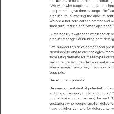
Facilicom is also committed to reducing 
“We work with suppliers to develop che
equipment to give them a longer life,” 
produce, thus lowering the amount sent 
We are a net zero carbon emitter and we
‘measure, reduce and offset’ approach.”
Sustainability awareness within the clean
product manager of building care deter
“We support this development and are ha
sustainability and to our ecological footp
increasing demand for these types of s
welcome the fact that decision makers –
where image plays a key role - now requir
suppliers.”
Development potential
He sees a great deal of potential in the 
automated resupply of certain goods. “
products like contact lenses,” he said. “F
customers who require smaller deliveries
have a higher demand for detergents, we