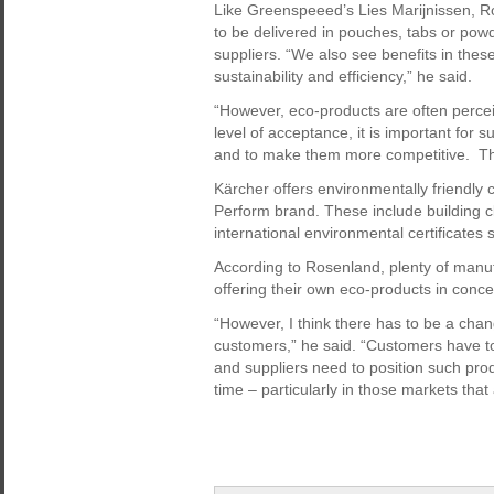
Like Greenspeeed’s Lies Marijnissen, R
to be delivered in pouches, tabs or po
suppliers. “We also see benefits in these
sustainability and efficiency,” he said.
“However, eco-products are often percei
level of acceptance, it is important for 
and to make them more competitive. Tha
Kärcher offers environmentally friendly 
Perform brand. These include building c
international environmental certificates
According to Rosenland, plenty of manuf
offering their own eco-products in concen
“However, I think there has to be a cha
customers,” he said. “Customers have to
and suppliers need to position such produ
time – particularly in those markets that