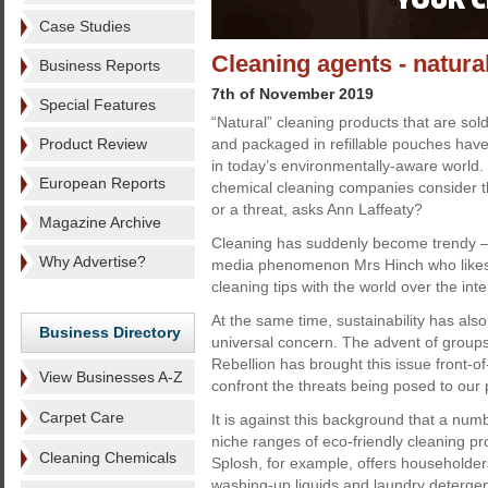
Case Studies
Cleaning agents - natural
Business Reports
7th of November 2019
Special Features
“Natural” cleaning products that are sol
Product Review
and packaged in refillable pouches hav
in today’s environmentally-aware world.
European Reports
chemical cleaning companies consider t
or a threat, asks Ann Laffeaty?
Magazine Archive
Cleaning has suddenly become trendy – t
Why Advertise?
media phenomenon Mrs Hinch who likes
cleaning tips with the world over the inte
At the same time, sustainability has a
Business Directory
universal concern. The advent of groups
Rebellion has brought this issue front-o
View Businesses A-Z
confront the threats being posed to our
Carpet Care
It is against this background that a nu
niche ranges of eco-friendly cleaning p
Cleaning Chemicals
Splosh, for example, offers householder
washing-up liquids and laundry detergen