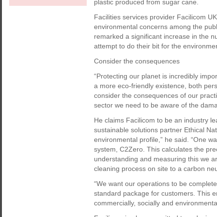
plastic produced from sugar cane.
Facilities services provider Facilicom U
environmental concerns among the public
remarked a significant increase in the nu
attempt to do their bit for the environ
Consider the consequences
“Protecting our planet is incredibly impo
a more eco-friendly existence, both pers
consider the consequences of our practi
sector we need to be aware of the dam
He claims Facilicom to be an industry le
sustainable solutions partner Ethical Na
environmental profile,” he said. “One wa
system, C2Zero. This calculates the pre
understanding and measuring this we are 
cleaning process on site to a carbon neut
“We want our operations to be completely
standard package for customers. This en
commercially, socially and environmental