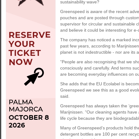
sustainability wave?
Greenspeed is aware of the recent advent
pouches and are posted through custome
supervisor for circular and sustainable 
and believe it could be interesting for 
The company has noticed a marked incr
past few years, according to Marijnissen
planet is not indestructible - nor are its
“People are also recognising that we sh
consciously and carefully. And terms such 
are becoming everyday influences on our
She adds that the EU Ecolabel is becom
Greenspeed we see this as a good evolut
said.
Greenspeed has always taken the ‘green’
Marijnissen. “Our cleaning agents have 
life cycle because they are biodegradabl
Many of Greenspeed’s products hold the 
detergent bottles are 100 per cent recy