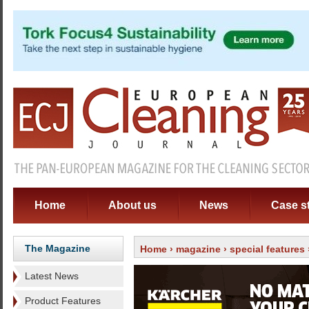
Home
About us
News
Case s
The Magazine
Home
›
magazine
›
special features
Latest News
Product Features