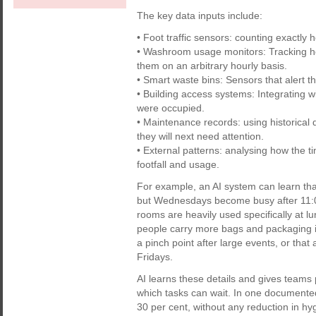
The key data inputs include:
• Foot traffic sensors: counting exactly
• Washroom usage monitors: Tracking how
them on an arbitrary hourly basis.
• Smart waste bins: Sensors that alert 
• Building access systems: Integrating w
were occupied.
• Maintenance records: using historical 
they will next need attention.
• External patterns: analysing how the t
footfall and usage.
For example, an AI system can learn that
but Wednesdays become busy after 11:0
rooms are heavily used specifically at lun
people carry more bags and packaging in
a pinch point after large events, or tha
Fridays.
AI learns these details and gives teams 
which tasks can wait. In one documente
30 per cent, without any reduction in hyg