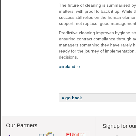
The future of cleaning is summarised by 
matters, with proof to back it up. While 
success still relies on the human elemen
support, not replace, good management a
Predictive cleaning improves hygiene st
ensuring contract compliance through ac
managers something they have rarely had 
ready for the journey of implementation,
decisions.
aiireland.ie
« go back
Our Partners
Signup for ou