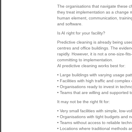
The organisations that navigate these 
they treat implementation as a change m
human element, communication, training,
and software.
Is AI right for your facility?
Predictive cleaning is already being use
centres and office buildings. The evide
rapidly. However, it is not a one-size-fits-
committing to implementation.
AI predictive cleaning works best for:
• Large buildings with varying usage pat
• Facilities with high traffic and comple
• Organisations ready to invest in tech
• Teams that are willing and supported t
It may not be the right fit for:
• Very small facilities with simple, low-
• Organisations with tight budgets and n
• Teams without access to reliable techni
• Locations where traditional methods are