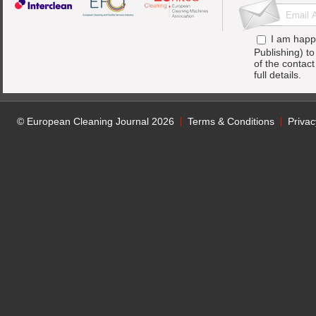
I am happ
Publishing) t
of the contac
full details.
© European Cleaning Journal 2026
Terms & Conditions
Privac