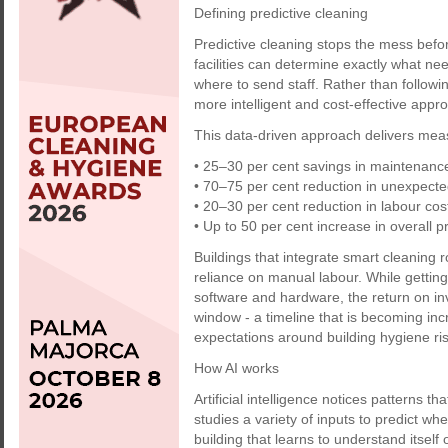
Defining predictive cleaning
Predictive cleaning stops the mess befor
facilities can determine exactly what ne
where to send staff. Rather than followin
more intelligent and cost-effective appr
This data-driven approach delivers meas
• 25–30 per cent savings in maintenance
• 70–75 per cent reduction in unexpect
• 20–30 per cent reduction in labour cos
• Up to 50 per cent increase in overall pr
Buildings that integrate smart cleaning r
reliance on manual labour. While getting
software and hardware, the return on i
window - a timeline that is becoming incr
expectations around building hygiene ri
How AI works
Artificial intelligence notices patterns t
studies a variety of inputs to predict wh
building that learns to understand itself 