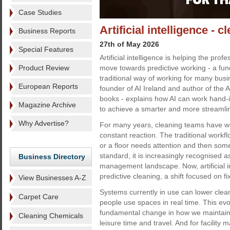
Case Studies
Artificial intelligence - 
Business Reports
27th of May 2026
Special Features
Artificial intelligence is helping the prof
Product Review
move towards predictive working - a fund
traditional way of working for many busi
European Reports
founder of AI Ireland and author of the 
books - explains how AI can work hand-
Magazine Archive
to achieve a smarter and more streamli
Why Advertise?
For many years, cleaning teams have wo
constant reaction. The traditional workflo
or a floor needs attention and then som
standard, it is increasingly recognised a
Business Directory
management landscape. Now, artificial i
predictive cleaning, a shift focused on 
View Businesses A-Z
Systems currently in use can lower clea
Carpet Care
people use spaces in real time. This evol
fundamental change in how we maintain
Cleaning Chemicals
leisure time and travel. And for facilit