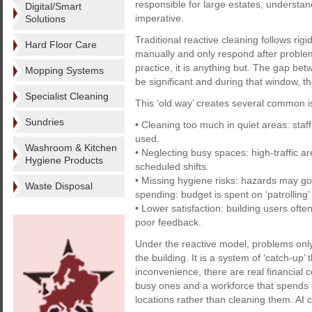
responsible for large estates, understandin
Digital/Smart
imperative.
Solutions
Traditional reactive cleaning follows rigi
Hard Floor Care
manually and only respond after problem
practice, it is anything but. The gap b
Mopping Systems
be significant and during that window, 
Specialist Cleaning
This ‘old way’ creates several common i
Sundries
• Cleaning too much in quiet areas: sta
used.
Washroom & Kitchen
• Neglecting busy spaces: high-traffic 
Hygiene Products
scheduled shifts.
• Missing hygiene risks: hazards may go
Waste Disposal
spending: budget is spent on ‘patrolling’
• Lower satisfaction: building users oft
poor feedback.
Under the reactive model, problems only
the building. It is a system of ‘catch-up’ 
inconvenience, there are real financial
busy ones and a workforce that spends a 
locations rather than cleaning them. AI 