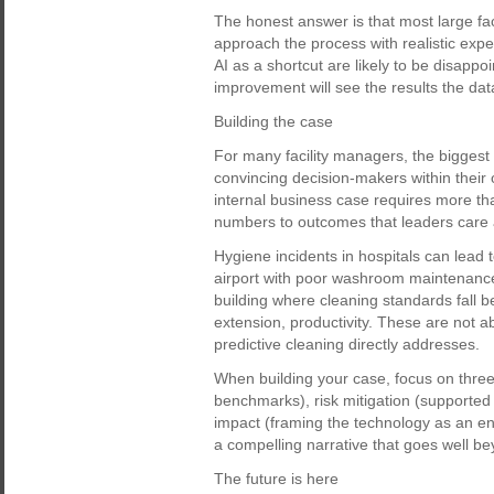
The honest answer is that most large facil
approach the process with realistic expe
AI as a shortcut are likely to be disappo
improvement will see the results the da
Building the case
For many facility managers, the biggest 
convincing decision-makers within their 
internal business case requires more tha
numbers to outcomes that leaders care 
Hygiene incidents in hospitals can lead 
airport with poor washroom maintenance 
building where cleaning standards fall b
extension, productivity. These are not a
predictive cleaning directly addresses.
When building your case, focus on three 
benchmarks), risk mitigation (supported 
impact (framing the technology as an en
a compelling narrative that goes well be
The future is here