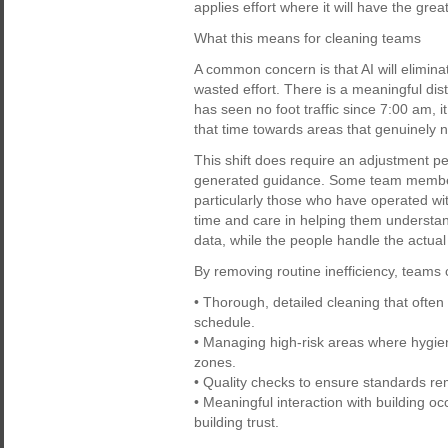
applies effort where it will have the grea
What this means for cleaning teams
A common concern is that AI will eliminate
wasted effort. There is a meaningful dist
has seen no foot traffic since 7:00 am, 
that time towards areas that genuinely n
This shift does require an adjustment per
generated guidance. Some team members
particularly those who have operated wi
time and care in helping them understand
data, while the people handle the actual
By removing routine inefficiency, teams
• Thorough, detailed cleaning that ofte
schedule.
• Managing high-risk areas where hygiene
zones.
• Quality checks to ensure standards rema
• Meaningful interaction with building o
building trust.