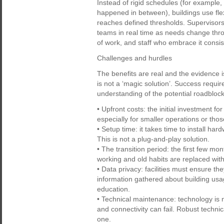
Instead of rigid schedules (for example
happened in between), buildings use fle
reaches defined thresholds. Supervisors
teams in real time as needs change thr
of work, and staff who embrace it consist
Challenges and hurdles
The benefits are real and the evidence i
is not a ‘magic solution’. Success requi
understanding of the potential roadbloc
• Upfront costs: the initial investment f
especially for smaller operations or tho
• Setup time: it takes time to install ha
This is not a plug-and-play solution.
• The transition period: the first few m
working and old habits are replaced with
• Data privacy: facilities must ensure th
information gathered about building usa
education.
• Technical maintenance: technology is n
and connectivity can fail. Robust techni
one.