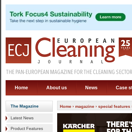
Home
About us
News
Case s
The Magazine
Home
›
magazine
›
special features
Latest News
Product Features