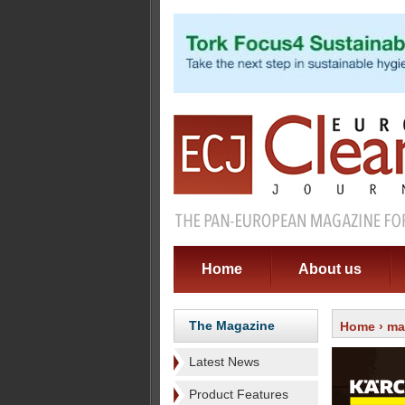
Home
About us
The Magazine
Home
›
ma
Latest News
Product Features