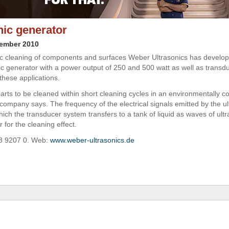
nic generator
vember 2010
ic cleaning of components and surfaces Weber Ultrasonics has develo
ic generator with a power output of 250 and 500 watt as well as transd
these applications.
parts to be cleaned within short cleaning cycles in an environmentally c
company says. The frequency of the electrical signals emitted by the ul
ich the transducer system transfers to a tank of liquid as waves of ultr
r for the cleaning effect.
48 9207 0. Web:
www.weber-ultrasonics.de