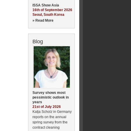
ISSA Show Asia
16th of September 2026
Seoul, South Korea
» Read More
Blog
Survey shows most
pessimistic outlook in
years
21st of July 2026
Katja Scholz in Germany
reports on the annual
spring survey from the
contract cleaning