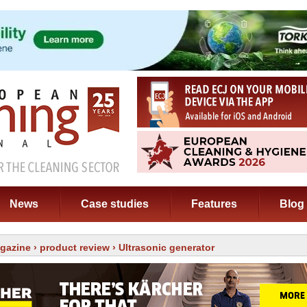
News
Case studies
Features
Blog
gazine
›
product review
› Ultrasonic generator