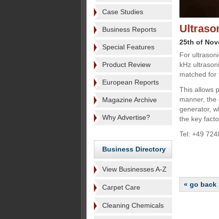
Case Studies
Ultraso
Business Reports
25th of No
Special Features
For ultrason
Product Review
kHz ultrason
matched for 
European Reports
This allows 
manner, the 
Magazine Archive
generator, wh
Why Advertise?
the key facto
Tel: +49 72
Business Directory
View Businesses A-Z
« go back
Carpet Care
Cleaning Chemicals