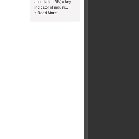
association BIV, a key
indicator of industr...
» Read More