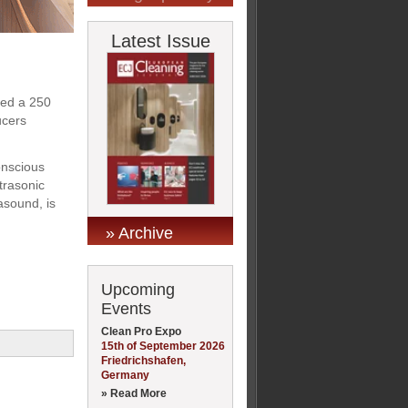
Latest Issue
ped a 250
ucers
onscious
trasonic
asound, is
» Archive
Upcoming
Events
Clean Pro Expo
15th of September 2026
Friedrichshafen,
Germany
» Read More