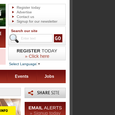
Register today
Advertise
Contact us
Signup for our newsletter
Search our site
REGISTER
TODAY
» Click here
Select Language
▼
Events
Jobs
EMAIL
ALERTS
» Signup today