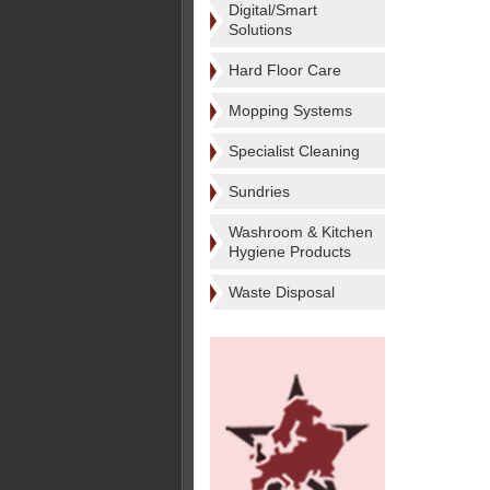
Digital/Smart
Solutions
Hard Floor Care
Mopping Systems
Specialist Cleaning
Sundries
Washroom & Kitchen
Hygiene Products
Waste Disposal