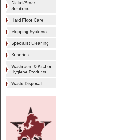
Digital/Smart
Solutions
Hard Floor Care
Mopping Systems
Specialist Cleaning
Sundries
Washroom & Kitchen
Hygiene Products
Waste Disposal