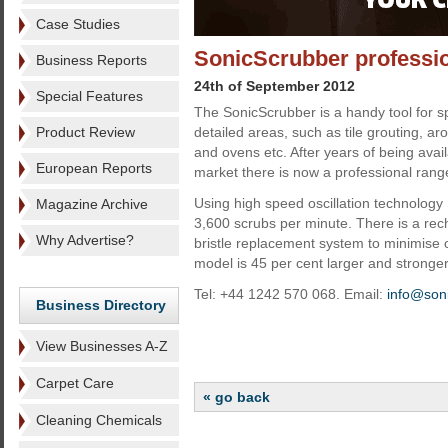
Case Studies
SonicScrubber professi
Business Reports
24th of September 2012
Special Features
The SonicScrubber is a handy tool for s
Product Review
detailed areas, such as tile grouting, ar
and ovens etc. After years of being avai
European Reports
market there is now a professional rang
Using high speed oscillation technology
Magazine Archive
3,600 scrubs per minute. There is a re
Why Advertise?
bristle replacement system to minimise 
model is 45 per cent larger and stronge
Tel: +44 1242 570 068. Email:
info@son
Business Directory
View Businesses A-Z
Carpet Care
« go back
Cleaning Chemicals