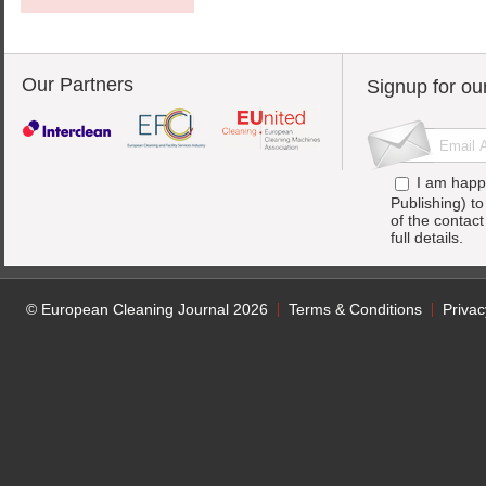
Our Partners
Signup for ou
I am happ
Publishing) t
of the contac
full details.
© European Cleaning Journal 2026
Terms & Conditions
Privac