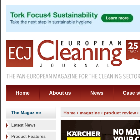
Home
About us
News
Case s
The Magazine
Home
›
magazine
›
product review
›
Latest News
Product Features