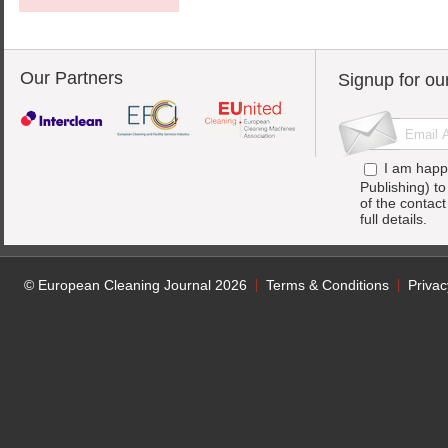
Our Partners
Signup for ou
I am happ
Publishing) t
of the contac
full details.
© European Cleaning Journal 2026
Terms & Conditions
Privac