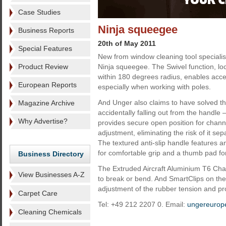
Case Studies
Ninja squeegee
Business Reports
20th of May 2011
Special Features
New from window cleaning tool specialis
Product Review
Ninja squeegee. The Swivel function, lock
within 180 degrees radius, enables acce
European Reports
especially when working with poles.
And Unger also claims to have solved t
Magazine Archive
accidentally falling out from the handle
Why Advertise?
provides secure open position for chan
adjustment, eliminating the risk of it se
The textured anti-slip handle features 
for comfortable grip and a thumb pad for
Business Directory
The Extruded Aircraft Aluminium T6 Cha
View Businesses A-Z
to break or bend. And SmartClips on the
adjustment of the rubber tension and pr
Carpet Care
Tel: +49 212 2207 0. Email:
ungereurop
Cleaning Chemicals