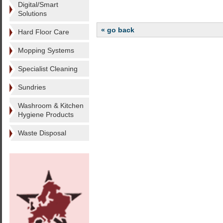
Digital/Smart
Solutions
« go back
Hard Floor Care
Mopping Systems
Specialist Cleaning
Sundries
Washroom & Kitchen
Hygiene Products
Waste Disposal