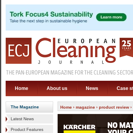
Home
About us
News
Case s
The Magazine
Home
›
magazine
›
product review
›
Latest News
Product Features