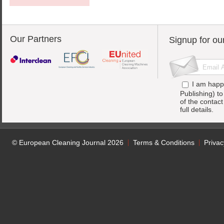
Our Partners
Signup for ou
I am happ
Publishing) t
of the contac
full details.
© European Cleaning Journal 2026
Terms & Conditions
Privac