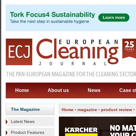
Home
About us
News
Case s
The Magazine
Home
›
magazine
›
product review
›
Latest News
Product Features