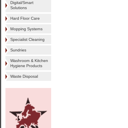
Digital/Smart
Solutions
Hard Floor Care
Mopping Systems
Specialist Cleaning
Sundries
Washroom & Kitchen
Hygiene Products
Waste Disposal