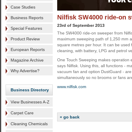
Case Studies
Nilfisk SW4000 ride-on
Business Reports
23rd of September 2013
Special Features
The SW4000 ride-on sweeper from Nilfi
Product Review
maximum sweeping path of 1,250 mm an
square metres per hour. It can be used 
European Reports
cleaning, with battery, LPG and petrol ve
One Touch Sweeping makes operation e
Magazine Archive
says Nilfisk. Using this, all functions -
Why Advertise?
vacuum fan and option DustGuard - are 
simultaneously so no brooms or fans are
www.nilfisk.com
Business Directory
View Businesses A-Z
Carpet Care
« go back
Cleaning Chemicals