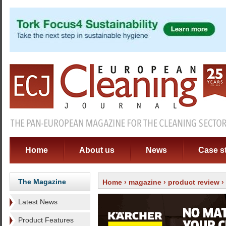
Home
About us
News
Case s
The Magazine
Home
›
magazine
›
product review
›
Latest News
Product Features