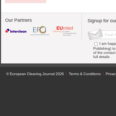
Our Partners
Signup for ou
I am happ
Publishing) t
of the contac
full details.
© European Cleaning Journal 2026
Terms & Conditions
Privac