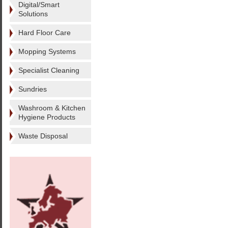
Digital/Smart
Solutions
Hard Floor Care
Mopping Systems
Specialist Cleaning
Sundries
Washroom & Kitchen
Hygiene Products
Waste Disposal