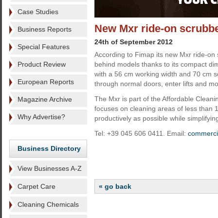
Case Studies
New Mxr ride-on scrubb
Business Reports
24th of September 2012
Special Features
According to Fimap its new Mxr ride-on 
Product Review
behind models thanks to its compact di
with a 56 cm working width and 70 cm s
European Reports
through normal doors, enter lifts and m
The Mxr is part of the Affordable Clean
Magazine Archive
focuses on cleaning areas of less than
Why Advertise?
productively as possible while simplifyin
Tel: +39 045 606 0411. Email:
commerci
Business Directory
View Businesses A-Z
Carpet Care
« go back
Cleaning Chemicals