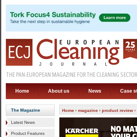
Home
About us
News
Case s
The Magazine
Home
›
magazine
›
product review
›
Latest News
Product Features