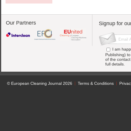
Our Partners
Signup for ou
I am happ
Publishing) t
of the contac
full details.
© European Cleaning Journal 2026
Terms & Conditions
Privac