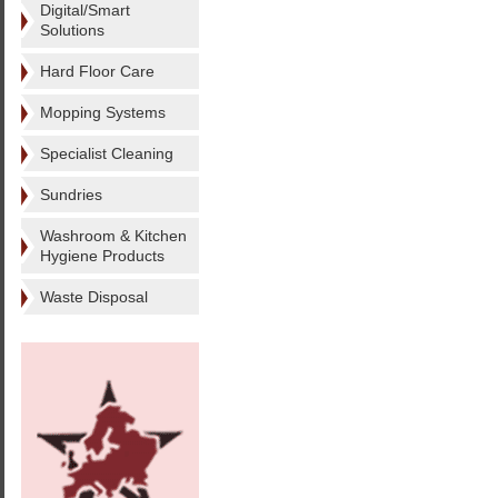
Digital/Smart
Solutions
Hard Floor Care
Mopping Systems
Specialist Cleaning
Sundries
Washroom & Kitchen
Hygiene Products
Waste Disposal