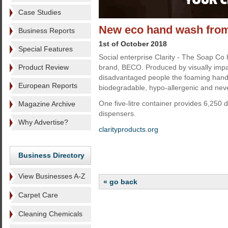
Case Studies
New eco hand wash from 
Business Reports
1st of October 2018
Special Features
Social enterprise Clarity - The Soap Co 
Product Review
brand, BECO. Produced by visually impa
disadvantaged people the foaming hand 
European Reports
biodegradable, hypo-allergenic and neve
One five-litre container provides 6,250
Magazine Archive
dispensers.
Why Advertise?
clarityproducts.org
Business Directory
View Businesses A-Z
« go back
Carpet Care
Cleaning Chemicals