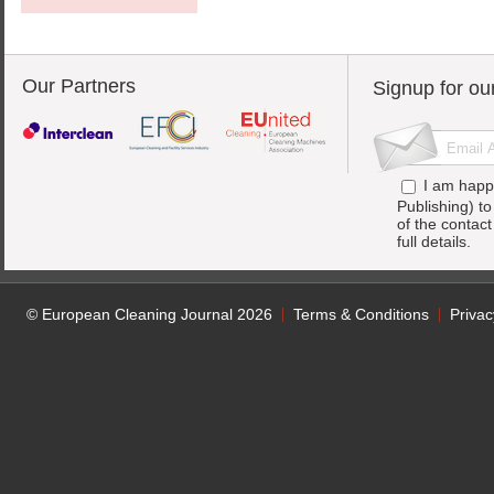
Our Partners
Signup for ou
I am happ
Publishing) t
of the contac
full details.
© European Cleaning Journal 2026
Terms & Conditions
Privac