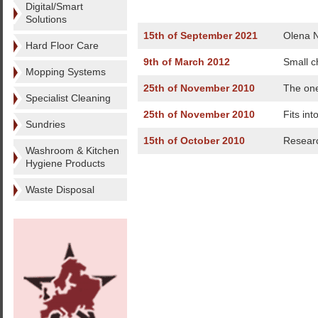
Digital/Smart
Solutions
15th of September 2021
Olena N
Hard Floor Care
9th of March 2012
Small c
Mopping Systems
25th of November 2010
The one
Specialist Cleaning
25th of November 2010
Fits int
Sundries
15th of October 2010
Researc
Washroom & Kitchen
Hygiene Products
Waste Disposal