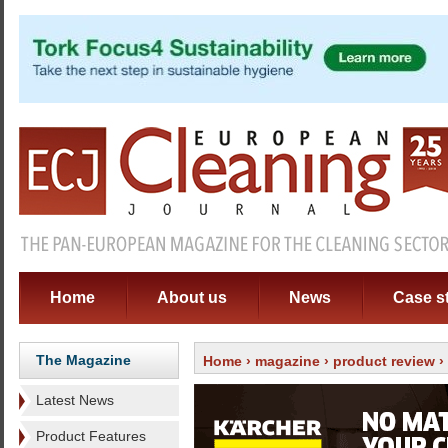
Home
About us
News
Case s
The Magazine
Home
›
magazine
›
product review
›
Latest News
Product Features