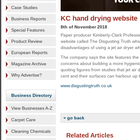
Case Studies
KC hand drying website
Business Reports
8th of November 2018
Special Features
Paper producer Kimberly-Clark Profess
Product Review
website called The Disgusting Truth whic
disadvantages of using a jet air dryer 
European Reports
The company says the site features the 
concerns about building a more hygien
Magazine Archive
quoting figures from studies that jet air
Why Advertise?
cent and their surfaces can harbour up t
www.disgustingtruth.co.uk
Business Directory
View Businesses A-Z
« go back
Carpet Care
Cleaning Chemicals
Related Articles