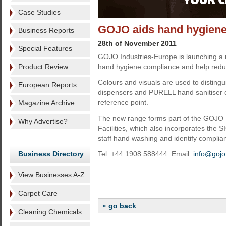
Case Studies
GOJO aids hand hygiene
Business Reports
28th of November 2011
Special Features
GOJO Industries-Europe is launching a r
Product Review
hand hygiene compliance and help redu
Colours and visuals are used to disti
European Reports
dispensers and PURELL hand sanitiser di
reference point.
Magazine Archive
The new range forms part of the GOJO
Why Advertise?
Facilities, which also incorporates the
staff hand washing and identify complia
Business Directory
Tel: +44 1908 588444. Email:
info@gojo
View Businesses A-Z
Carpet Care
« go back
Cleaning Chemicals