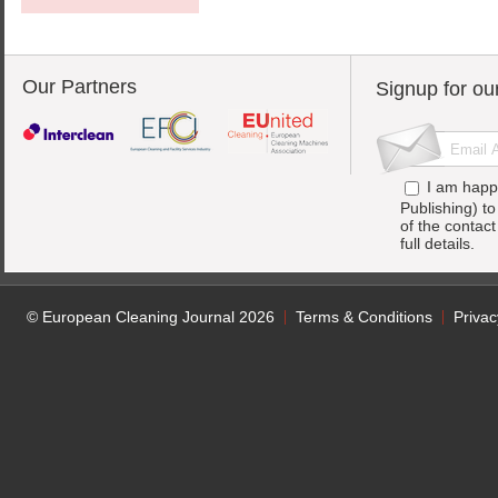
Our Partners
Signup for ou
I am happ
Publishing) t
of the contac
full details.
© European Cleaning Journal 2026
Terms & Conditions
Privac