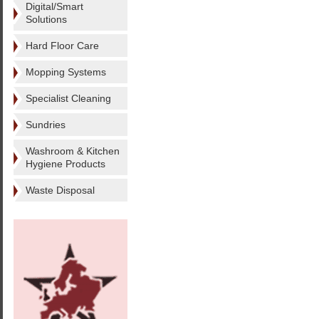
Digital/Smart
Solutions
Hard Floor Care
Mopping Systems
Specialist Cleaning
Sundries
Washroom & Kitchen
Hygiene Products
Waste Disposal