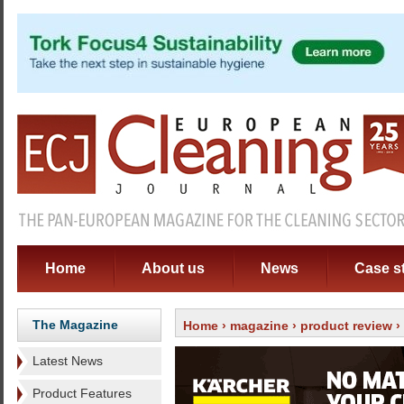
Home
About us
News
Case s
The Magazine
Home
›
magazine
›
product review
›
Latest News
Product Features