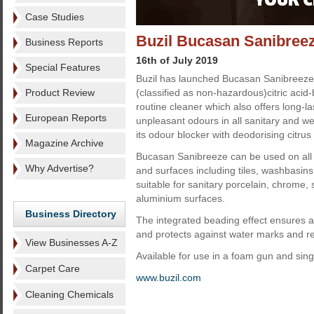
Case Studies
Buzil Bucasan Sanibree
Business Reports
16th of July 2019
Special Features
Buzil has launched Bucasan Sanibreeze
Product Review
(classified as non-hazardous)citric acid-
routine cleaner which also offers long-l
European Reports
unpleasant odours in all sanitary and we
its odour blocker with deodorising citrus
Magazine Archive
Bucasan Sanibreeze can be used on all a
Why Advertise?
and surfaces including tiles, washbasins a
suitable for sanitary porcelain, chrome, 
aluminium surfaces.
Business Directory
The integrated beading effect ensures a 
and protects against water marks and re
View Businesses A-Z
Available for use in a foam gun and singl
Carpet Care
www.buzil.com
Cleaning Chemicals