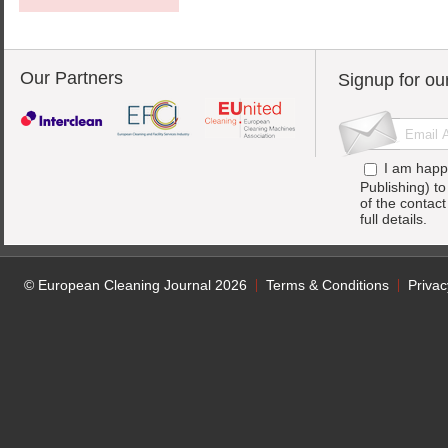
Our Partners
Signup for ou
I am happ
Publishing) t
of the contac
full details.
© European Cleaning Journal 2026
Terms & Conditions
Privac