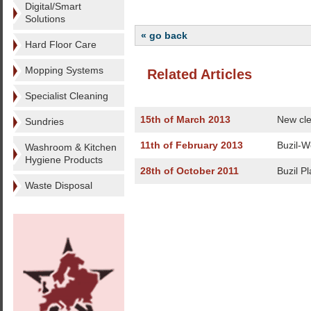
Digital/Smart
Solutions
« go back
Hard Floor Care
Mopping Systems
Related Articles
Specialist Cleaning
15th of March 2013
New cle
Sundries
11th of February 2013
Buzil-W
Washroom & Kitchen
Hygiene Products
28th of October 2011
Buzil Pl
Waste Disposal