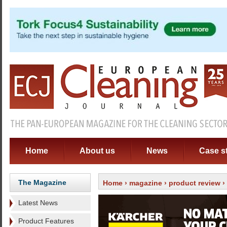
Home
About us
News
Case s
The Magazine
Home
›
magazine
›
product review
›
Latest News
Product Features