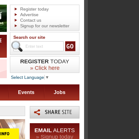
Register today
Advertise
Contact us
Signup for our newsletter
Search our site
REGISTER
TODAY
» Click here
Select Language
▼
Events
Jobs
EMAIL
ALERTS
» Signup today