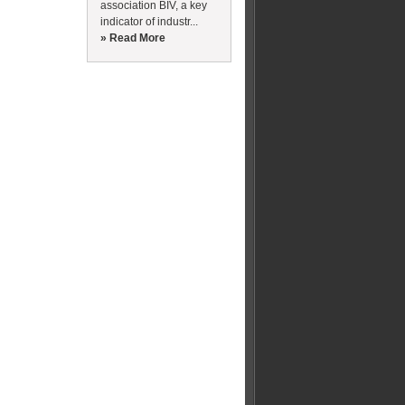
association BIV, a key
indicator of industr...
» Read More