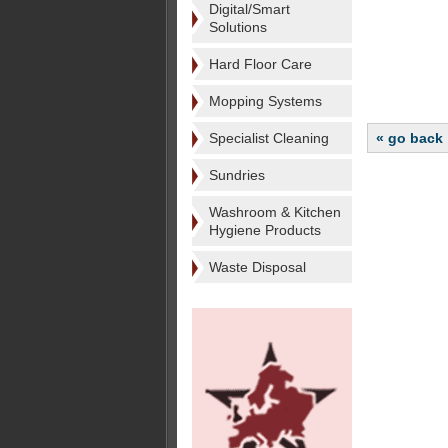
Digital/Smart
Solutions
Hard Floor Care
Mopping Systems
Specialist Cleaning
« go back
Sundries
Washroom & Kitchen
Hygiene Products
Waste Disposal