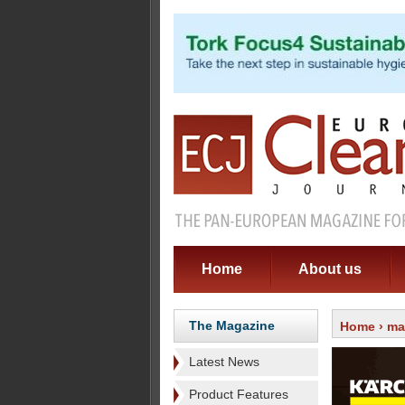
Home
About us
The Magazine
Home
›
ma
Latest News
Product Features