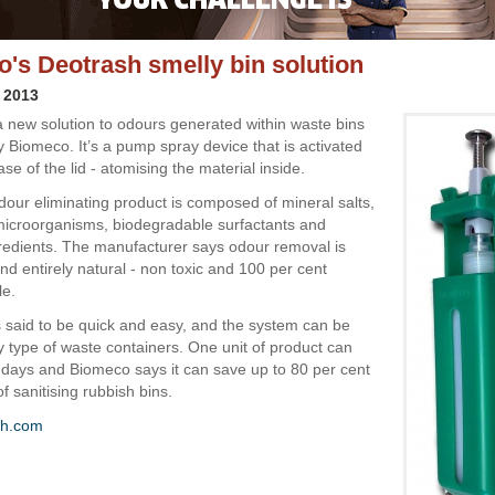
's Deotrash smelly bin solution
 2013
a new solution to odours generated within waste bins
 Biomeco. It’s a pump spray device that is activated
se of the lid - atomising the material inside.
dour eliminating product is composed of mineral salts,
icroorganisms, biodegradable surfactants and
redients. The manufacturer says odour removal is
d entirely natural - non toxic and 100 per cent
le.
is said to be quick and easy, and the system can be
ny type of waste containers. One unit of product can
0 days and Biomeco says it can save up to 80 per cent
of sanitising rubbish bins.
sh.com