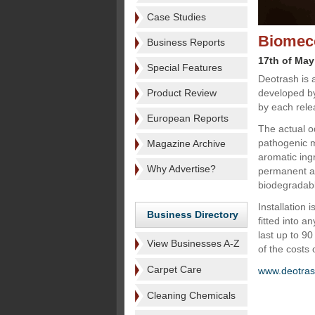
Case Studies
Biomeco
Business Reports
17th of May
Special Features
Deotrash is 
Product Review
developed by
by each relea
European Reports
The actual o
pathogenic m
Magazine Archive
aromatic ing
Why Advertise?
permanent an
biodegradab
Installation 
Business Directory
fitted into a
last up to 9
View Businesses A-Z
of the costs 
Carpet Care
www.deotra
Cleaning Chemicals