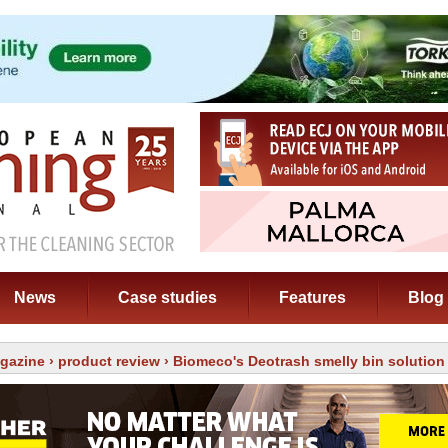
News
Case studies
Features
Blog
gazine
›
product review
› Biomeco's Deotrash smelly bin solution