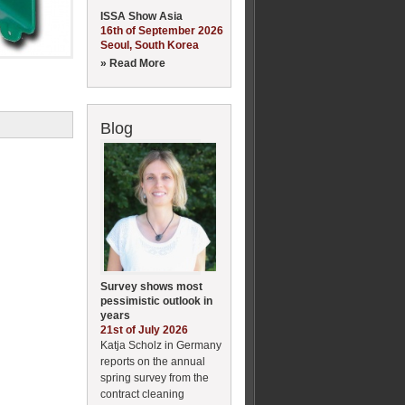
ISSA Show Asia
16th of September 2026
Seoul, South Korea
» Read More
Blog
Survey shows most
pessimistic outlook in
years
21st of July 2026
Katja Scholz in Germany
reports on the annual
spring survey from the
contract cleaning