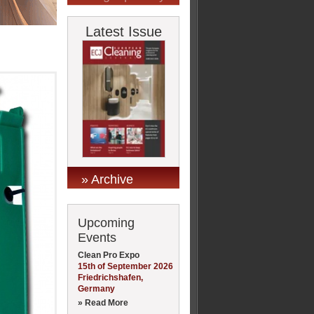
Latest Issue
» Archive
Upcoming
Events
Clean Pro Expo
15th of September 2026
Friedrichshafen,
Germany
» Read More