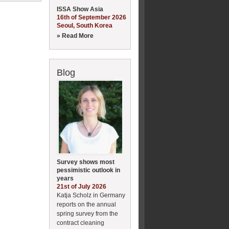
ISSA Show Asia
16th of September 2026
Seoul, South Korea
» Read More
Blog
Survey shows most
pessimistic outlook in
years
21st of July 2026
Katja Scholz in Germany
reports on the annual
spring survey from the
contract cleaning