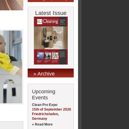
Latest Issue
» Archive
Upcoming
Events
Clean Pro Expo
15th of September 2026
Friedrichshafen,
Germany
» Read More