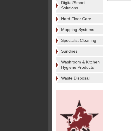
Digital/Smart
Solutions
Hard Floor Care
Mopping Systems
Specialist Cleaning
Sundries
Washroom & Kitchen
Hygiene Products
Waste Disposal