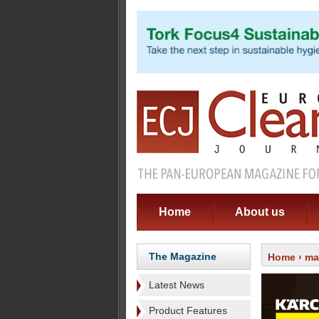
Home
About us
The Magazine
Home
›
ma
Latest News
Product Features