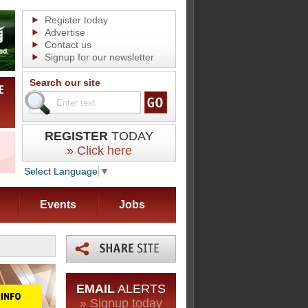
Register today
Advertise
Contact us
Signup for our newsletter
Search our site
REGISTER
TODAY
» Click here
Select Language
▼
Events
Jobs
EMAIL
ALERTS
» Signup today