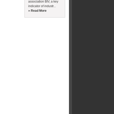
association BIV, a key
indicator of industr...
» Read More