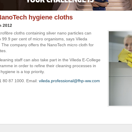
NanoTech hygiene cloths
h 2012
crofibre cloths containing silver nano particles can
 99.9 per cent of micro organisms, says Vileda
. The company offers the NanoTech micro cloth for
tes.
eaning staff can also take part in the Vileda E-College
gramme in order to refine their cleaning processes in
ygiene is a top priority.
1 80 87 1000. Email:
vileda.professional@fhp-ww.com