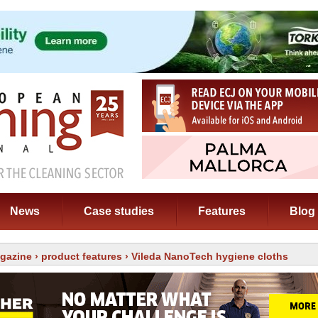
News
Case studies
Features
Blog
gazine
›
product features
› Vileda NanoTech hygiene cloths