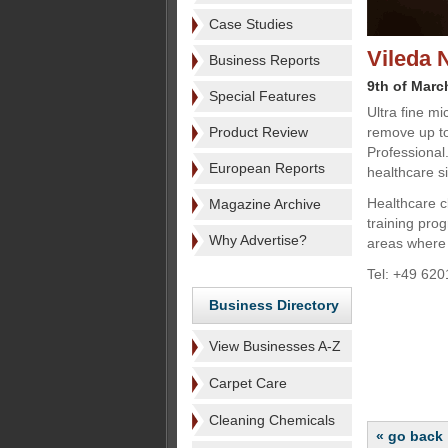
Case Studies
Vileda 
Business Reports
9th of Marc
Special Features
Ultra fine mi
Product Review
remove up to
Professional
European Reports
healthcare si
Healthcare cl
Magazine Archive
training pro
Why Advertise?
areas where h
Tel: +49 620
Business Directory
View Businesses A-Z
Carpet Care
Cleaning Chemicals
« go back