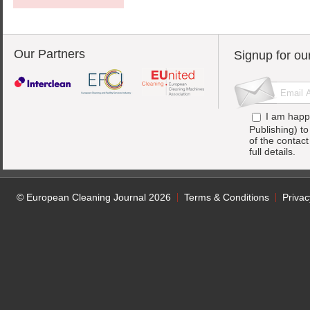
Our Partners
Signup for ou
I am happ
Publishing) t
of the contac
full details.
© European Cleaning Journal 2026
Terms & Conditions
Privac