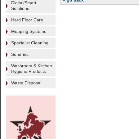
« go back
Digital/Smart
Solutions
Hard Floor Care
Mopping Systems
Specialist Cleaning
Sundries
Washroom & Kitchen
Hygiene Products
Waste Disposal