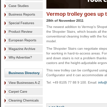
Case Studies
Vermop trolley goes up t
Business Reports
28th of November 2011
Special Features
The newest addition to Vermop's Shops
Product Review
the Shopster Stairs, which boasts all the
conventional cleaning trolley with the fo
European Reports
model.
The Shopster Stairs can negotiate steps
Magazine Archive
for working in hard-to-access areas. For
Why Advertise?
and down stairs is not a problem thank
castors and the height-adjustable ergon
This new trolley can be configured usi
Business Directory
Configurator and it can accommodate all
Tel: +49 8105 77 88 9 100. Email:
info
View Businesses A-Z
Carpet Care
Cleaning Chemicals