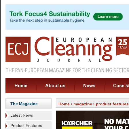
Home
About us
News
Case s
The Magazine
Home
›
magazine
›
product features
Latest News
Product Features