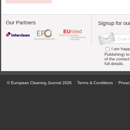
Our Partners
Signup for ou
I am happ
Publishing) t
of the contac
full details.
© European Cleaning Journal 2026
Terms & Conditions
Privac