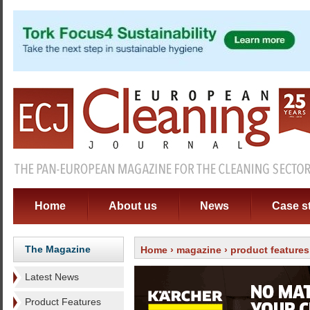
Home
About us
News
Case s
The Magazine
Home
›
magazine
›
product features
Latest News
Product Features