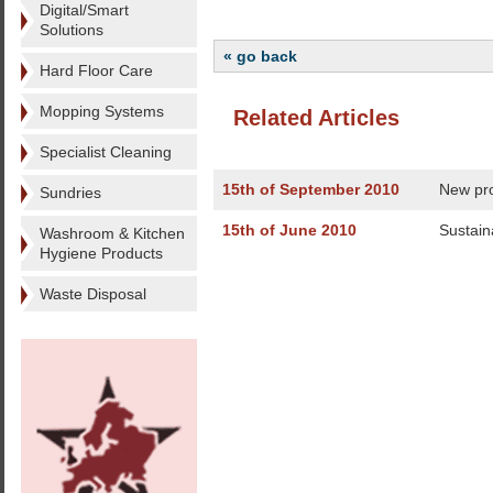
Digital/Smart
Solutions
« go back
Hard Floor Care
Mopping Systems
Related Articles
Specialist Cleaning
15th of September 2010
New pro
Sundries
15th of June 2010
Sustain
Washroom & Kitchen
Hygiene Products
Waste Disposal