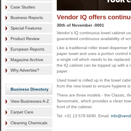
Case Studies
Vendor IQ offers contin
Business Reports
30th of November -0001
Special Features
Vendor's IQ continuous towel cabinet u
Product Review
guaranteed continuous availability of sc
Like a traditional roller towel dispenser 
European Reports
paper towel and uses a portion control 
a single roll which needs to be replaced
Magazine Archive
the IQ cabinet can be topped up with a n
Why Advertise?
paper.
Used towel is rolled up in the towel cab
from the new towel to ensure hygiene is
Business Directory
There are three models - the Classic, t
Sensomatic, which provides a clean tow
View Businesses A-Z
front of the cabinet.
Carpet Care
Tel: +31 13 578 6690. Email:
info@vendo
Cleaning Chemicals