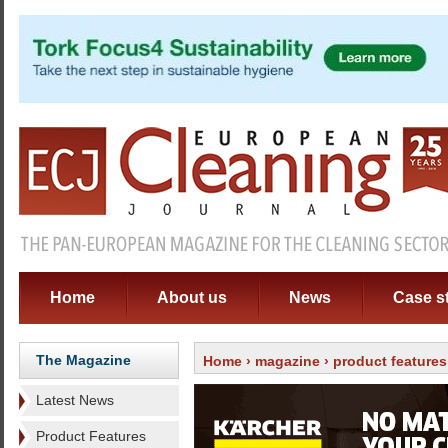
Home
About us
News
Case s
The Magazine
Home
›
magazine
›
product features
Latest News
Product Features