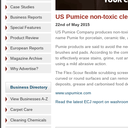
Case Studies
US Pumice non-toxic cl
Business Reports
22nd of May 2015
Special Features
US Pumice Company produces non-toxic
Product Review
name Pumie for porcelain, ceramic tile, 
Pumie products are said to avoid the ne
European Reports
brushes and pads. According to the com
to effectively erase stains, grime, rust 
Magazine Archive
using a mild abrasive action.
Why Advertise?
The Flex-Scour flexible scrubbing scree
curved or round surfaces and can remove
deposits, grease and carbonised food d
Business Directory
www.uspumice.com
View Businesses A-Z
Read the latest ECJ report on washroo
Carpet Care
Cleaning Chemicals