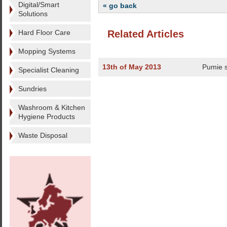
Digital/Smart
« go back
Solutions
Hard Floor Care
Related Articles
Mopping Systems
13th of May 2013
Pumie 
Specialist Cleaning
Sundries
Washroom & Kitchen
Hygiene Products
Waste Disposal