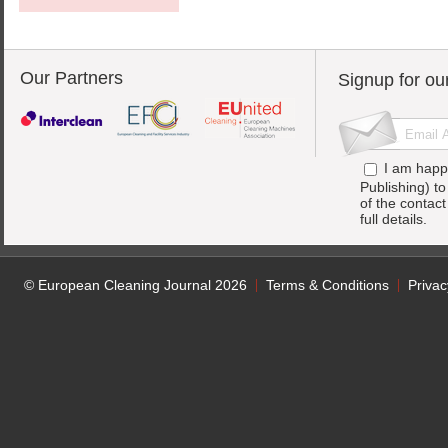
Our Partners
Signup for ou
I am happ
Publishing) t
of the contac
full details.
© European Cleaning Journal 2026
Terms & Conditions
Privac