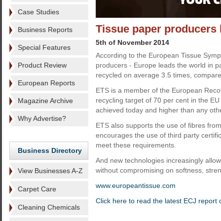
Case Studies
Tissue paper producers l
Business Reports
5th of November 2014
Special Features
According to the European Tissue Sympo
Product Review
producers - Europe leads the world in pa
recycled on average 3.5 times, compare
European Reports
ETS is a member of the European Recov
recycling target of 70 per cent in the E
Magazine Archive
achieved today and higher than any othe
Why Advertise?
ETS also supports the use of fibres fro
encourages the use of third party certifi
meet these requirements.
Business Directory
And new technologies increasingly allow 
without compromising on softness, stre
View Businesses A-Z
www.europeantissue.com
Carpet Care
Click here to read the latest ECJ report
Cleaning Chemicals