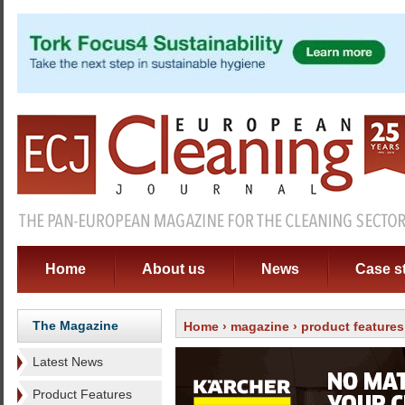
Home
About us
News
Case s
The Magazine
Home
›
magazine
›
product features
Latest News
Product Features