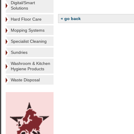
Digital/Smart
Solutions
« go back
Hard Floor Care
Mopping Systems
Specialist Cleaning
Sundries
Washroom & Kitchen
Hygiene Products
Waste Disposal