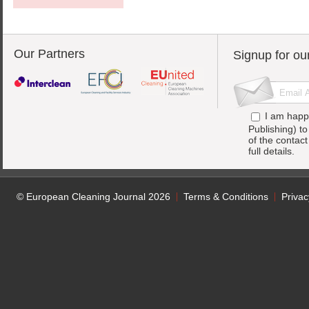
Our Partners
Signup for ou
I am happ
Publishing) t
of the contac
full details.
© European Cleaning Journal 2026
Terms & Conditions
Privac