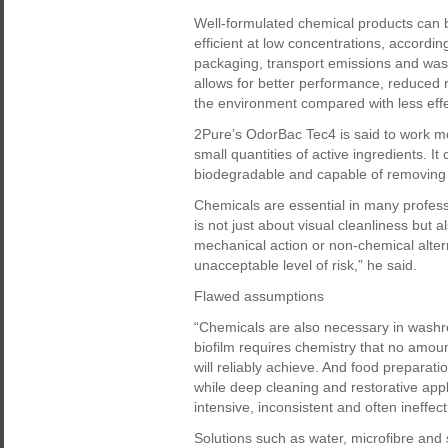
Well-formulated chemical products can 
efficient at low concentrations, accordin
packaging, transport emissions and was
allows for better performance, reduced r
the environment compared with less effec
2Pure’s OdorBac Tec4 is said to work mor
small quantities of active ingredients. I
biodegradable and capable of removing 
Chemicals are essential in many profess
is not just about visual cleanliness but a
mechanical action or non-chemical alter
unacceptable level of risk,” he said.
Flawed assumptions
“Chemicals are also necessary in washr
biofilm requires chemistry that no amoun
will reliably achieve. And food prepara
while deep cleaning and restorative app
intensive, inconsistent and often ineffec
Solutions such as water, microfibre and 