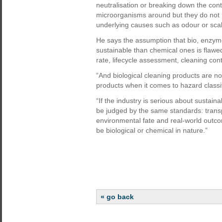
neutralisation or breaking down the con
microorganisms around but they do not r
underlying causes such as odour or scal
He says the assumption that bio, enzym
sustainable than chemical ones is flawed
rate, lifecycle assessment, cleaning cont
“And biological cleaning products are n
products when it comes to hazard classi
“If the industry is serious about sustain
be judged by the same standards: tran
environmental fate and real-world outco
be biological or chemical in nature.”
« go back