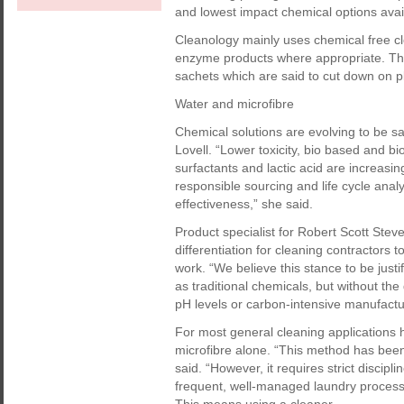
and lowest impact chemical options avai
Cleanology mainly uses chemical free cl
enzyme products where appropriate. The
sachets which are said to cut down on p
Water and microfibre
Chemical solutions are evolving to be sa
Lovell. “Lower toxicity, bio based and b
surfactants and lactic acid are increasi
responsible sourcing and life cycle anal
effectiveness,” she said.
Product specialist for Robert Scott Stev
differentiation for cleaning contractors 
work. “We believe this stance to be justi
as traditional chemicals, but without th
pH levels or carbon-intensive manufactu
For most general cleaning applications 
microfibre alone. “This method has bee
said. “However, it requires strict discip
frequent, well-managed laundry process w