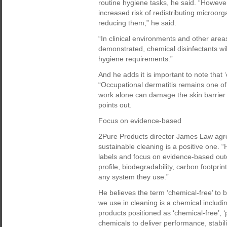
routine hygiene tasks, he said. “However
increased risk of redistributing microorg
reducing them,” he said.
“In clinical environments and other area
demonstrated, chemical disinfectants will
hygiene requirements.”
And he adds it is important to note that 
“Occupational dermatitis remains one o
work alone can damage the skin barrier
points out.
Focus on evidence-based
2Pure Products director James Law agree
sustainable cleaning is a positive one. 
labels and focus on evidence-based outc
profile, biodegradability, carbon footpr
any system they use.”
He believes the term ‘chemical-free’ to 
we use in cleaning is a chemical includi
products positioned as ‘chemical-free’, ‘p
chemicals to deliver performance, stability