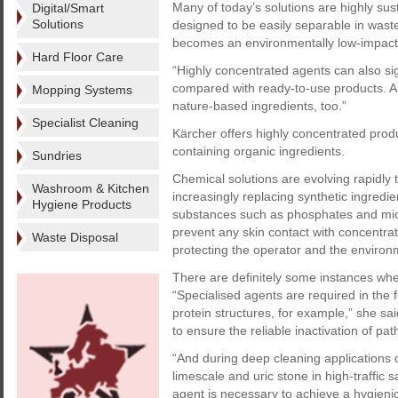
Many of today’s solutions are highly su
Digital/Smart
Solutions
designed to be easily separable in waste
becomes an environmentally low-impact 
Hard Floor Care
“Highly concentrated agents can also si
compared with ready-to-use products. An
Mopping Systems
nature-based ingredients, too.”
Specialist Cleaning
Kärcher offers highly concentrated prod
containing organic ingredients.
Sundries
Chemical solutions are evolving rapidly
Washroom & Kitchen
increasingly replacing synthetic ingredi
Hygiene Products
substances such as phosphates and micr
prevent any skin contact with concentrate
Waste Disposal
protecting the operator and the environ
There are definitely some instances whe
“Specialised agents are required in the 
protein structures, for example,” she said
to ensure the reliable inactivation of pa
“And during deep cleaning applications
limescale and uric stone in high-traffic 
agent is necessary to achieve a hygienic