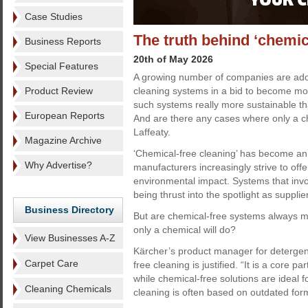
Case Studies
The truth behind ‘chemic
Business Reports
20th of May 2026
Special Features
A growing number of companies are ado
Product Review
cleaning systems in a bid to become mor
such systems really more sustainable 
European Reports
And are there any cases where only a ch
Laffeaty.
Magazine Archive
‘Chemical-free cleaning’ has become an
Why Advertise?
manufacturers increasingly strive to offe
environmental impact. Systems that invo
being thrust into the spotlight as supp
Business Directory
But are chemical-free systems always mo
only a chemical will do?
View Businesses A-Z
Kärcher’s product manager for detergen
Carpet Care
free cleaning is justified. “It is a core p
while chemical-free solutions are ideal 
Cleaning Chemicals
cleaning is often based on outdated form