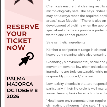
Chemicals ensure that cleaning results ar
microbiologically safe, she says. “While
may not always reach the required depth 
areas,” says McLeish. “There is also an 
development of biofilms when the appro
specialised chemicals provide a protectiv
water alone cannot provide.”
Safe synthetic ingredients
Kärcher’s eco!perform range is claimed t
heavy-duty cleaning while also ensuring
Cleanology’s environmental, social and 
movement towards low chemical solutions 
ingredients are truly sustainable while 
responsibly produced,” she said.
Low toxicity chemicals that are respons
particularly if their life cycle is well m
some cleaning tasks for which only a che
“Healthcare environments often require di
eliminating pathogens,” she said. “The pr