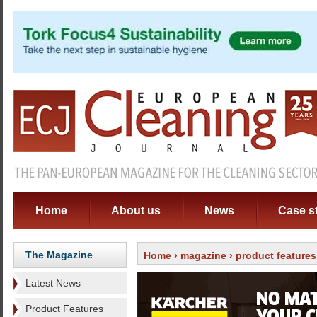
Home
About us
News
Case s
The Magazine
Home
›
magazine
›
product features
Latest News
Product Features