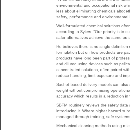
environmental and occupational risk while
less about eliminating chemicals altoget
safety, performance and environmental 
Well-formulated chemical solutions often
according to Sykes. “Our priority is to 
safer alternatives achieve the same out
He believes there is no single definition 
formulation but on how products are pa
products have long been part of professio
and diluted using devices such as peli
concentrated solutions, often paired with
reduce handling, limit exposure and imp
Sachet-based delivery models can also s
weight without compromising operationa
accuracy which results in a reduction i
SBFM routinely reviews the safety data 
introducing it. Where higher hazard su
managed through training, safe systems 
Mechanical cleaning methods using micro