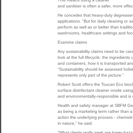
This means using a cleaner
and sanitiser is often a safer, more effe
He concedes that heavy-duty degreasers 
applications. “But for daily cleaning or s
perform as well as or better than tradit
washrooms, healthcare settings and foo
Examine claims
Any sustainability claims need to be care
look at the full lifecycle: the ingredien
and containers, how it is transported an
“Sustainability should be assessed holisti
represents only part of the picture.”
Robert Scott offers the Toucan Eco bioc
surface disinfectant cleaner onsite using 
and environmentally-responsible and is c
Health and safety manager at SBFM Ged S
as being a marketing term rather than a 
action the underlying process - chemistry
in nature,” he said.
“What clients really seek are lower-haz