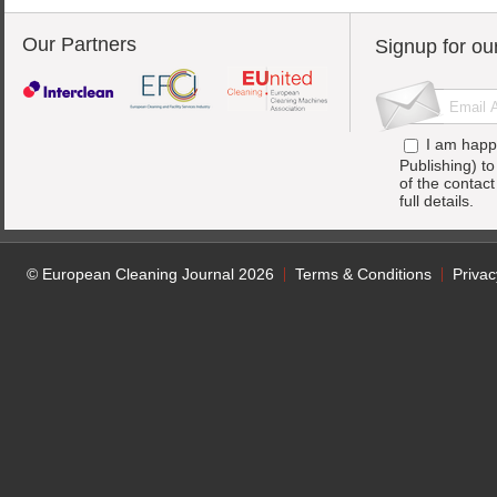
Our Partners
Signup for ou
I am happ
Publishing) t
of the contac
full details.
© European Cleaning Journal 2026
Terms & Conditions
Privac