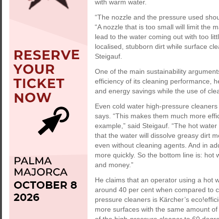
with warm water.
“The nozzle and the pressure used shoul
“A nozzle that is too small will limit the
lead to the water coming out with too litt
localised, stubborn dirt while surface cl
Steigauf.
One of the main sustainability argument
efficiency of its cleaning performance, he
and energy savings while the use of cle
Even cold water high-pressure cleaners
says. “This makes them much more effici
example,” said Steigauf. “The hot wate
that the water will dissolve greasy dirt 
even without cleaning agents. And in add
more quickly. So the bottom line is: hot
and money.”
He claims that an operator using a hot 
around 40 per cent when compared to cle
pressure cleaners is Kärcher’s eco!effic
more surfaces with the same amount of 