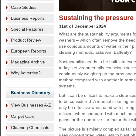
Case Studies
Sustaining the pressure
Business Reports
31st of December 2024
Special Features
What are the sustainability arguments f
Product Review
washers – which often remove the need 
use copious amounts of water in their p
European Reports
cleaning methods, asks Ann Laffeaty?
Sustainability needs to be built into eve
Magazine Archive
today’s environmentally-conscious soci
Why Advertise?
continuously weighing up the pros and c
method compared with another in terms of
systems.
Business Directory
But it can be difficult to make a clear 
to be considered. A manual cleaning me
View Businesses A-Z
only be effective when used with strong 
efficient when compared with machine c
Carpet Care
pains for the operative – a factor that wi
Cleaning Chemicals
The picture is similarly complex as far
uses concentrated water jets to blast off