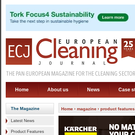
Home
About us
News
Case s
The Magazine
Home
›
magazine
›
product features
Latest News
Product Features