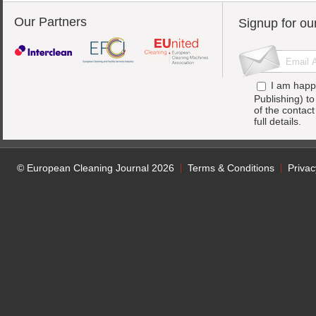
Our Partners
Signup for ou
I am happ
Publishing) t
of the contac
full details.
© European Cleaning Journal 2026
Terms & Conditions
Privac