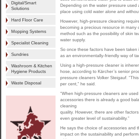
Digital/Smart
Depending on the water pressure used an
Solutions
place using cold water alone and withou
Hard Floor Care
However, high-pressure cleaning requires
becoming a precious resource in many cou
Mopping Systems
method such as the possibility of skin te
water supply.
Specialist Cleaning
So once these factors have been taken 
Sundries
as an environmentally-friendly way of ta
Using a high-pressure cleaner is inhere
Washroom & Kitchen
Hygiene Products
hose, according to Kärcher’s senior pro
pressure cleaners Volker Steigauf. “Thi
Waste Disposal
per cent,” he said.
“When high-pressure cleaners are used w
accessories there is already a good b
cleaning
quality. However, there are other factor
even greater level of sustainability.”
He says the choice of accessories and t
impact on the sustainability and perform