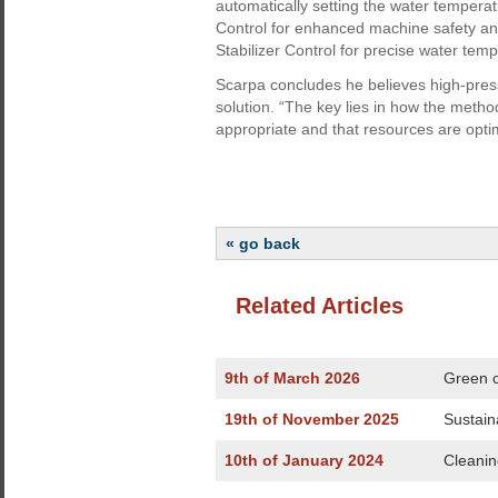
automatically setting the water tempera
Control for enhanced machine safety and
Stabilizer Control for precise water temp
Scarpa concludes he believes high-press
solution. “The key lies in how the meth
appropriate and that resources are opti
« go back
Related Articles
9th of March 2026
Green c
19th of November 2025
Sustain
10th of January 2024
Cleaning