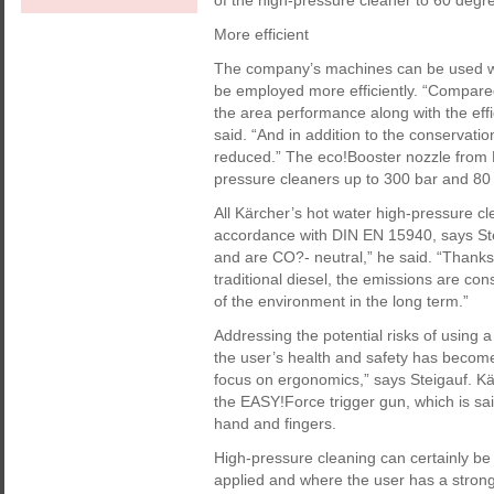
of the high-pressure cleaner to 60 degr
More efficient
The company’s machines can be used wit
be employed more efficiently. “Compared 
the area performance along with the eff
said. “And in addition to the conservation
reduced.” The eco!Booster nozzle from 
pressure cleaners up to 300 bar and 80
All Kärcher’s hot water high-pressure cl
accordance with DIN EN 15940, says St
and are CO?- neutral,” he said. “Thanks
traditional diesel, the emissions are co
of the environment in the long term.”
Addressing the potential risks of using 
the user’s health and safety has become 
focus on ergonomics,” says Steigauf. K
the EASY!Force trigger gun, which is sai
hand and fingers.
High-pressure cleaning can certainly b
applied and where the user has a stron