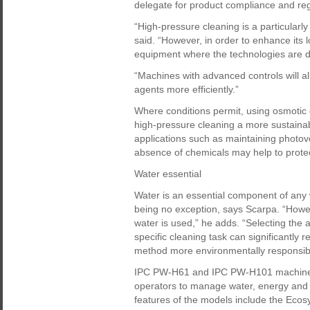
delegate for product compliance and reg
“High-pressure cleaning is a particularl
said. “However, in order to enhance its l
equipment where the technologies are d
“Machines with advanced controls will a
agents more efficiently.”
Where conditions permit, using osmotic
high-pressure cleaning a more sustainabl
applications such as maintaining photovo
absence of chemicals may help to prote
Water essential
Water is an essential component of any
being no exception, says Scarpa. “Howeve
water is used,” he adds. “Selecting the 
specific cleaning task can significantly
method more environmentally responsib
IPC PW-H61 and IPC PW-H101 machines a
operators to manage water, energy and c
features of the models include the Eco