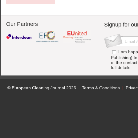
Our Partners
Signup for ou
I am happ
Publishing) t
of the contac
full details.
© European Cleaning Journal 2026
Terms & Conditions
Privac