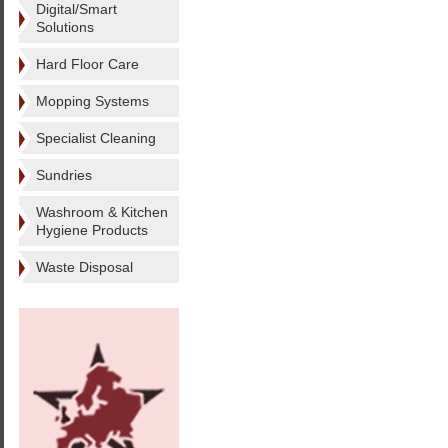
Digital/Smart
Solutions
Hard Floor Care
Mopping Systems
Specialist Cleaning
Sundries
Washroom & Kitchen
Hygiene Products
Waste Disposal