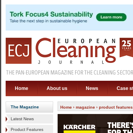
Home
About us
News
Case s
The Magazine
Home
›
magazine
›
product features
Latest News
Product Features