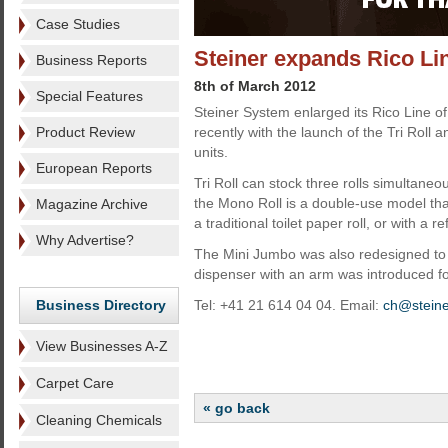
Case Studies
Steiner expands Rico Li
Business Reports
8th of March 2012
Special Features
Steiner System enlarged its Rico Line 
Product Review
recently with the launch of the Tri Roll a
units.
European Reports
Tri Roll can stock three rolls simultaneo
the Mono Roll is a double-use model tha
Magazine Archive
a traditional toilet paper roll, or with a r
Why Advertise?
The Mini Jumbo was also redesigned to 
dispenser with an arm was introduced for
Business Directory
Tel: +41 21 614 04 04. Email:
ch@stein
View Businesses A-Z
Carpet Care
« go back
Cleaning Chemicals