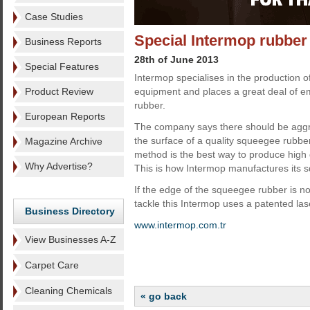
Case Studies
Special Intermop rubber
Business Reports
28th of June 2013
Special Features
Intermop specialises in the production 
Product Review
equipment and places a great deal of e
rubber.
European Reports
The company says there should be aggr
the surface of a quality squeegee rubbe
Magazine Archive
method is the best way to produce high
Why Advertise?
This is how Intermop manufactures its 
If the edge of the squeegee rubber is not 
tackle this Intermop uses a patented las
Business Directory
www.intermop.com.tr
View Businesses A-Z
Carpet Care
Cleaning Chemicals
« go back