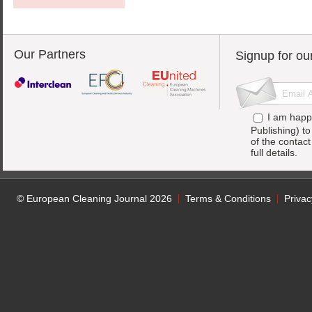
Our Partners
Signup for ou
I am happ
Publishing) t
of the contac
full details.
© European Cleaning Journal 2026
Terms & Conditions
Privac