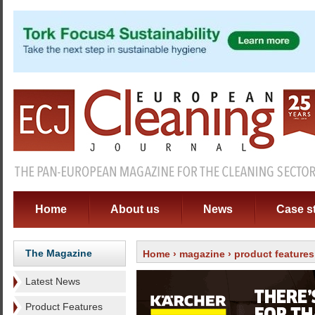
Home
About us
News
Case s
The Magazine
Home
›
magazine
›
product features
Latest News
Product Features