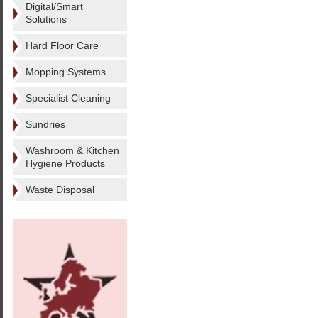
Digital/Smart
Solutions
Hard Floor Care
Mopping Systems
Specialist Cleaning
Sundries
Washroom & Kitchen
Hygiene Products
Waste Disposal