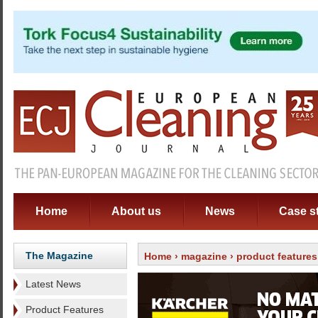
Home
About us
News
Case s
The Magazine
Home
›
magazine
›
product features
Latest News
Product Features