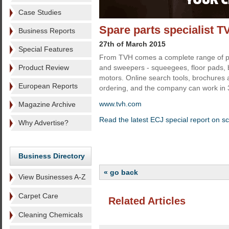
Case Studies
Spare parts specialist T
Business Reports
27th of March 2015
Special Features
From TVH comes a complete range of pa
Product Review
and sweepers - squeegees, floor pads,
motors. Online search tools, brochures 
European Reports
ordering, and the company can work in
www.tvh.com
Magazine Archive
Read the latest ECJ special report on s
Why Advertise?
Business Directory
« go back
View Businesses A-Z
Carpet Care
Related Articles
Cleaning Chemicals