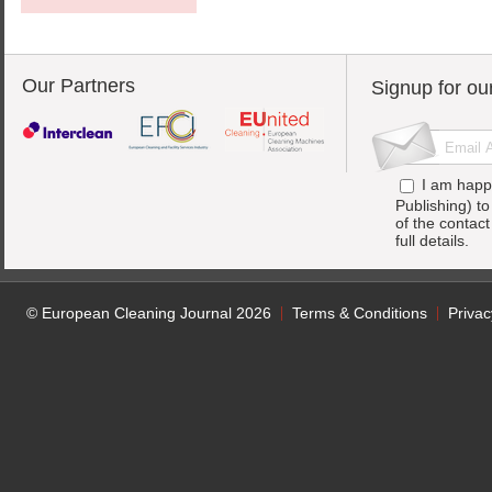
Our Partners
Signup for ou
I am happ
Publishing) t
of the contac
full details.
© European Cleaning Journal 2026
Terms & Conditions
Privac