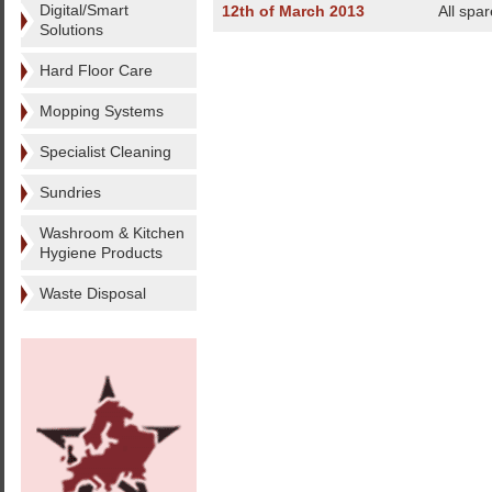
Digital/Smart
12th of March 2013
All spa
Solutions
Hard Floor Care
Mopping Systems
Specialist Cleaning
Sundries
Washroom & Kitchen
Hygiene Products
Waste Disposal