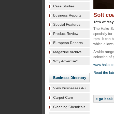
Case Studies
Soft co
Business Reports
15th of May
Special Features
The Hako-Su
Product Review
specially for
rpm. It can 
European Reports
which allows
A wide range 
Magazine Archive
selection of 
Why Advertise?
www.hako.c
Read the late
Business Directory
View Businesses A-Z
Carpet Care
« go back
Cleaning Chemicals