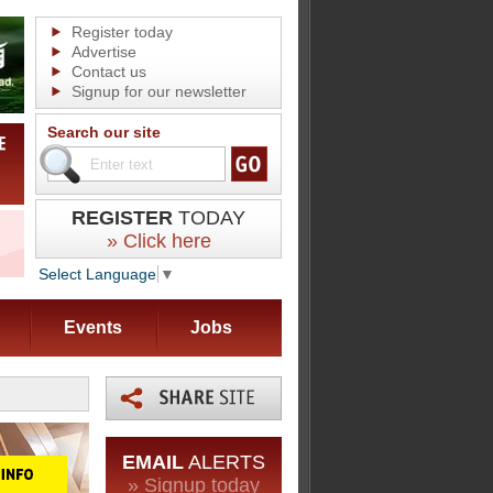
Register today
Advertise
Contact us
Signup for our newsletter
Search our site
REGISTER
TODAY
» Click here
Select Language
▼
Events
Jobs
EMAIL
ALERTS
» Signup today