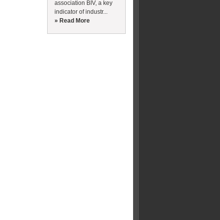
association BIV, a key
indicator of industr...
» Read More