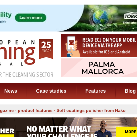
News
Case studies
Features
Blog
gazine
›
product features
› Soft coatings polisher from Hako