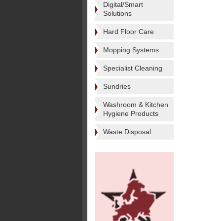
Digital/Smart
Solutions
Hard Floor Care
Mopping Systems
Specialist Cleaning
Sundries
Washroom & Kitchen
Hygiene Products
Waste Disposal