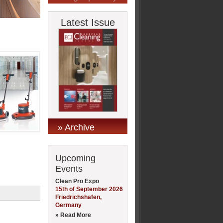
Latest Issue
» Archive
Upcoming
Events
Clean Pro Expo
15th of September 2026
Friedrichshafen,
Germany
» Read More