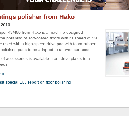
atings polisher from Hako
 2013
per 43/450 from Hako is a machine designed
 the polishing of soft-coated floors with its speed of 450
be used with a high-speed drive pad with foam rubber,
 polishing pads to be adapted to uneven surfaces.
of accessories is available, from drive plates to a
pads.
om
st special ECJ report on floor polishing