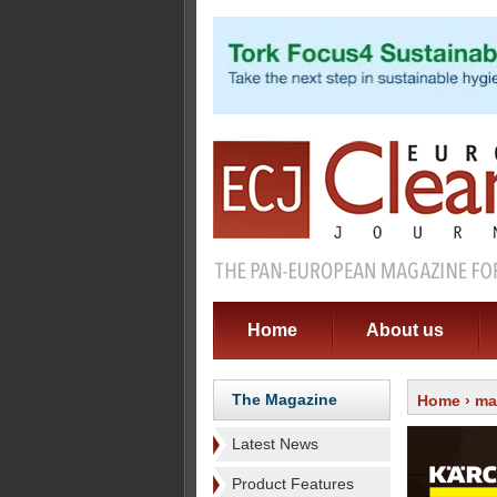
Home
About us
The Magazine
Home
›
ma
Latest News
Product Features