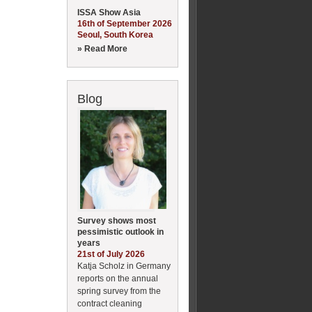
ISSA Show Asia
16th of September 2026
Seoul, South Korea
» Read More
Blog
Survey shows most
pessimistic outlook in
years
21st of July 2026
Katja Scholz in Germany
reports on the annual
spring survey from the
contract cleaning