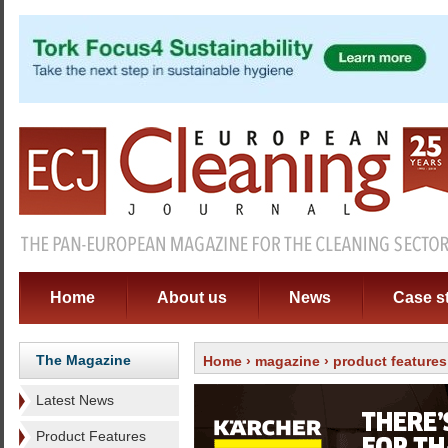
Home
About us
News
Case s
The Magazine
Home
›
magazine
›
product features
Latest News
Product Features