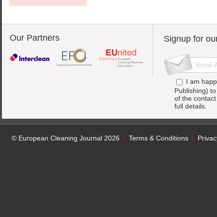
Our Partners
Signup for ou
I am happ
Publishing) t
of the contac
full details.
© European Cleaning Journal 2026
Terms & Conditions
Privac