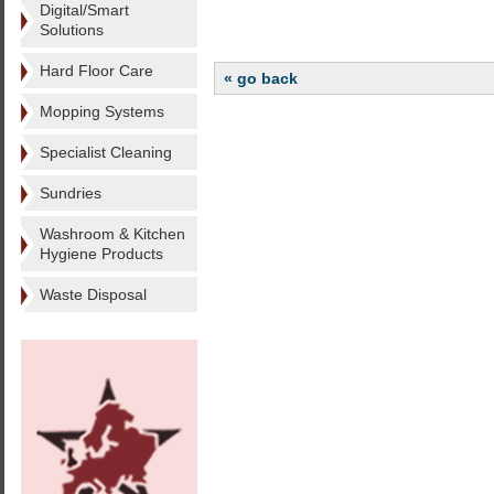
Digital/Smart
Solutions
Hard Floor Care
« go back
Mopping Systems
Specialist Cleaning
Sundries
Washroom & Kitchen
Hygiene Products
Waste Disposal