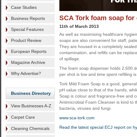
Case Studies
SCA Tork foam soap for
Business Reports
11th of March 2013
Special Features
As well as maximising healthcare hygien
Product Review
soaps are also convenient for staff, patie
They are housed in a completely sealed 
European Reports
contamination, and refills can be replac
of spillage.
Magazine Archive
The foam soap dispenser holds 2,500 do
Why Advertise?
per shot is low and time spent refilling i
Tork Mild Foam Soap is a good, general
pH value close to that of the hands, whi
Business Directory
Soap is colour and fragrance-free and co
Antimicrobial Foam Cleanser is kind to t
View Businesses A-Z
bacteria, viruses and fungi.
Carpet Care
www.sca-tork.com
Read the latest special ECJ report on h
Cleaning Chemicals