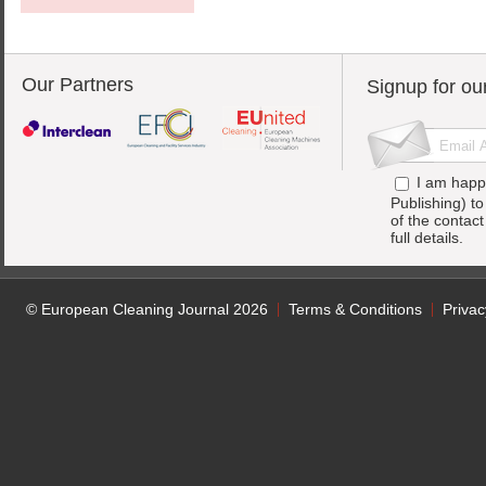
Our Partners
Signup for ou
I am happ
Publishing) t
of the contac
full details.
© European Cleaning Journal 2026
Terms & Conditions
Privac