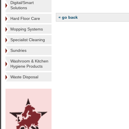
Digital/Smart
Solutions
« go back
Hard Floor Care
Mopping Systems
Specialist Cleaning
Sundries
Washroom & Kitchen
Hygiene Products
Waste Disposal