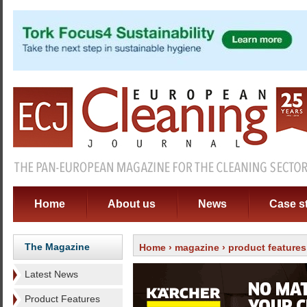
Home
About us
News
Case s
The Magazine
Home
›
magazine
›
product features
Latest News
Product Features