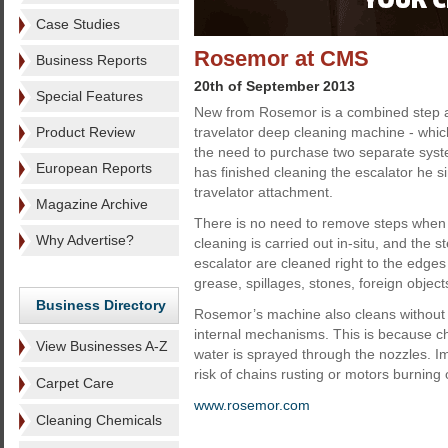
Case Studies
Rosemor at CMS
Business Reports
20th of September 2013
Special Features
New from Rosemor is a combined step a
Product Review
travelator deep cleaning machine - whi
the need to purchase two separate syst
European Reports
has finished cleaning the escalator he s
travelator attachment.
Magazine Archive
There is no need to remove steps when u
Why Advertise?
cleaning is carried out in-situ, and the s
escalator are cleaned right to the edge
grease, spillages, stones, foreign objec
Business Directory
Rosemor’s machine also cleans without di
internal mechanisms. This is because ch
View Businesses A-Z
water is sprayed through the nozzles. I
risk of chains rusting or motors burning 
Carpet Care
www.rosemor.com
Cleaning Chemicals