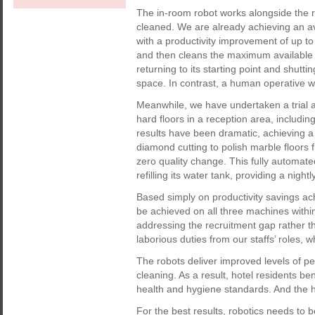
The in-room robot works alongside the
cleaned. We are already achieving an a
with a productivity improvement of up t
and then cleans the maximum available s
returning to its starting point and shut
space. In contrast, a human operative wi
Meanwhile, we have undertaken a trial a
hard floors in a reception area, includi
results have been dramatic, achieving a 
diamond cutting to polish marble floors
zero quality change. This fully automate
refilling its water tank, providing a nig
Based simply on productivity savings ac
be achieved on all three machines within
addressing the recruitment gap rather t
laborious duties from our staffs’ roles, w
The robots deliver improved levels of
cleaning. As a result, hotel residents be
health and hygiene standards. And the ho
For the best results, robotics needs to b