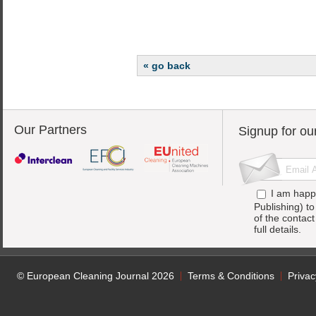
« go back
Our Partners
Signup for ou
I am happ
Publishing) t
of the contac
full details.
© European Cleaning Journal 2026
Terms & Conditions
Privac