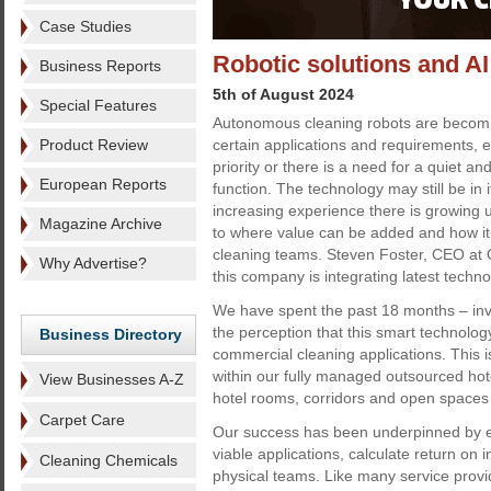
Case Studies
Robotic solutions and AI -
Business Reports
5th of August 2024
Special Features
Autonomous cleaning robots are becomin
Product Review
certain applications and requirements, 
priority or there is a need for a quiet an
European Reports
function. The technology may still be in i
increasing experience there is growing 
Magazine Archive
to where value can be added and how it
cleaning teams. Steven Foster, CEO at 
Why Advertise?
this company is integrating latest techno
We have spent the past 18 months – inv
the perception that this smart technolo
Business Directory
commercial cleaning applications. This i
within our fully managed outsourced hotel
View Businesses A-Z
hotel rooms, corridors and open spaces 
Carpet Care
Our success has been underpinned by ext
viable applications, calculate return on 
Cleaning Chemicals
physical teams. Like many service provid