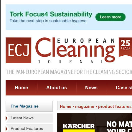
Home
About us
News
Case s
The Magazine
Home
›
magazine
›
product features
Latest News
Product Features