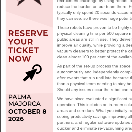
recruitment challenge by using robots t
reduce the burden on our team there. Fo
typically only spend 20 seconds vacuum
they can see, so there was huge potenti
These robots have proven to be highly ef
physical cleaning time per 500 square m
public areas are still in use. They delive
improve air quality, while providing a de
vacuum cleaners to better protect the c
clean almost 100 per cent of the availab
As part of the set-up process the space
autonomously and independently complete
after events that run until late because
than a physical team needing to stay be
Should any issues occur the robot can au
We have since evaluated a significant n
operation. This includes an in-room solu
areas and corridors. What you initially no
seeing productivity savings improving al
partners, and regular software updates
quicker and eliminate re-vacuuming are