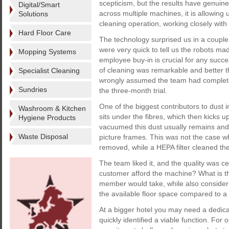
scepticism, but the results have genuin
Digital/Smart
across multiple machines, it is allowing
Solutions
cleaning operation, working closely wit
Hard Floor Care
The technology surprised us in a couple 
were very quick to tell us the robots ma
Mopping Systems
employee buy-in is crucial for any succes
of cleaning was remarkable and better 
Specialist Cleaning
wrongly assumed the team had complete
Sundries
the three-month trial.
One of the biggest contributors to dust
Washroom & Kitchen
sits under the fibres, which then kicks
Hygiene Products
vacuumed this dust usually remains and t
Waste Disposal
picture frames. This was not the case w
removed, while a HEPA filter cleaned the
The team liked it, and the quality was c
customer afford the machine? What is t
member would take, while also consideri
the available floor space compared to 
At a bigger hotel you may need a dedicat
quickly identified a viable function. For