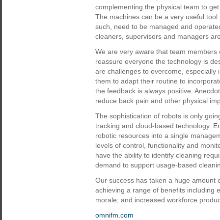
complementing the physical team to get 
The machines can be a very useful tool t
such, need to be managed and operated c
cleaners, supervisors and managers are 
We are very aware that team members c
reassure everyone the technology is des
are challenges to overcome, especially
them to adapt their routine to incorpo
the feedback is always positive. Anecdot
reduce back pain and other physical im
The sophistication of robots is only goi
tracking and cloud-based technology. E
robotic resources into a single managem
levels of control, functionality and moni
have the ability to identify cleaning re
demand to support usage-based cleani
Our success has taken a huge amount of e
achieving a range of benefits including 
morale; and increased workforce product
omnifm.com