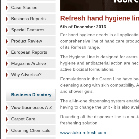
Case Studies
Refresh hand hygiene li
Business Reports
6th of December 2013
Special Features
For hand hygiene needs in all applicatio
Product Review
comprehensive line of hand care produc
of its Refresh range.
European Reports
The Hygiene Line is designed for areas 
hygiene and antibacterial action are n
Magazine Archive
active biocidal formulations.
Why Advertise?
Formulations in the Green Line have be
cleansing along with skin compatibility.
and shower gels.
Business Directory
The all-in-one dispensing system enables
having to change the unit - it is also ava
View Businesses A-Z
Rounding off the dispenser line is a no-
Carpet Care
freshening solution.
Cleaning Chemicals
www.stoko-refresh.com