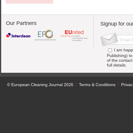
Our Partners
Signup for ou
I am happ
Publishing) t
of the contac
full details.
© European Cleaning Journal 2026
Terms & Conditions
Privac