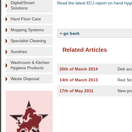
Digital/Smart
Read the latest ECJ report on hand hyg
Solutions
Hard Floor Care
Mopping Systems
« go back
Specialist Cleaning
Related Articles
Sundries
Washroom & Kitchen
Hygiene Products
20th of March 2014
Deb acq
Waste Disposal
14th of March 2013
Red Sto
17th of May 2011
New pr