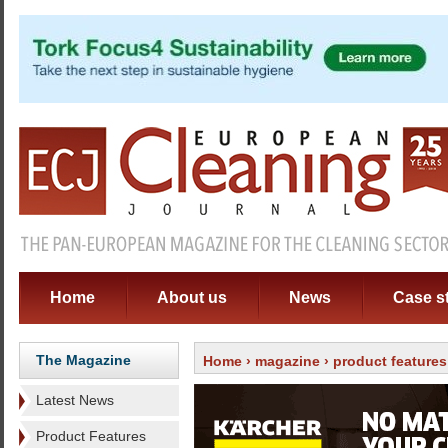
Home
About us
News
Case s
The Magazine
Home
›
magazine
›
product features
Latest News
Product Features