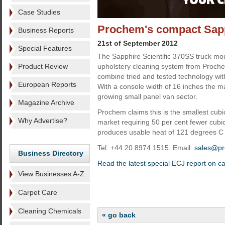
Case Studies
Prochem's compact Sapp
Business Reports
21st of September 2012
Special Features
The Sapphire Scientific 370SS truck mo
Product Review
upholstery cleaning system from Proche
combine tried and tested technology wi
European Reports
With a console width of 16 inches the mac
growing small panel van sector.
Magazine Archive
Prochem claims this is the smallest cubi
Why Advertise?
market requiring 50 per cent fewer cubi
produces usable heat of 121 degrees C w
Tel: +44 20 8974 1515. Email:
sales@pr
Business Directory
Read the latest special ECJ report on c
View Businesses A-Z
Carpet Care
Cleaning Chemicals
« go back