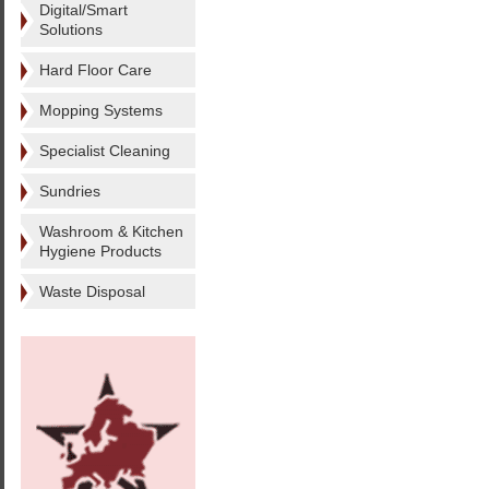
Digital/Smart
Solutions
Hard Floor Care
Mopping Systems
Specialist Cleaning
Sundries
Washroom & Kitchen
Hygiene Products
Waste Disposal