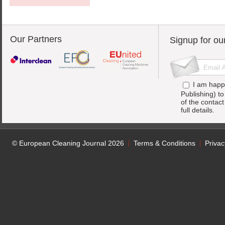
Our Partners
Signup for ou
I am happ
Publishing) t
of the contac
full details.
© European Cleaning Journal 2026
Terms & Conditions
Privac