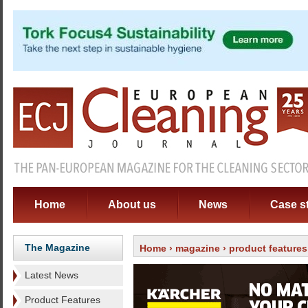
Home
About us
News
Case s
The Magazine
Home
›
magazine
›
product features
Latest News
Product Features