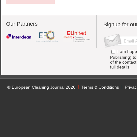
Our Partners
Signup for ou
I am happ
Publishing) t
of the contac
full details.
© European Cleaning Journal 2026
Terms & Conditions
Privac