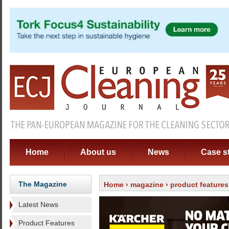
Home
About us
News
Case s
The Magazine
Home
›
magazine
›
product features
Latest News
Product Features