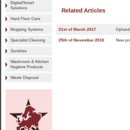
Digital/Smart
Solutions
Related Articles
Hard Floor Care
Mopping Systems
21st of March 2017
Ophardt
Specialist Cleaning
25th of November 2010
New pro
Sundries
Washroom & Kitchen
Hygiene Products
Waste Disposal