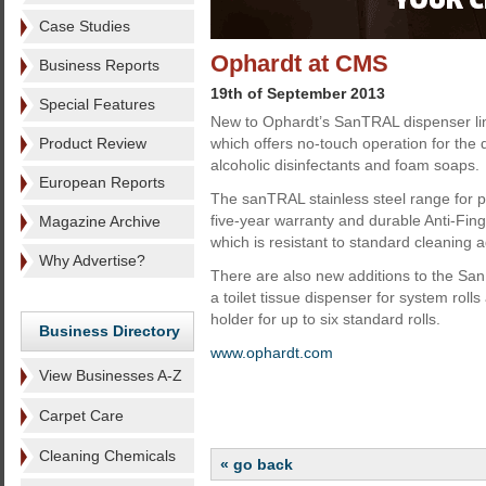
Case Studies
Ophardt at CMS
Business Reports
19th of September 2013
Special Features
New to Ophardt’s SanTRAL dispenser line
Product Review
which offers no-touch operation for the d
alcoholic disinfectants and foam soaps.
European Reports
The sanTRAL stainless steel range for 
five-year warranty and durable Anti-Fing
Magazine Archive
which is resistant to standard cleaning 
Why Advertise?
There are also new additions to the San
a toilet tissue dispenser for system roll
holder for up to six standard rolls.
Business Directory
www.ophardt.com
View Businesses A-Z
Carpet Care
Cleaning Chemicals
« go back