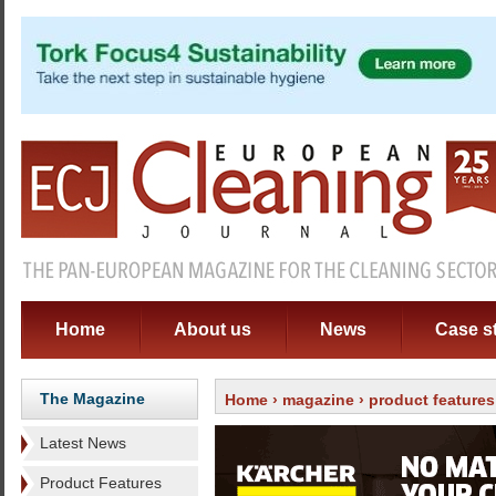
Home
About us
News
Case s
The Magazine
Home
›
magazine
›
product features
Latest News
Product Features