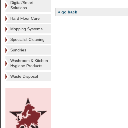
Digital/Smart
Solutions
« go back
Hard Floor Care
Mopping Systems
Specialist Cleaning
Sundries
Washroom & Kitchen
Hygiene Products
Waste Disposal