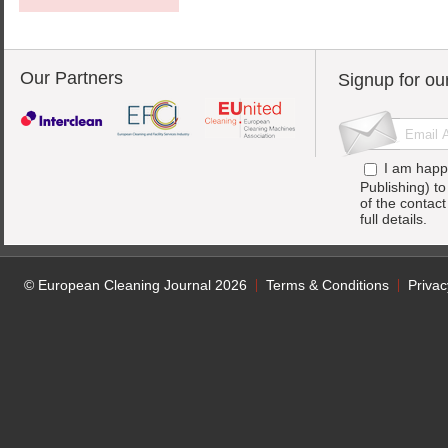
Our Partners
Signup for ou
I am happ
Publishing) t
of the contac
full details.
© European Cleaning Journal 2026
Terms & Conditions
Privac