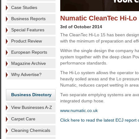
Case Studies
Numatic CleanTec Hi-Lo 
Business Reports
3rd of October 2014
Special Features
The CleanTec Hi-Lo 15 has been designe
Product Review
with the minimum of preparation and effo
Within the single design the company ha
European Reports
system together with the deep clean Powe
performance standards.
Magazine Archive
The Hi-Lo system allows the operator to 
Why Advertise?
heavily soiled areas and the Lo pressure
Numatic, reduces carpet wetting in area
Business Directory
Two separate emptying systems are availa
integrated dump hose.
View Businesses A-Z
www.numatic.co.uk
Carpet Care
Click here to read the latest ECJ report
Cleaning Chemicals