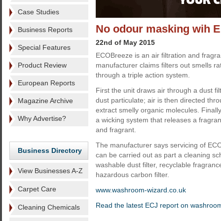
Case Studies
No odour masking wih 
Business Reports
22nd of May 2015
Special Features
ECOBreeze is an air filtration and frag
Product Review
manufacturer claims filters out smells r
through a triple action system.
European Reports
First the unit draws air through a dust fi
dust particulate; air is then directed thro
Magazine Archive
extract smelly organic molecules. Finall
Why Advertise?
a wicking system that releases a fragran
and fragrant.
The manufacturer says servicing of ECO
Business Directory
can be carried out as part a cleaning sc
washable dust filter, recyclable fragran
View Businesses A-Z
hazardous carbon filter.
Carpet Care
www.washroom-wizard.co.uk
Read the latest ECJ report on washroo
Cleaning Chemicals