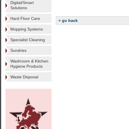
Digital/Smart
Solutions
Hard Floor Care
« go back
Mopping Systems
Specialist Cleaning
Sundries
Washroom & Kitchen
Hygiene Products
Waste Disposal