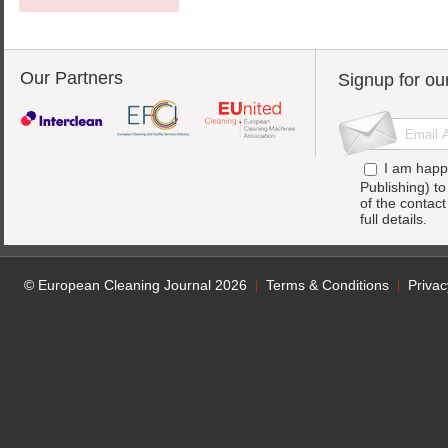
Our Partners
Signup for ou
I am happ
Publishing) t
of the contac
full details.
© European Cleaning Journal 2026
Terms & Conditions
Privac