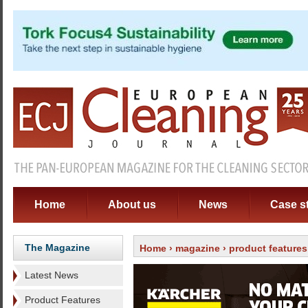
Home
About us
News
Case s
The Magazine
Home
›
magazine
›
product features
Latest News
Product Features