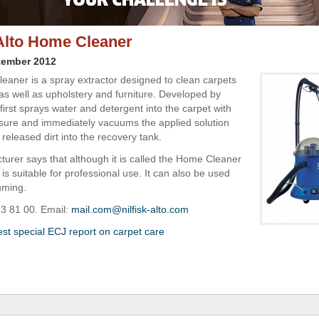
-Alto Home Cleaner
tember 2012
aner is a spray extractor designed to clean carpets
as well as upholstery and furniture. Developed by
it first sprays water and detergent into the carpet with
sure and immediately vacuums the applied solution
 released dirt into the recovery tank.
urer says that although it is called the Home Cleaner
is suitable for professional use. It can also be used
uming.
23 81 00. Email:
mail.com@nilfisk-alto.com
est special ECJ report on carpet care