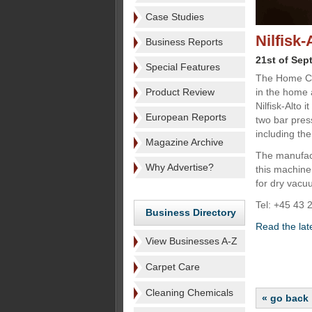
Case Studies
Nilfisk
Business Reports
21st of Sep
Special Features
The Home Cle
Product Review
in the home 
Nilfisk-Alto 
European Reports
two bar pres
including the
Magazine Archive
The manufact
Why Advertise?
this machine 
for dry vacu
Tel: +45 43 
Business Directory
Read the lat
View Businesses A-Z
Carpet Care
Cleaning Chemicals
« go back