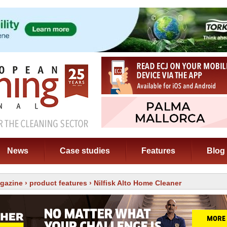
News
Case studies
Features
Blog
gazine
›
product features
› Nilfisk Alto Home Cleaner