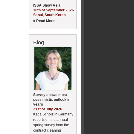
ISSA Show Asia
16th of September 2026
Seoul, South Korea
» Read More
Blog
Survey shows most
pessimistic outlook in
years
21st of July 2026
Katja Scholz in Germany
reports on the annual
spring survey from the
contract cleaning