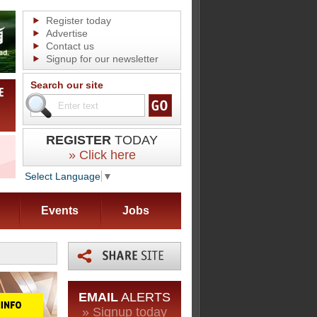
Register today
Advertise
Contact us
Signup for our newsletter
Search our site
REGISTER
TODAY
» Click here
Select Language
▼
Events
Jobs
EMAIL
ALERTS
» Signup today