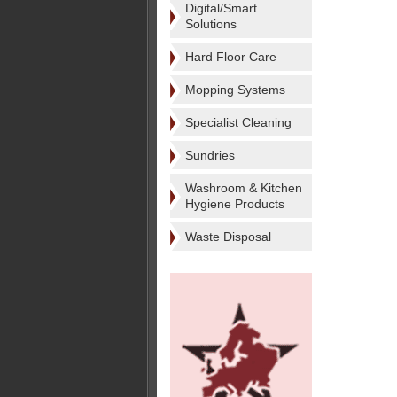
Digital/Smart
Solutions
Hard Floor Care
Mopping Systems
Specialist Cleaning
Sundries
Washroom & Kitchen
Hygiene Products
Waste Disposal