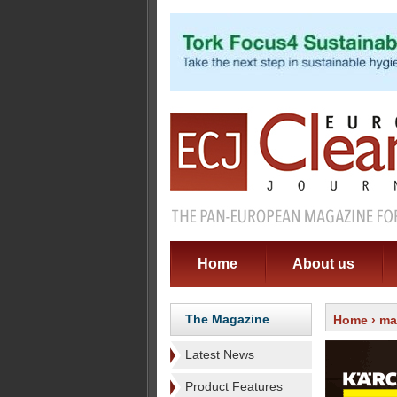
Home
About us
The Magazine
Home
›
ma
Latest News
Product Features