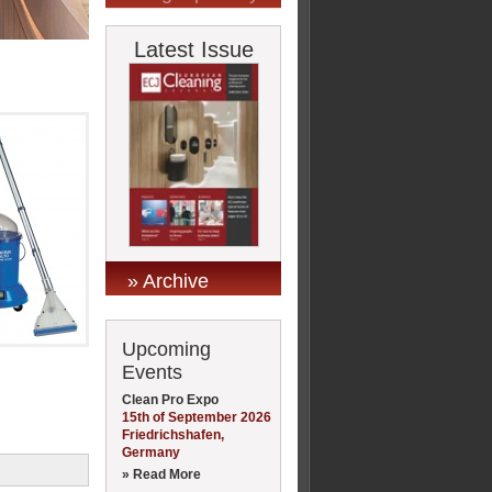
Latest Issue
» Archive
Upcoming
Events
Clean Pro Expo
15th of September 2026
Friedrichshafen,
Germany
» Read More