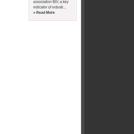
association BIV, a key
indicator of industr...
» Read More