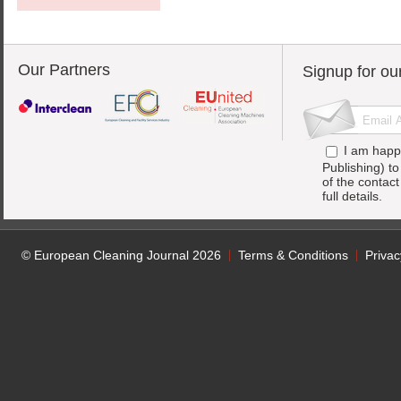
Our Partners
Signup for ou
I am happ
Publishing) t
of the contac
full details.
© European Cleaning Journal 2026
Terms & Conditions
Privac