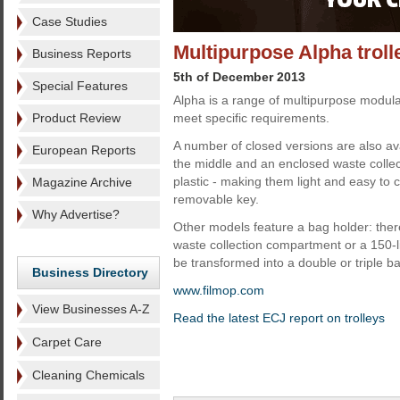
Case Studies
Multipurpose Alpha trol
Business Reports
5th of December 2013
Special Features
Alpha is a range of multipurpose modular
Product Review
meet specific requirements.
A number of closed versions are also av
European Reports
the middle and an enclosed waste colle
plastic - making them light and easy to 
Magazine Archive
removable key.
Why Advertise?
Other models feature a bag holder: there
waste collection compartment or a 150-li
be transformed into a double or triple b
Business Directory
www.filmop.com
View Businesses A-Z
Read the latest ECJ report on trolleys
Carpet Care
Cleaning Chemicals