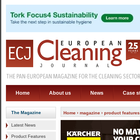
Home
About us
News
Case s
The Magazine
Home
›
magazine
›
product features
Latest News
Product Features