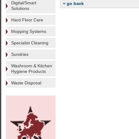
Digital/Smart
« go back
Solutions
Hard Floor Care
Mopping Systems
Specialist Cleaning
Sundries
Washroom & Kitchen
Hygiene Products
Waste Disposal