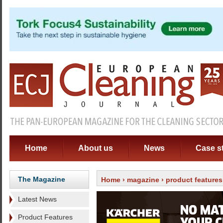
Home
About us
News
Case s
The Magazine
Home
›
magazine
›
product features
Latest News
Product Features