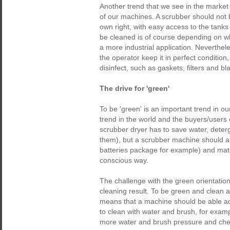
Another trend that we see in the market 
of our machines. A scrubber should not be
own right, with easy access to the tank
be cleaned is of course depending on whe
a more industrial application. Neverthe
the operator keep it in perfect condition
disinfect, such as gaskets, filters and bl
The drive for 'green'
To be 'green' is an important trend in 
trend in the world and the buyers/user
scrubber dryer has to save water, deterg
them), but a scrubber machine should al
batteries package for example) and mater
conscious way.
The challenge with the green orientation/
cleaning result. To be green and clean 
means that a machine should be able adj
to clean with water and brush, for exam
more water and brush pressure and chemi