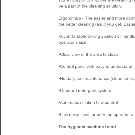
stone floor) or to improve the cleaning
be a part of the cleaning solution.
Ergonomics - The easier and more comfo
the better cleaning result you get. Easier
•A comfortable driving position or handli
operator's size
•Clear view of the area to clean
•Control panel with easy to understand f
•No daily tool maintenance (clean tanks
•Onboard detergent system
•Automatic solution flow control
•Low noise level for both the operator a
The hygienic machine trend