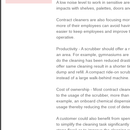
A low noise level to work in sensitive a
impacts with shelves, palettes, doors an
Contract cleaners are also focusing mo
more of their employees can avoid having
easier to keep employees and improve th
operative.
Productivity - A scrubber should offer a r
an area. For example, gymnasiums are u
do the cleaning has been reduced drasti
offer same cleaning result in a shorter 
dump and refill. A compact ride-on scrub
instead of a large walk-behind machine.
Cost of ownership - Most contract cleane
to the usage of the scrubber, more than 
example, an onboard chemical dispensin
usage thereby reducing the cost of deterge
A customer could also benefit from spe
to simplify the cleaning task significant