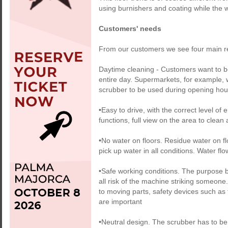
using burnishers and coating while the w
Customers' needs
From our customers we see four main re
Daytime cleaning - Customers want to be
entire day. Supermarkets, for example, wa
scrubber to be used during opening hour
•Easy to drive, with the correct level of
functions, full view on the area to clean
•No water on floors. Residue water on f
pick up water in all conditions. Water fl
•Safe working conditions. The purpose be
all risk of the machine striking someone.
to moving parts, safety devices such as
are important
•Neutral design. The scrubber has to be 