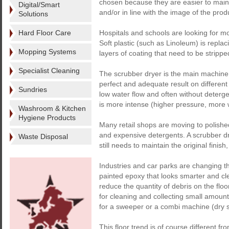
chosen because they are easier to maint
Digital/Smart
and/or in line with the image of the pro
Solutions
Hard Floor Care
Hospitals and schools are looking for mor
Soft plastic (such as Linoleum) is replac
Mopping Systems
layers of coating that need to be stripp
Specialist Cleaning
The scrubber dryer is the main machine us
perfect and adequate result on different 
Sundries
low water flow and often without deterge
is more intense (higher pressure, more
Washroom & Kitchen
Hygiene Products
Many retail shops are moving to polished
and expensive detergents. A scrubber dr
Waste Disposal
still needs to maintain the original fini
Industries and car parks are changing th
painted epoxy that looks smarter and clea
reduce the quantity of debris on the floo
for cleaning and collecting small amount
for a sweeper or a combi machine (dry 
This floor trend is of course different fr