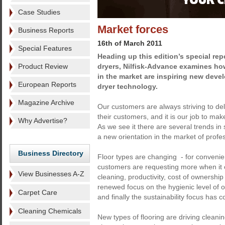
Case Studies
Market forces
Business Reports
16th of March 2011
Special Features
Heading up this edition’s special re
Product Review
dryers, Nilfisk-Advance examines h
in the market are inspiring new deve
European Reports
dryer technology.
Magazine Archive
Our customers are always striving to del
their customers, and it is our job to mak
Why Advertise?
As we see it there are several trends in 
a new orientation in the market of profe
Business Directory
Floor types are changing - for conven
customers are requesting more when it
View Businesses A-Z
cleaning, productivity, cost of ownershi
renewed focus on the hygienic level of
Carpet Care
and finally the sustainability focus has c
Cleaning Chemicals
New types of flooring are driving clean