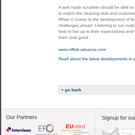
A well made scrubber should be able to 
to match the cleaning task and customer
When it comes to the development of th
challenges ahead. Listening to our custo
best to live up to their expectations and 
them look good.
www.nilfisk-advance.com
Read about the latest developments in 
« go back
Our Partners
Signup for ou