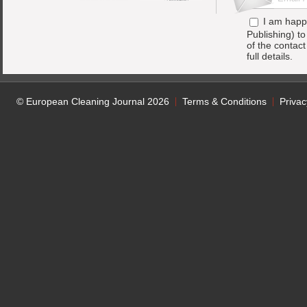
I am happ
Publishing) t
of the contac
full details.
© European Cleaning Journal 2026
Terms & Conditions
Privac