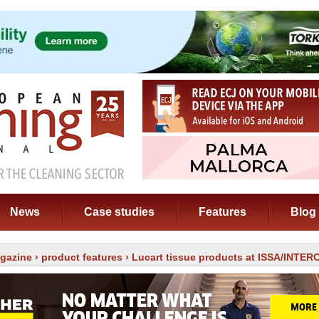
News
Case studies
Features
Blog
gazine
›
product features
› Lucart tissue products at ISSA/INTE