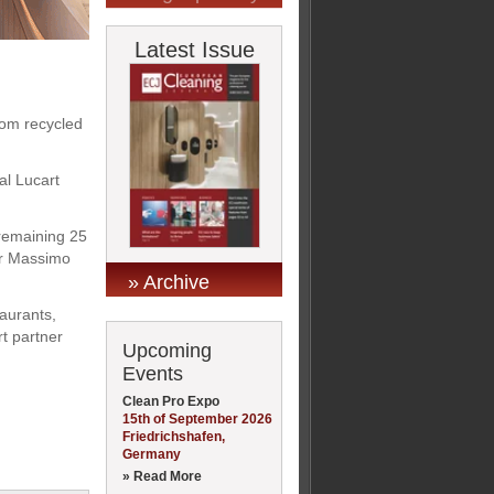
Latest Issue
rom recycled
al Lucart
 remaining 25
tor Massimo
» Archive
taurants,
rt partner
Upcoming
Events
Clean Pro Expo
15th of September 2026
Friedrichshafen,
Germany
» Read More