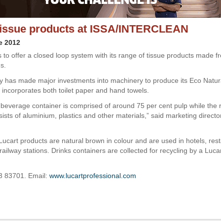
tissue products at ISSA/INTERCLEAN
e 2012
s to offer a closed loop system with its range of tissue products made f
s.
has made major investments into machinery to produce its Eco Natur
 incorporates both toilet paper and hand towels.
beverage container is comprised of around 75 per cent pulp while the
sists of aluminium, plastics and other materials,” said marketing direc
Lucart products are natural brown in colour and are used in hotels, res
ailway stations. Drinks containers are collected for recycling by a Luca
3 83701. Email:
www.lucartprofessional.com