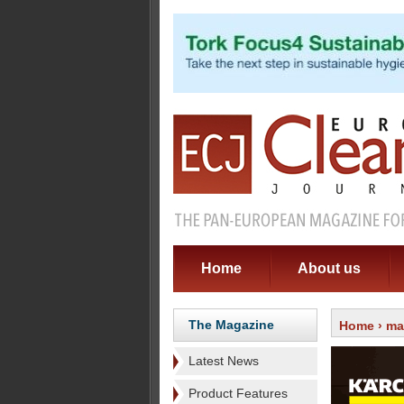
Home
About us
The Magazine
Home
›
ma
Latest News
Product Features