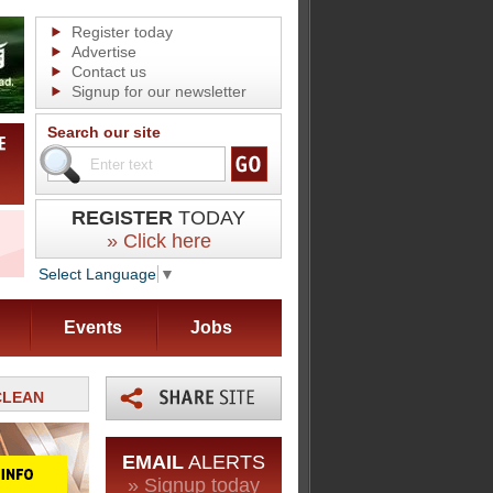
Register today
Advertise
Contact us
Signup for our newsletter
Search our site
REGISTER
TODAY
» Click here
Select Language
▼
Events
Jobs
RCLEAN
EMAIL
ALERTS
» Signup today