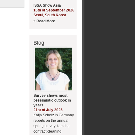
ISSA Show Asia
16th of September 2026
Seoul, South Korea
» Read More
Blog
Survey shows most
pessimistic outlook in
years
21st of July 2026
Katja Scholz in Germany
reports on the annual
spring survey from the
contract cleaning