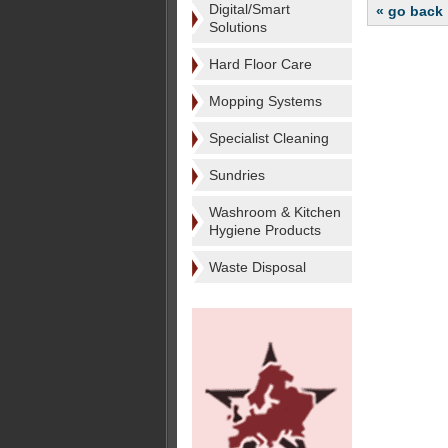
Digital/Smart
« go back
Solutions
Hard Floor Care
Mopping Systems
Specialist Cleaning
Sundries
Washroom & Kitchen
Hygiene Products
Waste Disposal