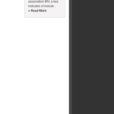
association BIV, a key
indicator of industr...
» Read More