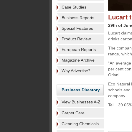
Case Studies
Lucart 
Business Reports
29th of Jun
Special Features
Lucart claim
Product Review
drinks carton
The company 
European Reports
range, which
Magazine Archive
“An average 
per cent con
Why Advertise?
Oriani.
Eco Natural 
Business Directory
schools and r
company.
View Businesses A-Z
Tel: +39 058
Carpet Care
Cleaning Chemicals