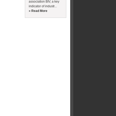
association BIV, a key
indicator of industr...
» Read More