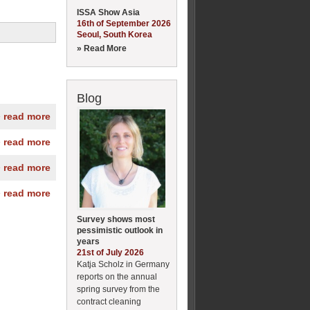
ISSA Show Asia
16th of September 2026
Seoul, South Korea
» Read More
Blog
» read more
» read more
» read more
» read more
Survey shows most
pessimistic outlook in
years
21st of July 2026
Katja Scholz in Germany
reports on the annual
spring survey from the
contract cleaning