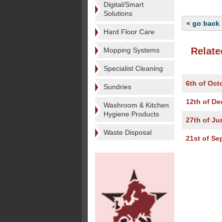
Digital/Smart
Solutions
« go back
Hard Floor Care
Relate
Mopping Systems
Specialist Cleaning
6th of Oct
Sundries
12th of D
Washroom & Kitchen
Hygiene Products
27th of Ju
Waste Disposal
21st of Se