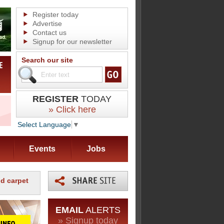
Register today
Advertise
Contact us
Signup for our newsletter
Search our site
REGISTER
TODAY
» Click here
Select Language
▼
Events
Jobs
d carpet
EMAIL
ALERTS
» Signup today