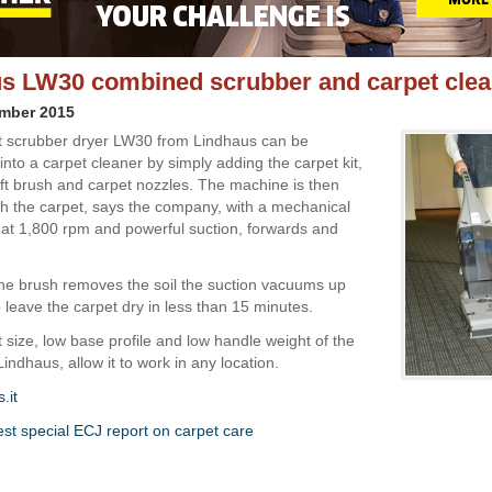
s LW30 combined scrubber and carpet clea
ember 2015
 scrubber dryer LW30 from Lindhaus can be
nto a carpet cleaner by simply adding the carpet kit,
oft brush and carpet nozzles. The machine is then
h the carpet, says the company, with a mechanical
 at 1,800 rpm and powerful suction, forwards and
he brush removes the soil the suction vacuums up
o leave the carpet dry in less than 15 minutes.
size, low base profile and low handle weight of the
ndhaus, allow it to work in any location.
.it
est special ECJ report on carpet care