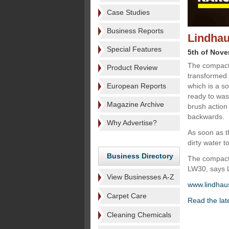
Case Studies
Business Reports
Lindhau
Special Features
5th of Nov
The compact
Product Review
transformed i
European Reports
which is a s
ready to was
Magazine Archive
brush action
backwards.
Why Advertise?
As soon as t
dirty water t
Business Directory
The compact 
LW30, says Li
View Businesses A-Z
www.lindhaus
Carpet Care
Read the lat
Cleaning Chemicals