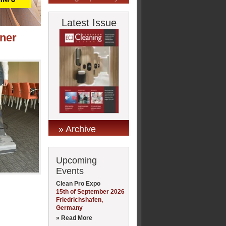
Latest Issue
ner
» Archive
Upcoming
Events
Clean Pro Expo
15th of September 2026
Friedrichshafen,
Germany
» Read More