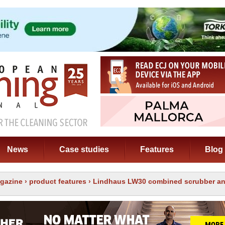
News
Case studies
Features
Blog
gazine
›
product features
› Lindhaus LW30 combined scrubber an