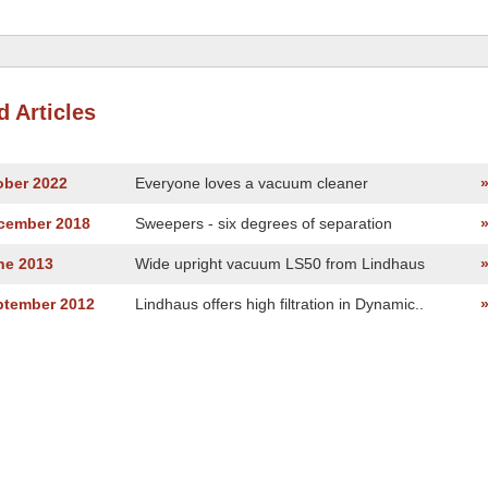
d Articles
ober 2022
Everyone loves a vacuum cleaner
ecember 2018
Sweepers - six degrees of separation
ne 2013
Wide upright vacuum LS50 from Lindhaus
ptember 2012
Lindhaus offers high filtration in Dynamic..