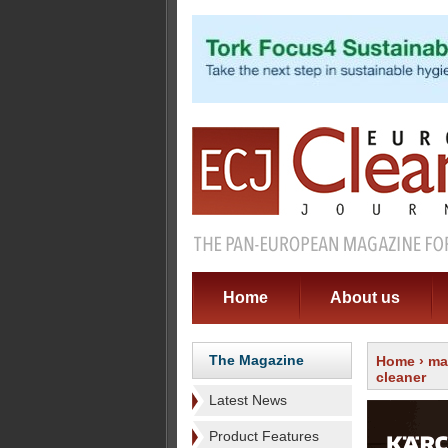
Home
About us
The Magazine
Home
›
ma
cleaner
Latest News
Product Features