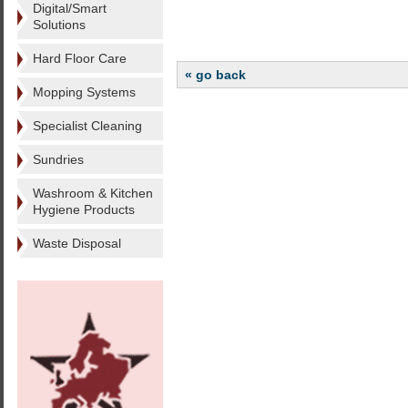
Digital/Smart
Solutions
Hard Floor Care
« go back
Mopping Systems
Specialist Cleaning
Sundries
Washroom & Kitchen
Hygiene Products
Waste Disposal