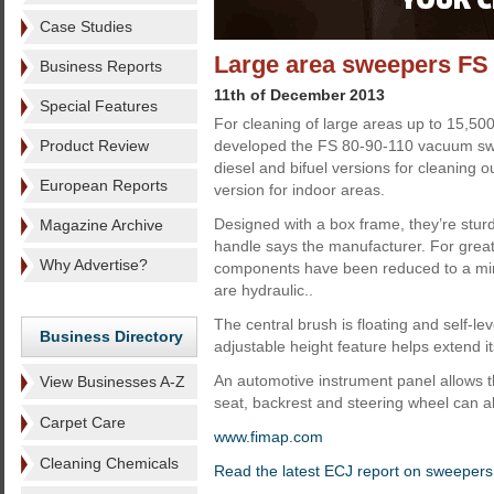
Case Studies
Large area sweepers FS
Business Reports
11th of December 2013
Special Features
For cleaning of large areas up to 15,5
Product Review
developed the FS 80-90-110 vacuum sw
diesel and bifuel versions for cleaning o
European Reports
version for indoor areas.
Designed with a box frame, they’re stur
Magazine Archive
handle says the manufacturer. For greater
Why Advertise?
components have been reduced to a m
are hydraulic..
The central brush is floating and self-lev
Business Directory
adjustable height feature helps extend it
An automotive instrument panel allows the
View Businesses A-Z
seat, backrest and steering wheel can al
Carpet Care
www.fimap.com
Cleaning Chemicals
Read the latest ECJ report on sweepers