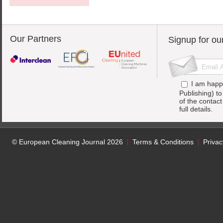
Our Partners
Signup for ou
I am happ
Publishing) t
of the contac
full details.
© European Cleaning Journal 2026
Terms & Conditions
Privac