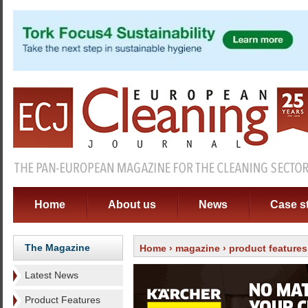
Home
About us
News
Case s
The Magazine
Home
›
magazine
›
product features
Latest News
Product Features