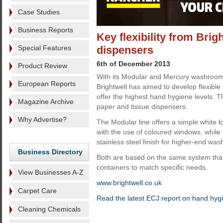
Case Studies
Business Reports
Key flexibility from Bri
Special Features
dispensers
6th of December 2013
Product Review
With its Modular and Mercury washroom
European Reports
Brightwell has aimed to develop flexible
offer the highest hand hygiene levels. 
Magazine Archive
paper and tissue dispensers.
Why Advertise?
The Modular line offers a simple white 
with the use of coloured windows, while
stainless steel finish for higher-end wa
Business Directory
Both are based on the same system that
containers to match specific needs.
View Businesses A-Z
www.brightwell.co.uk
Carpet Care
Read the latest ECJ report on hand hyg
Cleaning Chemicals