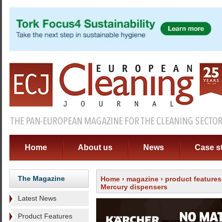
Home
About us
News
Case s
The Magazine
Home
›
magazine
›
product features
Mercury dispensers
Latest News
Product Features