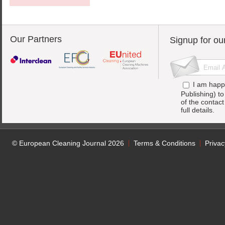
Our Partners
Signup for ou
I am happ
Publishing) t
of the contac
full details.
© European Cleaning Journal 2026
Terms & Conditions
Privac