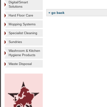
Digital/Smart
Solutions
« go back
Hard Floor Care
Mopping Systems
Specialist Cleaning
Sundries
Washroom & Kitchen
Hygiene Products
Waste Disposal