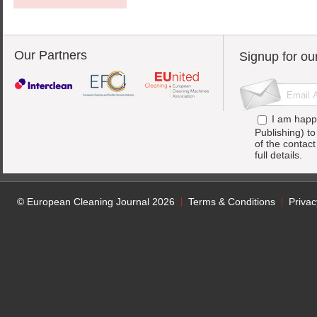
Our Partners
Signup for ou
I am happ
Publishing) t
of the contac
full details.
© European Cleaning Journal 2026
Terms & Conditions
Privac