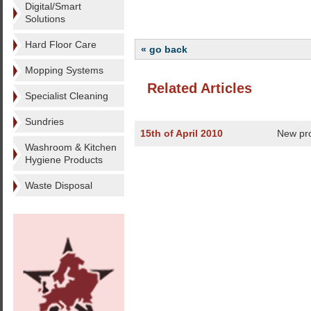
Digital/Smart
Solutions
Hard Floor Care
« go back
Mopping Systems
Related Articles
Specialist Cleaning
Sundries
15th of April 2010
New pr
Washroom & Kitchen
Hygiene Products
Waste Disposal