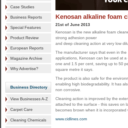
Case Studies
Kenosan alkaline foam c
Business Reports
21st of June 2013
Special Features
Kenosan is the new alkaline foam clean
Product Review
strong adhesion power
and deep cleaning action at very low dilu
European Reports
The manufacturer says that even in the
applications, Kenosan can be used at a 
Magazine Archive
one and 1.5 per cent, saving up to 50 pe
Why Advertise?
square metre it says.
The product is also safe for the enviro
enabling high biodegradability. It has a
Business Directory
non corrosive.
Cleaning action is improved by the exten
View Businesses A-Z
attached to the surface - this saves on
Carpet Care
becomes brown when it is incorporated wi
www.cidlines.com
Cleaning Chemicals