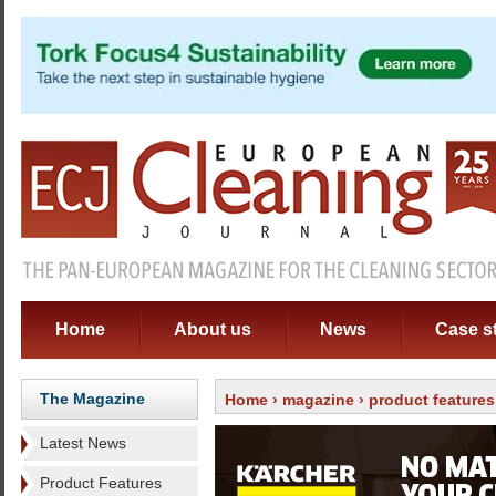
Home
About us
News
Case s
The Magazine
Home
›
magazine
›
product features
Latest News
Product Features