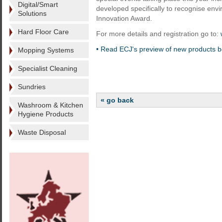
Digital/Smart
developed specifically to recognise env
Solutions
Innovation Award.
Hard Floor Care
For more details and registration go to:
• Read ECJ's preview of new products b
Mopping Systems
Specialist Cleaning
Sundries
« go back
Washroom & Kitchen
Hygiene Products
Waste Disposal