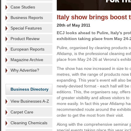
Case Studies
Italy show brings boost 
Business Reports
20th of May 2011
Special Features
ECJ looks ahead to Pulire, Italy's pr
Product Review
exhibition taking place from May 24-
Pulire, organised by cleaning products s
European Reports
Afidamp, is the professional cleaning exhi
place from May 24-26 at Verona's exhibi
Magazine Archive
The show has now increased in size to 
Why Advertise?
metres, with the range of products now
expanding. This year's event will also be 
newly-devised format - each hall will be
Business Directory
editions. This, the organisers say, offer
of greater visibility and allows visitors 
View Businesses A-Z
more easily. In fact this year Afidamp ha
recommended route around the exhibition f
Carpet Care
order to get the most from their visit.
Cleaning Chemicals
Along with the comprehensive seminar p
special events taking place this year in