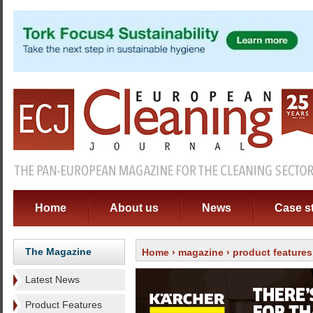
Home
About us
News
Case s
The Magazine
Home
›
magazine
›
product features
Latest News
Product Features