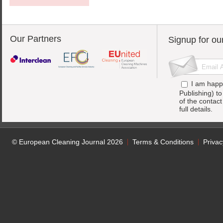
Our Partners
Signup for ou
I am happ
Publishing) t
of the contac
full details.
© European Cleaning Journal 2026
Terms & Conditions
Privac