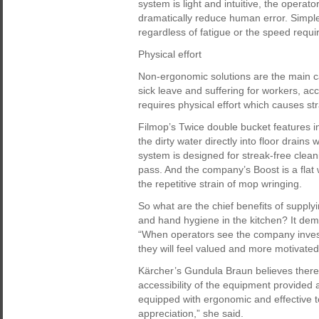
system is light and intuitive, the operato
dramatically reduce human error. Simpl
regardless of fatigue or the speed requi
Physical effort
Non-ergonomic solutions are the main ca
sick leave and suffering for workers, acc
requires physical effort which causes st
Filmop’s Twice double bucket features i
the dirty water directly into floor drains 
system is designed for streak-free cleani
pass. And the company’s Boost is a flat 
the repetitive strain of mop wringing.
So what are the chief benefits of supply
and hand hygiene in the kitchen? It dem
“When operators see the company invests i
they will feel valued and more motivated
Kärcher’s Gundula Braun believes there 
accessibility of the equipment provided
equipped with ergonomic and effective t
appreciation,” she said.