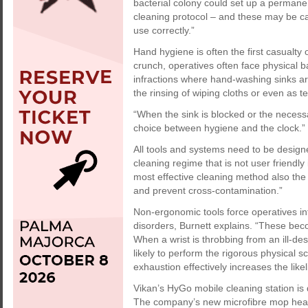
bacterial colony could set up a permanen
cleaning protocol – and these may be ca
use correctly.”
Hand hygiene is often the first casualty 
crunch, operatives often face physical ba
infractions where hand-washing sinks ar
the rinsing of wiping cloths or even as t
“When the sink is blocked or the necessa
choice between hygiene and the clock.”
All tools and systems need to be design
cleaning regime that is not user friendly 
most effective cleaning method also the 
and prevent cross-contamination.”
Non-ergonomic tools force operatives i
disorders, Burnett explains. “These becom
When a wrist is throbbing from an ill-des
likely to perform the rigorous physical s
exhaustion effectively increases the like
Vikan’s HyGo mobile cleaning station is 
The company’s new microfibre mop heads