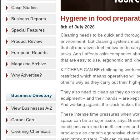
Case Studies
Hygiene in food prepara
Business Reports
8th of July 2026
Special Features
Cleaning needs to be quick and thorough
Product Review
environment. But cleaning systems must 
that all operatives feel motivated to carr
European Reports
tasks. Ann Laffeaty asks companies abou
that are easy to use, ergonomic and kin
Magazine Archive
KITCHENS CAN BE challenging work env
Why Advertise?
restricted which means operatives will b
other’s way as they carry out their high
They also need to clean as they go to en
Business Directory
equipment – and their hands – are kept 
And working against the clock makes this 
View Businesses A-Z
These intense time pressures when worki
Carpet Care
space can be a major issue, says Green
conditions can lead to inefficiencies and 
Cleaning Chemicals
products also contain aggressive chemi
respiratory system. This can cause skin 