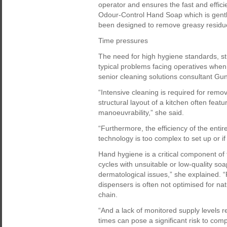
operator and ensures the fast and effic
Odour-Control Hand Soap which is gentl
been designed to remove greasy residu
Time pressures
The need for high hygiene standards, s
typical problems facing operatives when
senior cleaning solutions consultant Gu
“Intensive cleaning is required for remo
structural layout of a kitchen often featur
manoeuvrability,” she said.
“Furthermore, the efficiency of the enti
technology is too complex to set up or i
Hand hygiene is a critical component of
cycles with unsuitable or low-quality soa
dermatological issues,” she explained. 
dispensers is often not optimised for nat
chain.
“And a lack of monitored supply levels 
times can pose a significant risk to comp