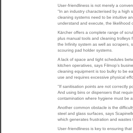
User-friendliness is not merely a convenie
“In an industry characterised by a high
cleaning systems need to be intuitive an
understand and execute, the likelihood o
Kärcher offers a complete range of scr
plus manual tools and cleaning trolleys 
the Infinity system as well as scrapers
scouring pad holder systems.
A lack of space and tight schedules bet
kitchen operatives, says Filmop’s busi
cleaning equipment is too bulky to be ea
use and requires excessive physical effor
“If sanitisation points are not correctly p
And using bins or dispensers that requir
contamination where hygiene must be at 
Another common obstacle is the difficul
steel and glass surfaces, says Scapinell
which generates frustration and wastes 
User-friendliness is key to ensuring that 