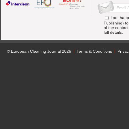
I am happ
Publishing) t
of the contac
full details.
© European Cleaning Journal 2026
Terms & Conditions
Privac