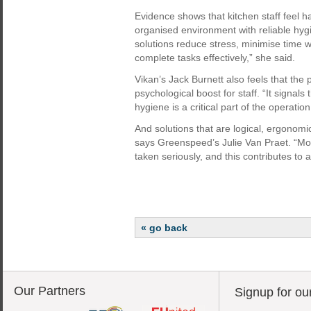
Evidence shows that kitchen staff feel 
organised environment with reliable hygi
solutions reduce stress, minimise time 
complete tasks effectively,” she said.
Vikan’s Jack Burnett also feels that the p
psychological boost for staff. “It signals 
hygiene is a critical part of the operatio
And solutions that are logical, ergonom
says Greenspeed’s Julie Van Praet. “Moti
taken seriously, and this contributes to
« go back
Our Partners
Signup for ou