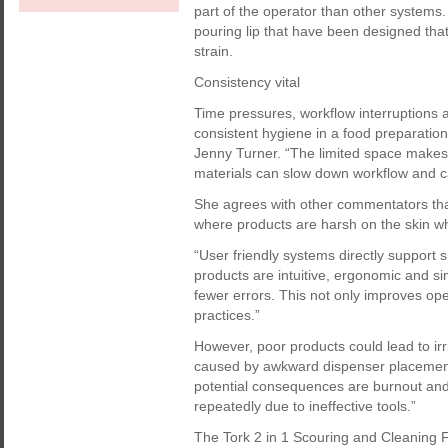
part of the operator than other system
pouring lip that have been designed tha
strain.
Consistency vital
Time pressures, workflow interruptions an
consistent hygiene in a food preparatio
Jenny Turner. “The limited space makes 
materials can slow down workflow and ca
She agrees with other commentators t
where products are harsh on the skin w
“User friendly systems directly support
products are intuitive, ergonomic and sim
fewer errors. This not only improves ope
practices.”
However, poor products could lead to irr
caused by awkward dispenser placement
potential consequences are burnout and 
repeatedly due to ineffective tools.”
The Tork 2 in 1 Scouring and Cleaning F