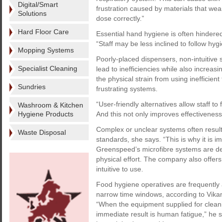
Digital/Smart
frustration caused by materials that wear
Solutions
dose correctly.”
Hard Floor Care
Essential hand hygiene is often hindered
“Staff may be less inclined to follow hygi
Mopping Systems
Poorly-placed dispensers, non-intuitive
Specialist Cleaning
lead to inefficiencies while also increas
the physical strain from using inefficien
Sundries
frustrating systems.
“User-friendly alternatives allow staff t
Washroom & Kitchen
Hygiene Products
And this not only improves effectiveness,
Complex or unclear systems often resul
Waste Disposal
standards, she says. “This is why it is 
Greenspeed’s microfibre systems are de
physical effort. The company also offer
intuitive to use.
Food hygiene operatives are frequently
narrow time windows, according to Vikan
“When the equipment supplied for cleanin
immediate result is human fatigue,” he s