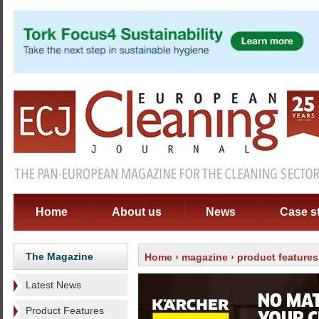
Home
About us
News
Case s
The Magazine
Home
›
magazine
›
product features
Latest News
Product Features